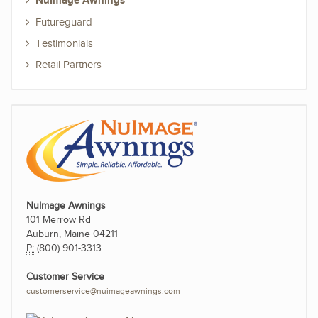
NuImage Awnings
Futureguard
Testimonials
Retail Partners
NuImage Awnings
101 Merrow Rd
Auburn, Maine 04211
P:
(800) 901-3313
Customer Service
customerservice@nuimageawnings.com