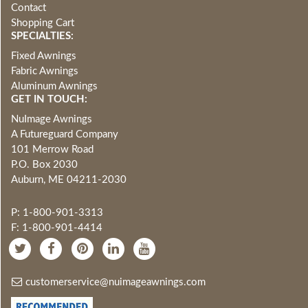
Contact
Shopping Cart
SPECIALTIES:
Fixed Awnings
Fabric Awnings
Aluminum Awnings
GET IN TOUCH:
NuImage Awnings
A Futureguard Company
101 Merrow Road
P.O. Box 2030
Auburn, ME 04211-2030
P: 1-800-901-3313
F: 1-800-901-4414
customerservice@nuimageawnings.com