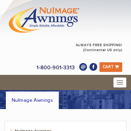
ALWAYS FREE SHIPPING!
(Continental US only)
1-800-901-3313
CART
NuImage Awnings