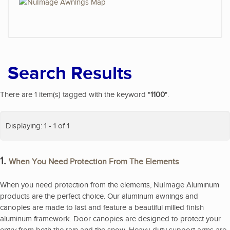
Search Results
There are 1 item(s) tagged with the keyword "
1100
".
Displaying: 1 - 1 of 1
1.
When You Need Protection From The Elements
When you need protection from the elements, NuImage Aluminum
products are the perfect choice. Our aluminum awnings and
canopies are made to last and feature a beautiful milled finish
aluminum framework. Door canopies are designed to protect your
entry from both the rain and the snow. Heavy-duty support arms are