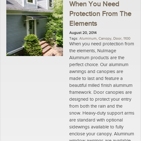
When You Need
Protection From The
Elements
August 20, 2014
Tags:
Aluminum
,
Canopy
,
Door
,
1100
When you need protection from
the elements, NuImage
Aluminum products are the
perfect choice. Our aluminum
awnings and canopies are
made to last and feature a
beautiful milled finish aluminum
framework. Door canopies are
designed to protect your entry
from both the rain and the
snow. Heavy-duty support arms
are standard with optional
sidewings available to fully
enclose your canopy. Aluminum
window awnings are available