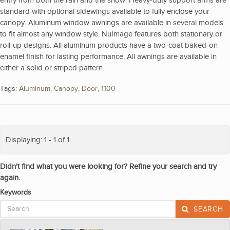
standard with optional sidewings available to fully enclose your
canopy. Aluminum window awnings are available in several models
to fit almost any window style. NuImage features both stationary or
roll-up designs. All aluminum products have a two-coat baked-on
enamel finish for lasting performance. All awnings are available in
either a solid or striped pattern.
Tags:
Aluminum
,
Canopy
,
Door
,
1100
Displaying: 1 - 1 of 1
Didn't find what you were looking for? Refine your search and try
again.
Keywords
SEARCH