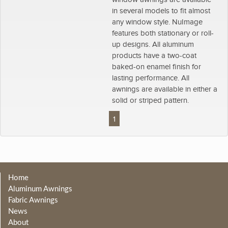
in several models to fit almost
any window style. NuImage
features both stationary or roll-
up designs. All aluminum
products have a two-coat
baked-on enamel finish for
lasting performance. All
awnings are available in either a
solid or striped pattern.
1
Home
Aluminum Awnings
Fabric Awnings
News
About