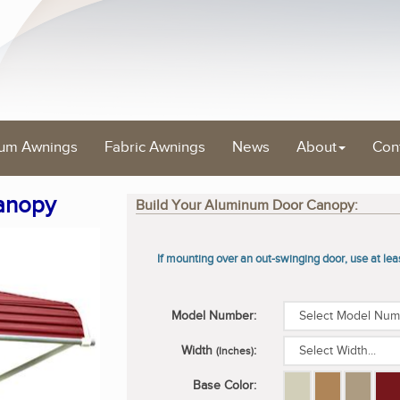
um Awnings
Fabric Awnings
News
About
Con
anopy
Build Your Aluminum Door Canopy:
If mounting over an out-swinging door, use at le
Model Number:
Width
:
(Inches)
Base Color: