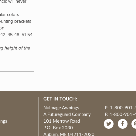
ce; will never
lar colors
ounting brackets
ion
42, 45-48, 51-54
g height of the
GET IN TOUCH:
NuImage Awnings
P: 1-800-901-
A Futureguard Company
F: 1-800-901-
ings
101 Merrow Road
P.O. Box 2030
Auburn, ME 04211-2030