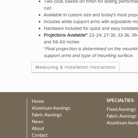
Two-coat, baked-on finish for lasting performan
rust
Available in custom size and today's most popu
Includes white support arms with adjustable m
Hardware included for quick and easy installat
Projections Available*:
22-24, 27-30, 33-36, 39-
and 56-60 Inches
*
Final projection is determined on the mountin
support arms and type of mounting surface.
Measuring & Installation Instructions
SPECIALTIES:
Home
Aluminum Awnings
Fixed Awnings
Fabric Awnings
Fabric Awnings
News
Aluminum Awn
About
Contact