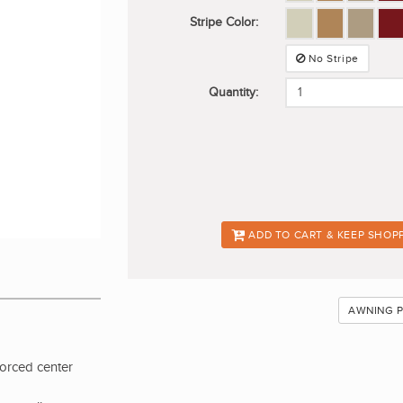
Stripe Color:
No Stripe
Quantity:
ADD TO CART & KEEP SHOP
AWNING 
forced center