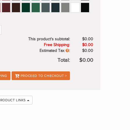
This product's subtotal:
$0.00
Free Shipping:
$0.00
Estimated Tax
:
$0.00
Total:
$0.00
PING
PROCEED TO CHECKOUT >
PRODUCT LINKS