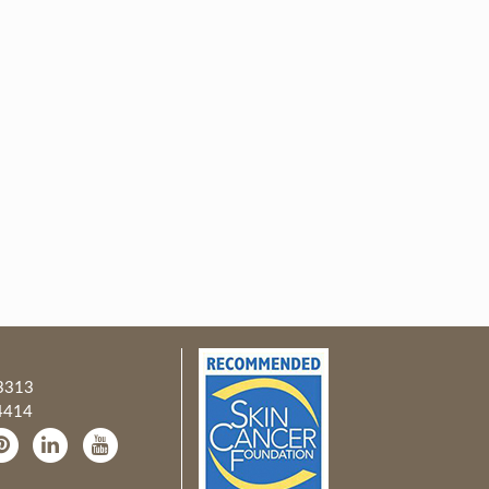
3313
4414