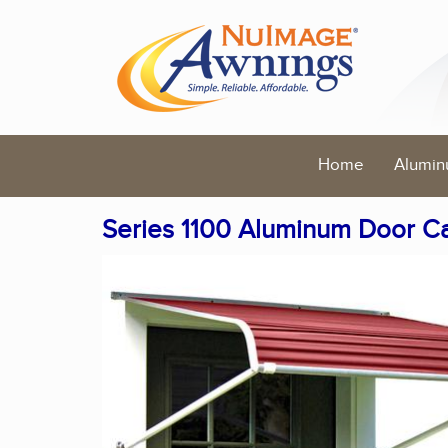
Home
Alumin
Series 1100 Aluminum Door C