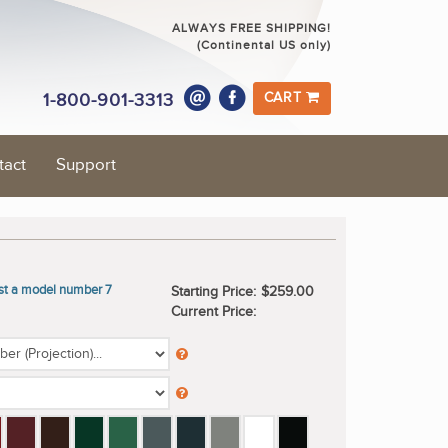
ALWAYS FREE SHIPPING!
(Continental US only)
1-800-901-3313
CART
tact
Support
ast a model number 7
Starting Price:
$259.00
Current Price: