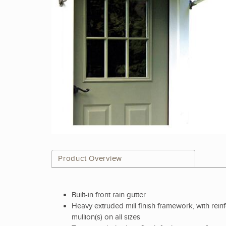
Product Overview
Built-in front rain gutter
Heavy extruded mill finish framework, with rein
mullion(s) on all sizes