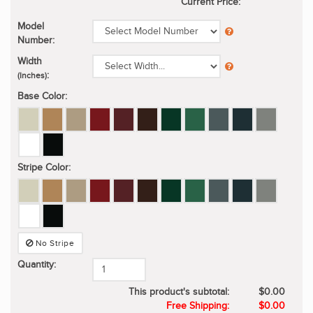
Current Price:
Model
Number:
Width
:
(Inches)
Base Color:
Stripe Color:
No Stripe
Quantity:
This product's subtotal:
$0.00
Free Shipping:
$0.00