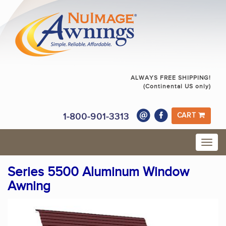
ALWAYS FREE SHIPPING!
(Continental US only)
1-800-901-3313
CART
Series 5500 Aluminum Window
Awning