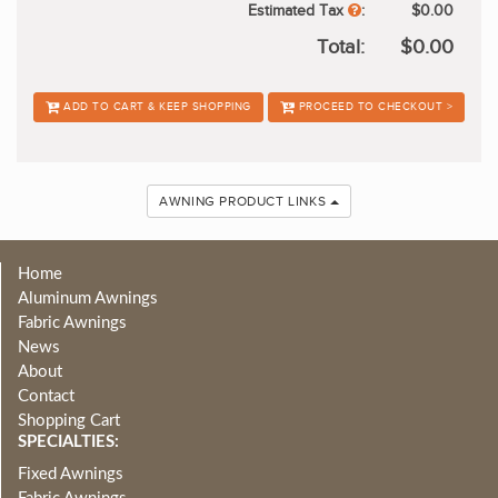
Estimated Tax
:
$0.00
Total:
$0.00
ADD TO CART & KEEP SHOPPING
PROCEED TO CHECKOUT >
AWNING PRODUCT LINKS
Home
Aluminum Awnings
Fabric Awnings
News
About
Contact
Shopping Cart
SPECIALTIES:
Fixed Awnings