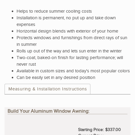
Helps to reduce summer cooling costs
Installation is permanent, no put up and take down
expenses
Horizontal design blends with exterior of your home
Protects windows and furnishings from direct rays of sun
in summer
Rolls up out of the way and lets sun enter in the winter
Two-coat, baked-on finish for lasting performance; will
never rust
Available in custom sizes and today's most popular colors
Can be easily set in any desired position
Measuring & Installation Instructions
Build Your Aluminum Window Awning:
Starting Price:
$337.00