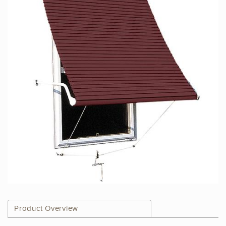
Product Overview