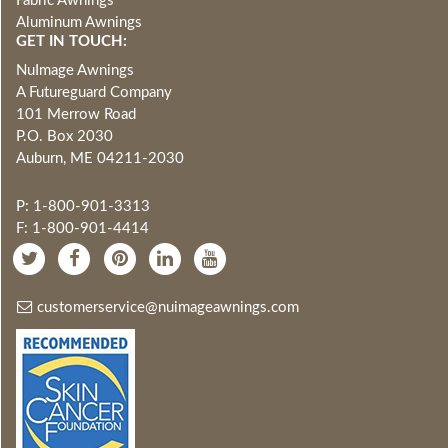
Fabric Awnings
Aluminum Awnings
GET IN TOUCH:
NuImage Awnings
A Futureguard Company
101 Merrow Road
P.O. Box 2030
Auburn, ME 04211-2030
P: 1-800-901-3313
F: 1-800-901-4414
customerservice@nuimageawnings.com