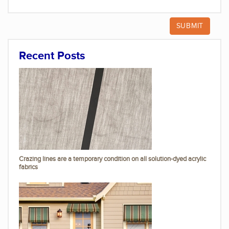
Recent Posts
Crazing lines are a temporary condition on all solution-dyed acrylic
fabrics