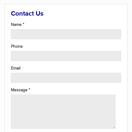
Contact Us
Name
Phone
Email
Message