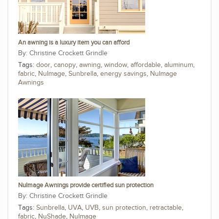
An awning is a luxury item you can afford
Christine Crockett Grindle
Tags:
door
,
canopy
,
awning
,
window
,
affordable
,
aluminum
,
fabric
,
NuImage
,
Sunbrella
,
energy savings
,
NuImage
Awnings
NuImage Awnings provide certified sun protection
Christine Crockett Grindle
Tags:
Sunbrella
,
UVA
,
UVB
,
sun protection
,
retractable
,
fabric
,
NuShade
,
NuImage