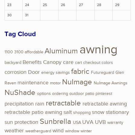
23
24
25
26
27
28
29
30
31
Tag Cloud
awning
Aluminum
1100
3100
affordable
Benefits
Canopy
care
backyard
cart
checkout
colors
fabric
corrosion
Door
energy savings
Futureguard
Glen
NuImage
maintenance
Raven
motor
NuImage Awnings
NuShade
options
ordering
outdoor
patio
pinterest
retractable
precipitation
rain
retractable awning
retractable patio awning
salt
snow
stationary
shopping
Sunbrella
sun protection
UVA
UVB
USA
warranty
weather
wind
weatherguard
window
winter