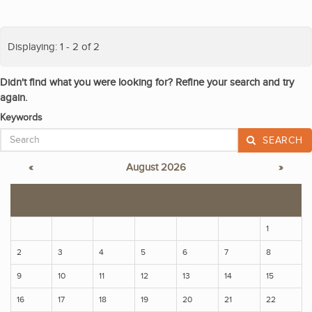
Displaying: 1 - 2 of 2
Didn't find what you were looking for? Refine your search and try
again.
Keywords
SEARCH
«
August 2026
»
S
M
T
W
T
F
S
1
2
3
4
5
6
7
8
9
10
11
12
13
14
15
16
17
18
19
20
21
22