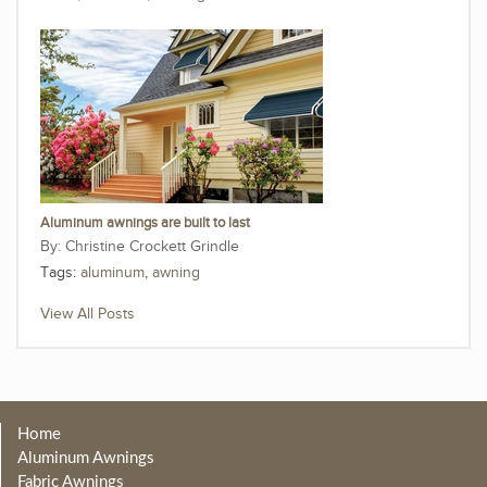
Aluminum awnings are built to last
Christine Crockett Grindle
Tags:
aluminum
,
awning
View All Posts
Home
Aluminum Awnings
Fabric Awnings