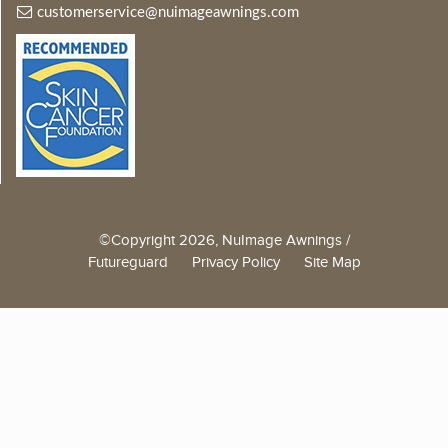
customerservice@nuimageawnings.com
©Copyright 2026, NuImage Awnings /
Futureguard
Privacy Policy
Site Map