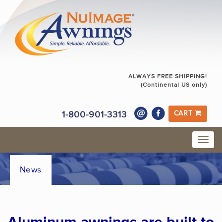
ALWAYS FREE SHIPPING!
(Continental US only)
1-800-901-3313
CART
News