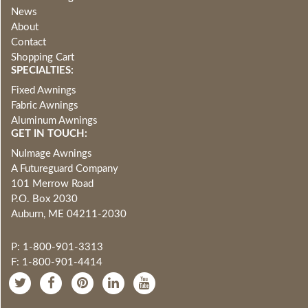
News
About
Contact
Shopping Cart
SPECIALTIES:
Fixed Awnings
Fabric Awnings
Aluminum Awnings
GET IN TOUCH:
NuImage Awnings
A Futureguard Company
101 Merrow Road
P.O. Box 2030
Auburn, ME 04211-2030
P: 1-800-901-3313
F: 1-800-901-4414