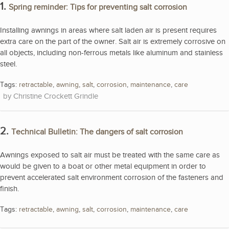
1.
Spring reminder: Tips for preventing salt corrosion
Installing awnings in areas where salt laden air is present requires
extra care on the part of the owner. Salt air is extremely corrosive on
all objects, including non-ferrous metals like aluminum and stainless
steel.
Tags:
retractable
,
awning
,
salt
,
corrosion
,
maintenance
,
care
Christine Crockett Grindle
2.
Technical Bulletin: The dangers of salt corrosion
Awnings exposed to salt air must be treated with the same care as
would be given to a boat or other metal equipment in order to
prevent accelerated salt environment corrosion of the fasteners and
finish.
Tags:
retractable
,
awning
,
salt
,
corrosion
,
maintenance
,
care