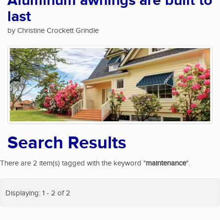
Aluminum awnings are built to
last
by Christine Crockett Grindle
Search Results
There are 2 item(s) tagged with the keyword "
maintenance
".
Displaying: 1 - 2 of 2