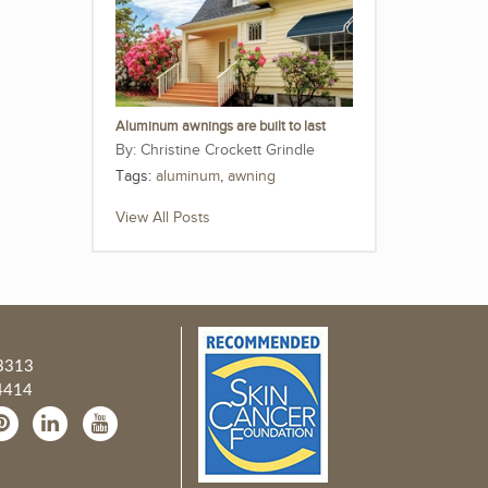
Aluminum awnings are built to last
Christine Crockett Grindle
Tags:
aluminum
,
awning
View All Posts
3313
4414