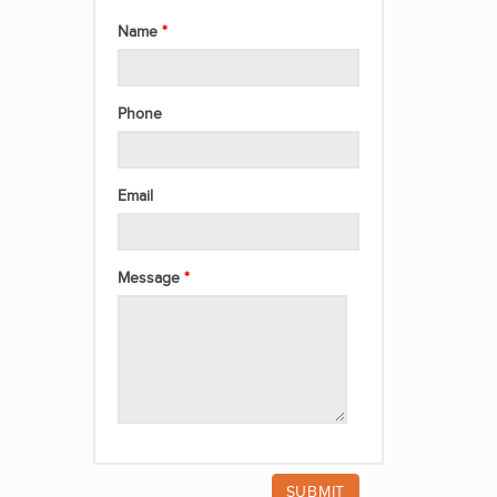
Name
Phone
Email
Message