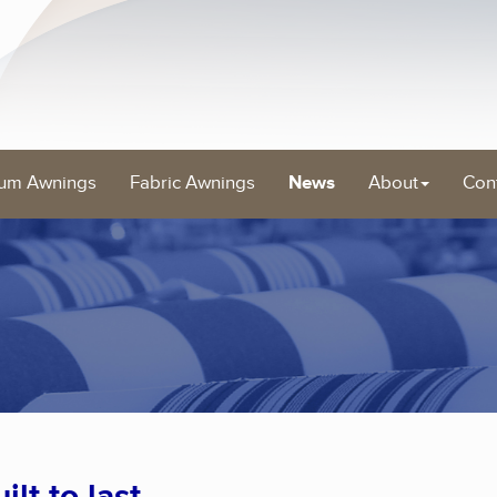
um Awnings
Fabric Awnings
News
About
Con