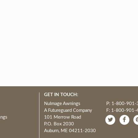
GET IN TOUCH:
NuImage Awnings
P: 1-800-901-
A Futureguard Company
F: 1-800-901-
ings
101 Merrow Road
P.O. Box 2030
Auburn, ME 04211-2030