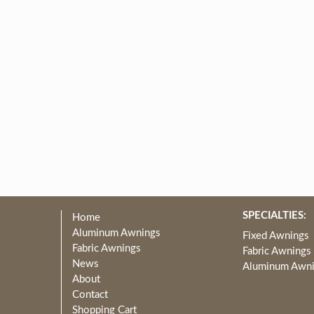
SPECIALTIES:
Home
Aluminum Awnings
Fixed Awnings
Fabric Awnings
Fabric Awnings
News
Aluminum Awn
About
Contact
Shopping Cart