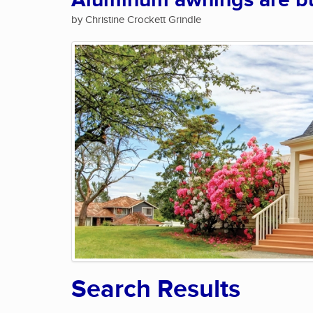
Aluminum awnings are bui
by Christine Crockett Grindle
Search Results