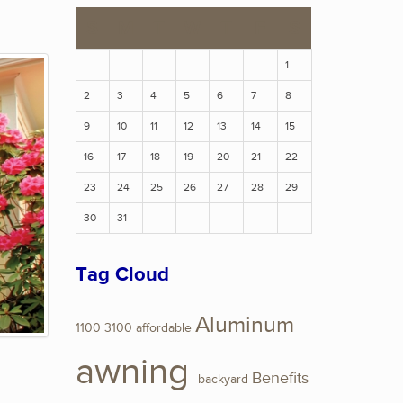
S
M
T
W
T
F
S
1
2
3
4
5
6
7
8
9
10
11
12
13
14
15
16
17
18
19
20
21
22
23
24
25
26
27
28
29
30
31
Tag Cloud
Aluminum
1100
3100
affordable
awning
Benefits
backyard