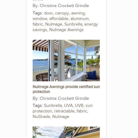
Christine Crockett Grindle
Tags:
door
,
canopy
,
awning
,
window
,
affordable
,
aluminum
,
fabric
,
NuImage
,
Sunbrella
,
energy
savings
,
NuImage Awnings
NuImage Awnings provide certified sun
protection
Christine Crockett Grindle
Tags:
Sunbrella
,
UVA
,
UVB
,
sun
protection
,
retractable
,
fabric
,
NuShade
,
NuImage