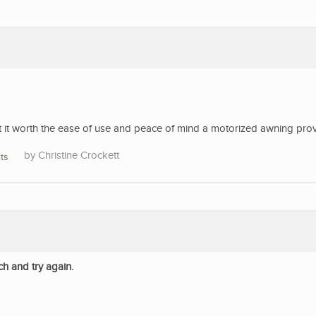
’t it worth the ease of use and peace of mind a motorized awning pro
Christine Crockett
ts
ch and try again.