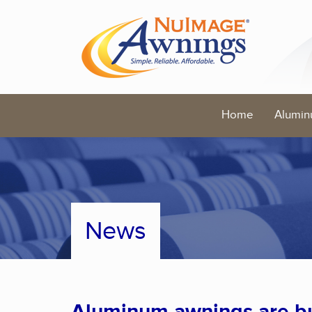
Home
Alumin
News