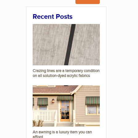
Recent Posts
Crazing lines are a temporary condition
on all solution-dyed acrylic fabrics
An awning is a luxury item you can
afford