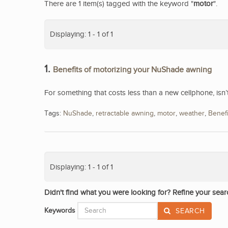
There are 1 item(s) tagged with the keyword "
motor
".
Displaying: 1 - 1 of 1
1.
Benefits of motorizing your NuShade awning
For something that costs less than a new cellphone, isn
Tags:
NuShade
,
retractable awning
,
motor
,
weather
,
Benefi
Displaying: 1 - 1 of 1
Didn't find what you were looking for? Refine your sear
Keywords
SEARCH