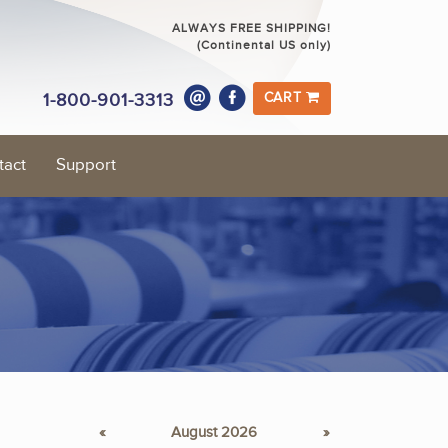
ALWAYS FREE SHIPPING!
(Continental US only)
1-800-901-3313
CART
tact
Support
«
August 2026
»