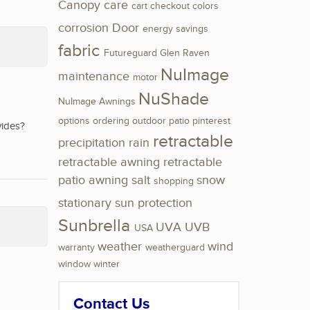
Canopy
care
cart
checkout
colors
corrosion
Door
energy savings
fabric
Futureguard
Glen Raven
NuImage
maintenance
motor
NuShade
NuImage Awnings
options
ordering
outdoor
patio
pinterest
vides?
retractable
precipitation
rain
retractable awning
retractable
patio awning
salt
snow
shopping
stationary
sun protection
Sunbrella
UVA
UVB
USA
weather
wind
warranty
weatherguard
window
winter
Contact Us