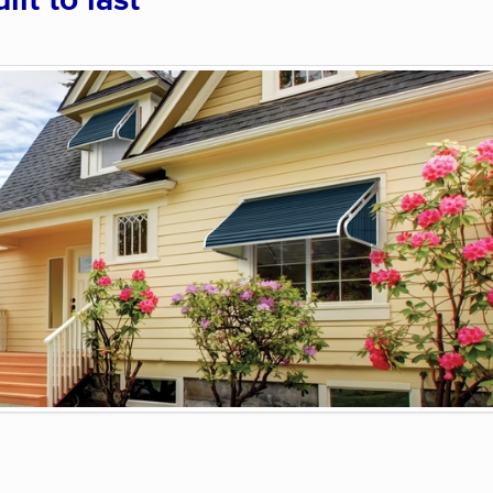
lt to last