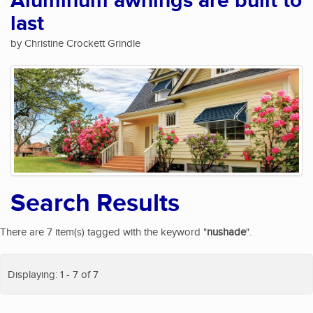
Aluminum awnings are built to
last
by Christine Crockett Grindle
Search Results
There are 7 item(s) tagged with the keyword "
nushade
".
Displaying: 1 - 7 of 7