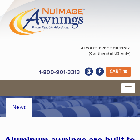
ALWAYS FREE SHIPPING!
(Continental US only)
1-800-901-3313
CART
News