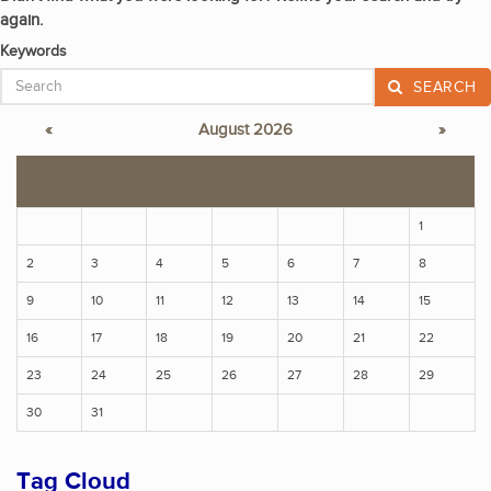
again.
Keywords
SEARCH
«
August 2026
»
S
M
T
W
T
F
S
1
2
3
4
5
6
7
8
9
10
11
12
13
14
15
16
17
18
19
20
21
22
23
24
25
26
27
28
29
30
31
Tag Cloud