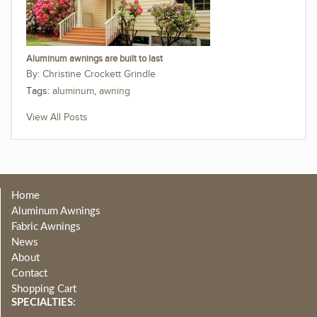
Aluminum awnings are built to last
Christine Crockett Grindle
Tags:
aluminum
,
awning
View All Posts
Home
Aluminum Awnings
Fabric Awnings
News
About
Contact
Shopping Cart
SPECIALTIES: