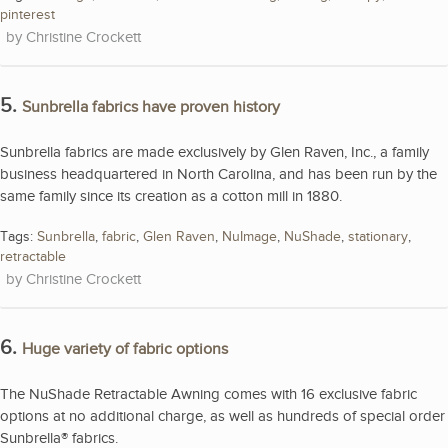
pinterest
Christine Crockett
5.
Sunbrella fabrics have proven history
Sunbrella fabrics are made exclusively by Glen Raven, Inc., a family
business headquartered in North Carolina, and has been run by the
same family since its creation as a cotton mill in 1880.
Tags:
Sunbrella
,
fabric
,
Glen Raven
,
NuImage
,
NuShade
,
stationary
,
retractable
Christine Crockett
6.
Huge variety of fabric options
The NuShade Retractable Awning comes with 16 exclusive fabric
options at no additional charge, as well as hundreds of special order
Sunbrella® fabrics.