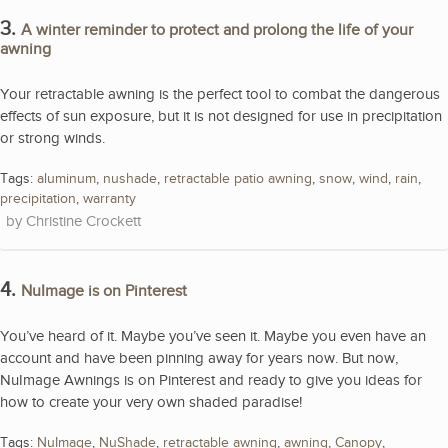
3.
A winter reminder to protect and prolong the life of your
awning
Your retractable awning is the perfect tool to combat the dangerous
effects of sun exposure, but it is not designed for use in precipitation
or strong winds.
Tags:
aluminum
,
nushade
,
retractable patio awning
,
snow
,
wind
,
rain
,
precipitation
,
warranty
Christine Crockett
4.
NuImage is on Pinterest
You’ve heard of it. Maybe you’ve seen it. Maybe you even have an
account and have been pinning away for years now. But now,
NuImage Awnings is on Pinterest and ready to give you ideas for
how to create your very own shaded paradise!
Tags:
NuImage
,
NuShade
,
retractable awning
,
awning
,
Canopy
,