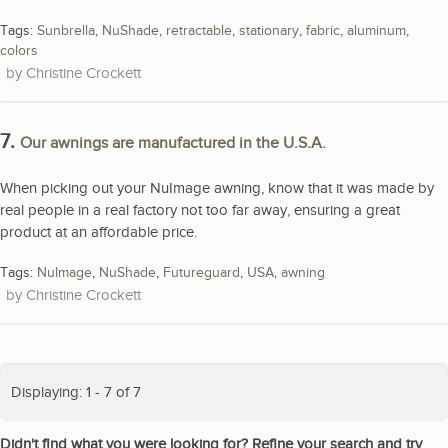
Tags:
Sunbrella
,
NuShade
,
retractable
,
stationary
,
fabric
,
aluminum
,
colors
Christine Crockett
7.
Our awnings are manufactured in the U.S.A.
When picking out your NuImage awning, know that it was made by
real people in a real factory not too far away, ensuring a great
product at an affordable price.
Tags:
NuImage
,
NuShade
,
Futureguard
,
USA
,
awning
Christine Crockett
Displaying: 1 - 7 of 7
Didn't find what you were looking for? Refine your search and try