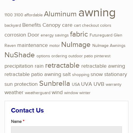
awning
Aluminum
1100
3100
affordable
Benefits
Canopy
care
backyard
cart
checkout
colors
fabric
corrosion
Door
energy savings
Futureguard
Glen
NuImage
maintenance
Raven
motor
NuImage Awnings
NuShade
options
ordering
outdoor
patio
pinterest
retractable
precipitation
rain
retractable awning
retractable patio awning
salt
snow
stationary
shopping
Sunbrella
sun protection
UVA
UVB
USA
warranty
weather
wind
weatherguard
window
winter
Contact Us
Name