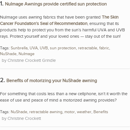
1.
NuImage Awnings provide certified sun protection
NuImage uses awning fabrics that have been granted
The Skin
Cancer Foundation’s Seal of Recommendation
, ensuring that its
products help to protect you from the sun’s harmful UVA and UVB
rays. Protect yourself and your loved ones — stay out of the sun!
Tags:
Sunbrella
,
UVA
,
UVB
,
sun protection
,
retractable
,
fabric
,
NuShade
,
NuImage
Christine Crockett Grindle
2.
Benefits of motorizing your NuShade awning
For something that costs less than a new cellphone, isn’t it worth the
ease of use and peace of mind a motorized awning provides?
Tags:
NuShade
,
retractable awning
,
motor
,
weather
,
Benefits
Christine Crockett