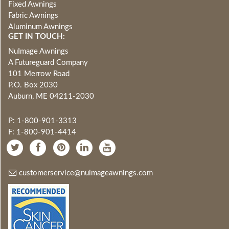
Fixed Awnings
Fabric Awnings
Aluminum Awnings
GET IN TOUCH:
NuImage Awnings
A Futureguard Company
101 Merrow Road
P.O. Box 2030
Auburn, ME 04211-2030
P: 1-800-901-3313
F: 1-800-901-4414
customerservice@nuimageawnings.com