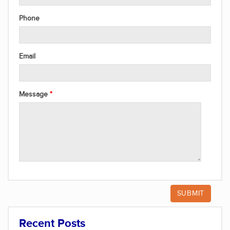
Phone
Email
Message
Recent Posts