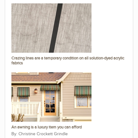
Crazing lines are a temporary condition on all solution-dyed acrylic
fabrics
An awning is a luxury item you can afford
Christine Crockett Grindle