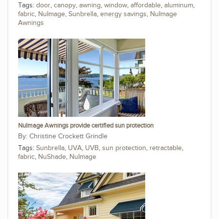
Tags:
door
,
canopy
,
awning
,
window
,
affordable
,
aluminum
,
fabric
,
NuImage
,
Sunbrella
,
energy savings
,
NuImage
Awnings
NuImage Awnings provide certified sun protection
Christine Crockett Grindle
Tags:
Sunbrella
,
UVA
,
UVB
,
sun protection
,
retractable
,
fabric
,
NuShade
,
NuImage