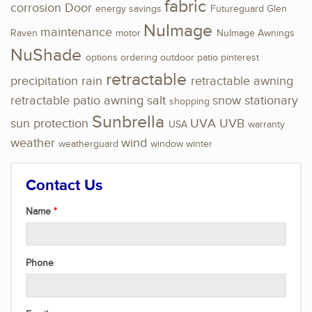
fabric
corrosion
Door
energy savings
Futureguard
Glen
NuImage
maintenance
Raven
motor
NuImage Awnings
NuShade
options
ordering
outdoor
patio
pinterest
retractable
precipitation
rain
retractable awning
retractable patio awning
salt
snow
stationary
shopping
Sunbrella
sun protection
UVA
UVB
USA
warranty
weather
wind
weatherguard
window
winter
Contact Us
Name
Phone