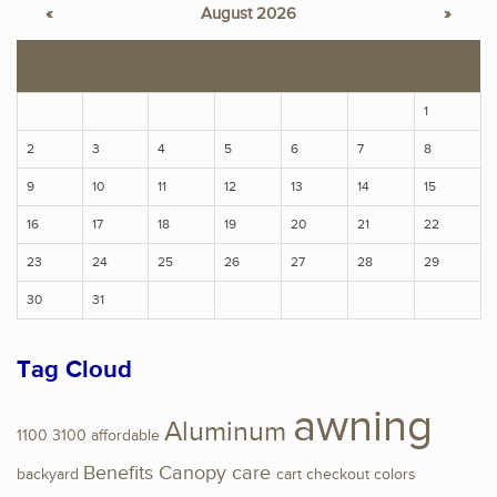
«
August 2026
»
S
M
T
W
T
F
S
1
2
3
4
5
6
7
8
9
10
11
12
13
14
15
16
17
18
19
20
21
22
23
24
25
26
27
28
29
30
31
Tag Cloud
awning
Aluminum
1100
3100
affordable
Benefits
Canopy
care
backyard
cart
checkout
colors