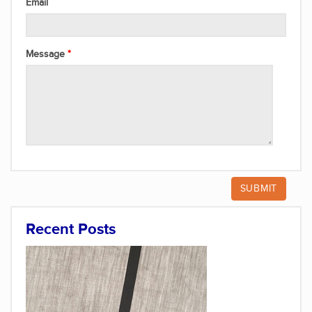
Email
Message
Recent Posts