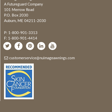
A Futureguard Company
101 Merrow Road
P.O. Box 2030
Auburn, ME 04211-2030
P: 1-800-901-3313
F: 1-800-901-4414
customerservice@nuimageawnings.com