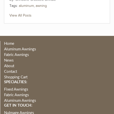
Tags:
aluminum
,
awning
View All Posts
Home
Aluminum Awnings
Fabric Awnings
News
About
Contact
Shopping Cart
SPECIALTIES:
Fixed Awnings
Fabric Awnings
Aluminum Awnings
GET IN TOUCH:
NuImage Awnings