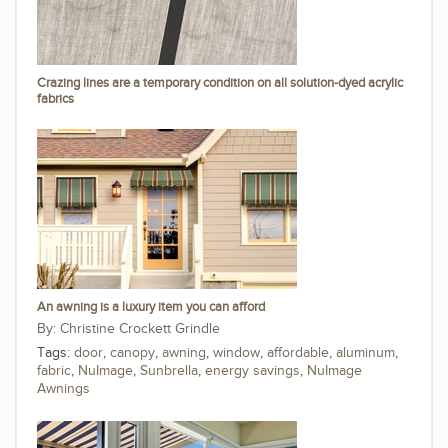
Crazing lines are a temporary condition on all solution-dyed acrylic
fabrics
An awning is a luxury item you can afford
Christine Crockett Grindle
Tags:
door
,
canopy
,
awning
,
window
,
affordable
,
aluminum
,
fabric
,
NuImage
,
Sunbrella
,
energy savings
,
NuImage
Awnings