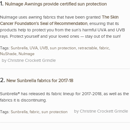
1.
NuImage Awnings provide certified sun protection
NuImage uses awning fabrics that have been granted
The Skin
Cancer Foundation’s Seal of Recommendation
, ensuring that its
products help to protect you from the sun’s harmful UVA and UVB
rays. Protect yourself and your loved ones — stay out of the sun!
Tags:
Sunbrella
,
UVA
,
UVB
,
sun protection
,
retractable
,
fabric
,
NuShade
,
NuImage
Christine Crockett Grindle
2.
New Sunbrella fabrics for 2017-18
Sunbrella® has released its fabric lineup for 2017-2018, as well as the
fabrics it is discontinuing.
Christine Crockett Grindle
Tags:
Sunbrella
,
fabric
,
sun protection