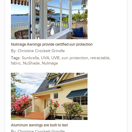
NuImage Awnings provide certified sun protection
Christine Crockett Grindle
Tags:
Sunbrella
,
UVA
,
UVB
,
sun protection
,
retractable
,
fabric
,
NuShade
,
NuImage
Aluminum awnings are built to last
Christine Crockett Grindle