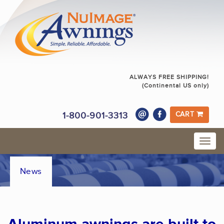
ALWAYS FREE SHIPPING!
(Continental US only)
1-800-901-3313
CART
News