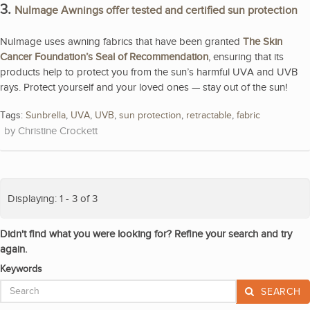
3.
NuImage Awnings offer tested and certified sun protection
NuImage uses awning fabrics that have been granted
The Skin
Cancer Foundation’s Seal of Recommendation
, ensuring that its
products help to protect you from the sun’s harmful UVA and UVB
rays. Protect yourself and your loved ones — stay out of the sun!
Tags:
Sunbrella
,
UVA
,
UVB
,
sun protection
,
retractable
,
fabric
Christine Crockett
Displaying: 1 - 3 of 3
Didn't find what you were looking for? Refine your search and try
again.
Keywords
SEARCH