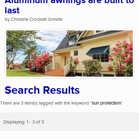
Aluminum awnings are built to
last
by Christine Crockett Grindle
Search Results
There are 3 item(s) tagged with the keyword "
sun protection
".
Displaying: 1 - 3 of 3