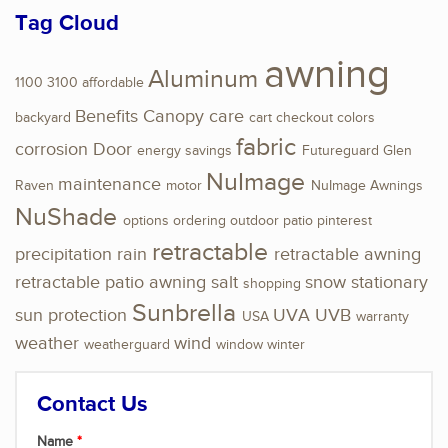
Tag Cloud
awning
Aluminum
1100
3100
affordable
Benefits
Canopy
care
backyard
cart
checkout
colors
fabric
corrosion
Door
energy savings
Futureguard
Glen
NuImage
maintenance
Raven
motor
NuImage Awnings
NuShade
options
ordering
outdoor
patio
pinterest
retractable
precipitation
rain
retractable awning
retractable patio awning
salt
snow
stationary
shopping
Sunbrella
sun protection
UVA
UVB
USA
warranty
weather
wind
weatherguard
window
winter
Contact Us
Name