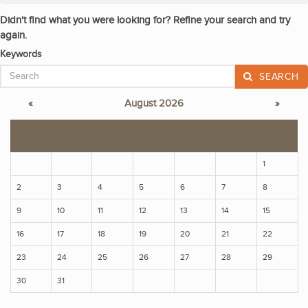
Didn't find what you were looking for? Refine your search and try
again.
Keywords
SEARCH
«
August 2026
»
S
M
T
W
T
F
S
1
2
3
4
5
6
7
8
9
10
11
12
13
14
15
16
17
18
19
20
21
22
23
24
25
26
27
28
29
30
31