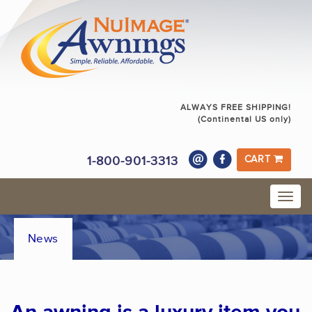
ALWAYS FREE SHIPPING!
(Continental US only)
1-800-901-3313
CART
News