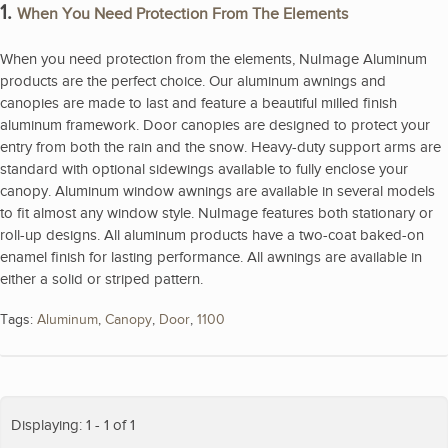
1.
When You Need Protection From The Elements
When you need protection from the elements, NuImage Aluminum
products are the perfect choice. Our aluminum awnings and
canopies are made to last and feature a beautiful milled finish
aluminum framework. Door canopies are designed to protect your
entry from both the rain and the snow. Heavy-duty support arms are
standard with optional sidewings available to fully enclose your
canopy. Aluminum window awnings are available in several models
to fit almost any window style. NuImage features both stationary or
roll-up designs. All aluminum products have a two-coat baked-on
enamel finish for lasting performance. All awnings are available in
either a solid or striped pattern.
Tags:
Aluminum
,
Canopy
,
Door
,
1100
Displaying: 1 - 1 of 1