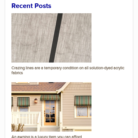
Recent Posts
Crazing lines are a temporary condition on all solution-dyed acrylic
fabrics
An awning is a luxury item you can afford