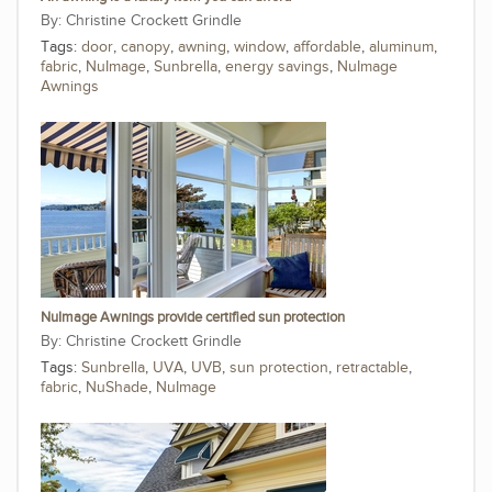
Christine Crockett Grindle
Tags:
door
,
canopy
,
awning
,
window
,
affordable
,
aluminum
,
fabric
,
NuImage
,
Sunbrella
,
energy savings
,
NuImage
Awnings
NuImage Awnings provide certified sun protection
Christine Crockett Grindle
Tags:
Sunbrella
,
UVA
,
UVB
,
sun protection
,
retractable
,
fabric
,
NuShade
,
NuImage