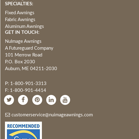
SPECIALTIES:
Fixed Awnings
Fabric Awnings
Aluminum Awnings
GET IN TOUCH:
NuImage Awnings
A Futureguard Company
101 Merrow Road
P.O. Box 2030
Auburn, ME 04211-2030
P: 1-800-901-3313
F: 1-800-901-4414
customerservice@nuimageawnings.com