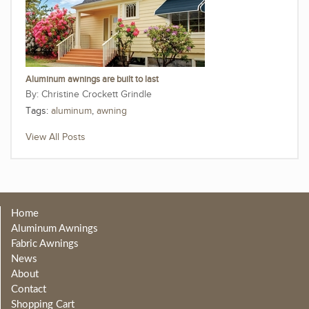
Aluminum awnings are built to last
Christine Crockett Grindle
Tags:
aluminum
,
awning
View All Posts
Home
Aluminum Awnings
Fabric Awnings
News
About
Contact
Shopping Cart