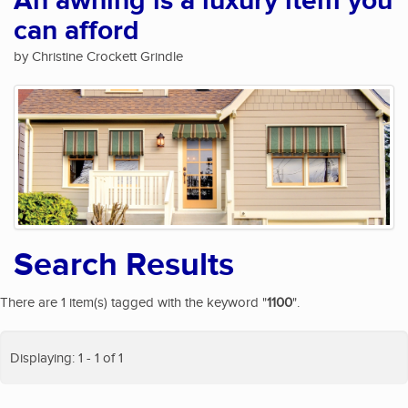
An awning is a luxury item you
can afford
by Christine Crockett Grindle
Search Results
There are 1 item(s) tagged with the keyword "
1100
".
Displaying: 1 - 1 of 1