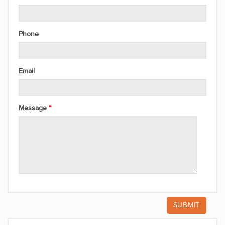
Phone
Email
Message