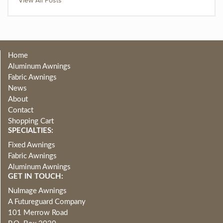
View All Posts
Home
Aluminum Awnings
Fabric Awnings
News
About
Contact
Shopping Cart
SPECIALTIES:
Fixed Awnings
Fabric Awnings
Aluminum Awnings
GET IN TOUCH:
NuImage Awnings
A Futureguard Company
101 Merrow Road