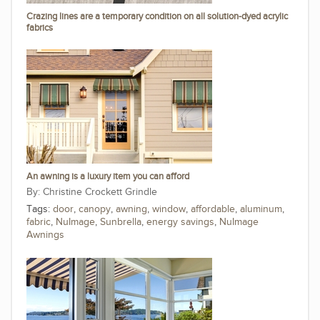
Crazing lines are a temporary condition on all solution-dyed acrylic
fabrics
An awning is a luxury item you can afford
Christine Crockett Grindle
Tags:
door
,
canopy
,
awning
,
window
,
affordable
,
aluminum
,
fabric
,
NuImage
,
Sunbrella
,
energy savings
,
NuImage
Awnings