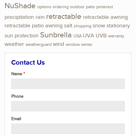
NuShade
options
ordering
outdoor
patio
pinterest
retractable
precipitation
rain
retractable awning
retractable patio awning
salt
snow
stationary
shopping
Sunbrella
sun protection
UVA
UVB
USA
warranty
weather
wind
weatherguard
window
winter
Contact Us
Name
Phone
Email