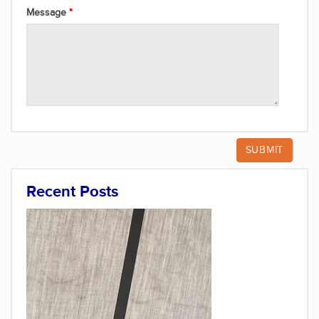
Message
Recent Posts