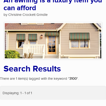
An awning is a luxury item you
can afford
by Christine Crockett Grindle
Search Results
There are 1 item(s) tagged with the keyword "
3100
".
Displaying: 1 - 1 of 1