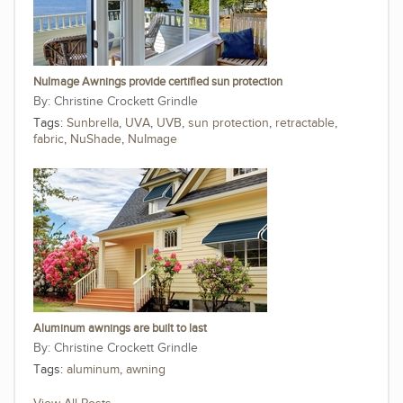
NuImage Awnings provide certified sun protection
Christine Crockett Grindle
Tags:
Sunbrella
,
UVA
,
UVB
,
sun protection
,
retractable
,
fabric
,
NuShade
,
NuImage
Aluminum awnings are built to last
Christine Crockett Grindle
Tags:
aluminum
,
awning