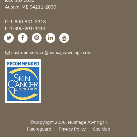
P.O. Box 2030
Auburn, ME 04211-2030
P: 1-800-901-3313
F: 1-800-901-4414
customerservice@nuimageawnings.com
©Copyright 2026, NuImage Awnings /
Futureguard
Privacy Policy
Site Map