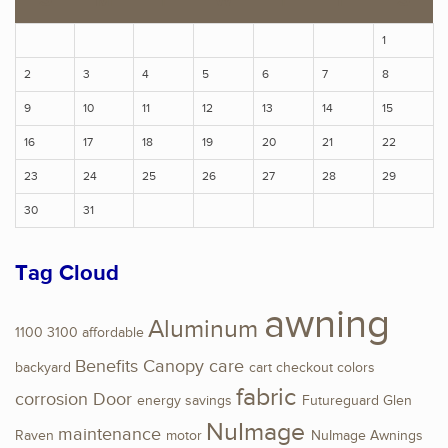
1
2
3
4
5
6
7
8
9
10
11
12
13
14
15
16
17
18
19
20
21
22
23
24
25
26
27
28
29
30
31
Tag Cloud
awning
Aluminum
1100
3100
affordable
Benefits
Canopy
care
backyard
cart
checkout
colors
fabric
corrosion
Door
energy savings
Futureguard
Glen
NuImage
maintenance
Raven
motor
NuImage Awnings