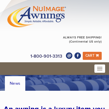
ALWAYS FREE SHIPPING!
(Continental US only)
1-800-901-3313
CART
News