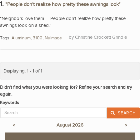
1.
"People don't realize how pretty these awnings look"
"Neighbors love them. ... People don’t realize how pretty these
awnings look on a shed."
Christine Crockett Grindle
Tags:
Aluminum
,
3100
,
NuImage
Displaying: 1 - 1 of 1
Didn't find what you were looking for? Refine your search and try
again.
Keywords
SEARCH
«
August 2026
»
S
M
T
W
T
F
S