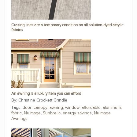
Crazing lines are a temporary condition on all solution-dyed acrylic
fabrics
An awning is a luxury item you can afford
Christine Crockett Grindle
Tags:
door
,
canopy
,
awning
,
window
,
affordable
,
aluminum
,
fabric
,
NuImage
,
Sunbrella
,
energy savings
,
NuImage
Awnings