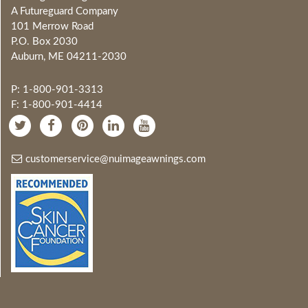
A Futureguard Company
101 Merrow Road
P.O. Box 2030
Auburn, ME 04211-2030
P: 1-800-901-3313
F: 1-800-901-4414
customerservice@nuimageawnings.com