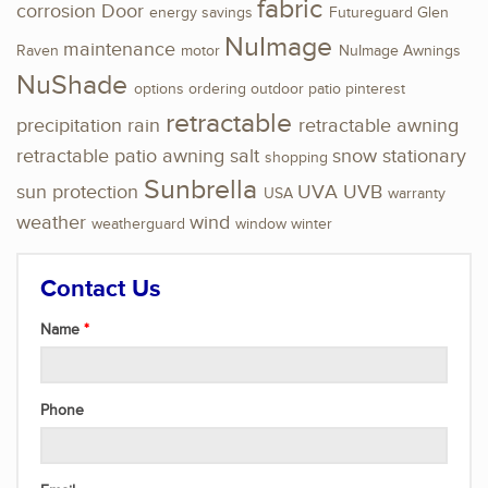
fabric
corrosion
Door
energy savings
Futureguard
Glen
NuImage
maintenance
Raven
motor
NuImage Awnings
NuShade
options
ordering
outdoor
patio
pinterest
retractable
precipitation
rain
retractable awning
retractable patio awning
salt
snow
stationary
shopping
Sunbrella
sun protection
UVA
UVB
USA
warranty
weather
wind
weatherguard
window
winter
Contact Us
Name
Phone