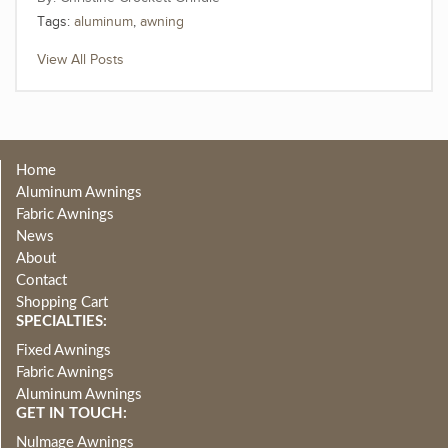
Tags:
aluminum
,
awning
View All Posts
Home
Aluminum Awnings
Fabric Awnings
News
About
Contact
Shopping Cart
SPECIALTIES:
Fixed Awnings
Fabric Awnings
Aluminum Awnings
GET IN TOUCH:
NuImage Awnings