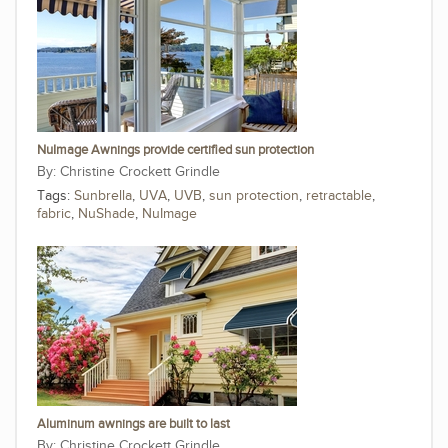
NuImage Awnings provide certified sun protection
Christine Crockett Grindle
Tags:
Sunbrella
,
UVA
,
UVB
,
sun protection
,
retractable
,
fabric
,
NuShade
,
NuImage
Aluminum awnings are built to last
Christine Crockett Grindle