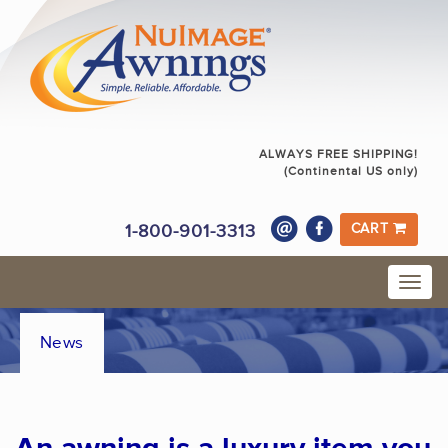
ALWAYS FREE SHIPPING!
(Continental US only)
1-800-901-3313
CART
News