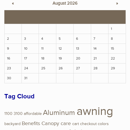
«
August 2026
»
S
M
T
W
T
F
S
1
2
3
4
5
6
7
8
9
10
11
12
13
14
15
16
17
18
19
20
21
22
23
24
25
26
27
28
29
30
31
Tag Cloud
awning
Aluminum
1100
3100
affordable
Benefits
Canopy
care
backyard
cart
checkout
colors