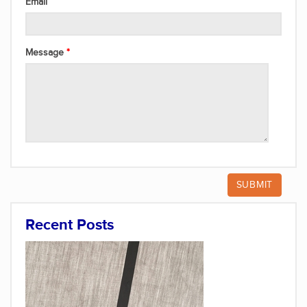
Email
Message
Recent Posts