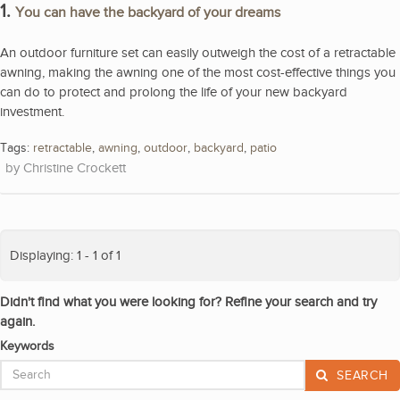
1.
You can have the backyard of your dreams
An outdoor furniture set can easily outweigh the cost of a retractable
awning, making the awning one of the most cost-effective things you
can do to protect and prolong the life of your new backyard
investment.
Tags:
retractable
,
awning
,
outdoor
,
backyard
,
patio
Christine Crockett
Displaying: 1 - 1 of 1
Didn't find what you were looking for? Refine your search and try
again.
Keywords
SEARCH