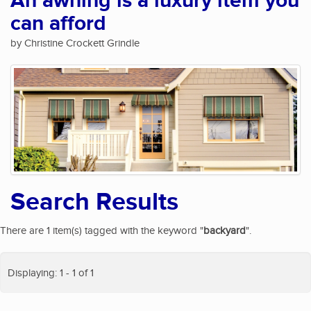
An awning is a luxury item you
can afford
by Christine Crockett Grindle
Search Results
There are 1 item(s) tagged with the keyword "
backyard
".
Displaying: 1 - 1 of 1