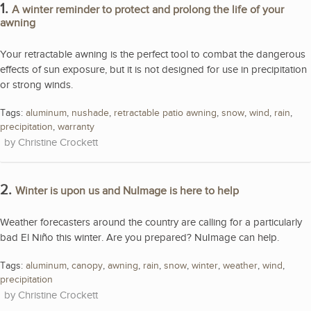
1.
A winter reminder to protect and prolong the life of your
awning
Your retractable awning is the perfect tool to combat the dangerous
effects of sun exposure, but it is not designed for use in precipitation
or strong winds.
Tags:
aluminum
,
nushade
,
retractable patio awning
,
snow
,
wind
,
rain
,
precipitation
,
warranty
Christine Crockett
2.
Winter is upon us and NuImage is here to help
Weather forecasters around the country are calling for a particularly
bad El Niño this winter. Are you prepared? NuImage can help.
Tags:
aluminum
,
canopy
,
awning
,
rain
,
snow
,
winter
,
weather
,
wind
,
precipitation
Christine Crockett