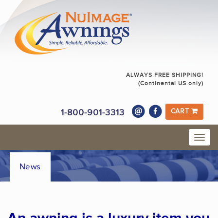
ALWAYS FREE SHIPPING!
(Continental US only)
1-800-901-3313
CART
News