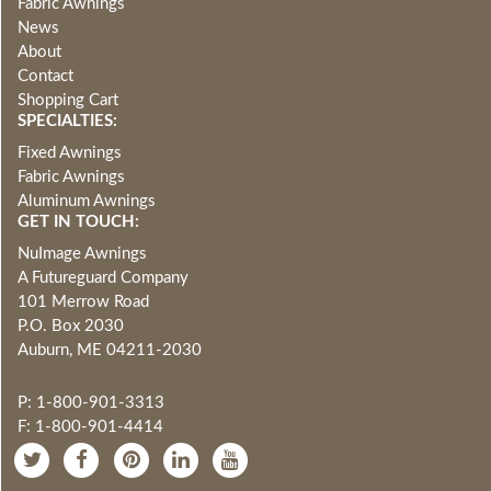
Fabric Awnings
News
About
Contact
Shopping Cart
SPECIALTIES:
Fixed Awnings
Fabric Awnings
Aluminum Awnings
GET IN TOUCH:
NuImage Awnings
A Futureguard Company
101 Merrow Road
P.O. Box 2030
Auburn, ME 04211-2030
P: 1-800-901-3313
F: 1-800-901-4414