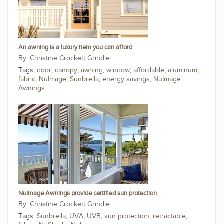
An awning is a luxury item you can afford
Christine Crockett Grindle
Tags:
door
,
canopy
,
awning
,
window
,
affordable
,
aluminum
,
fabric
,
NuImage
,
Sunbrella
,
energy savings
,
NuImage
Awnings
NuImage Awnings provide certified sun protection
Christine Crockett Grindle
Tags:
Sunbrella
,
UVA
,
UVB
,
sun protection
,
retractable
,