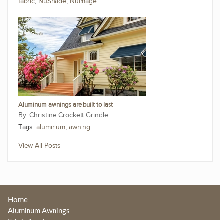
fabric
,
NuShade
,
NuImage
Aluminum awnings are built to last
Christine Crockett Grindle
Tags:
aluminum
,
awning
View All Posts
Home
Aluminum Awnings