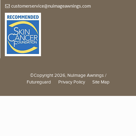
customerservice@nuimageawnings.com
©Copyright 2026, NuImage Awnings /
Futureguard
Privacy Policy
Site Map