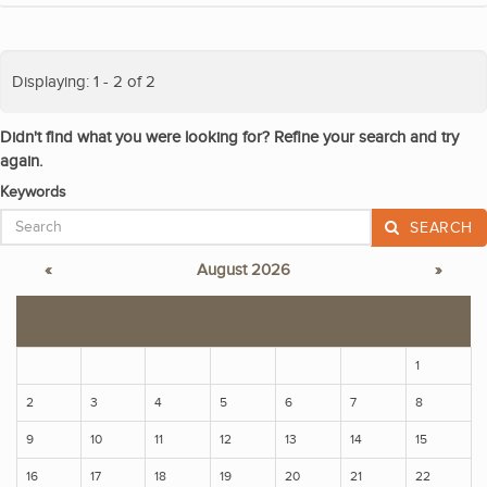
Displaying: 1 - 2 of 2
Didn't find what you were looking for? Refine your search and try
again.
Keywords
SEARCH
«
August 2026
»
S
M
T
W
T
F
S
1
2
3
4
5
6
7
8
9
10
11
12
13
14
15
16
17
18
19
20
21
22