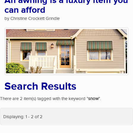
An awning is a luxury item you
can afford
by Christine Crockett Grindle
Search Results
There are 2 item(s) tagged with the keyword "
snow
".
Displaying: 1 - 2 of 2