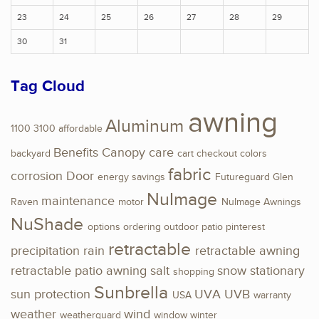
23
24
25
26
27
28
29
30
31
Tag Cloud
awning
Aluminum
1100
3100
affordable
Benefits
Canopy
care
backyard
cart
checkout
colors
fabric
corrosion
Door
energy savings
Futureguard
Glen
NuImage
maintenance
Raven
motor
NuImage Awnings
NuShade
options
ordering
outdoor
patio
pinterest
retractable
precipitation
rain
retractable awning
retractable patio awning
salt
snow
stationary
shopping
Sunbrella
sun protection
UVA
UVB
USA
warranty
weather
wind
weatherguard
window
winter