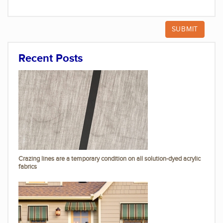
Recent Posts
Crazing lines are a temporary condition on all solution-dyed acrylic
fabrics