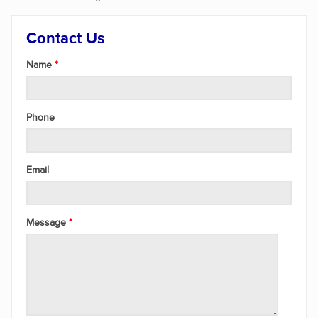
Contact Us
Name
Phone
Email
Message