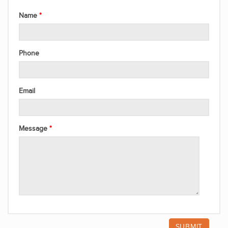
Name
Phone
Email
Message