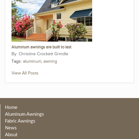
Aluminum awnings are built to last
Christine Crockett Grindle
Tags:
aluminum
,
awning
View All Posts
Home
Aluminum Awnings
Fabric Awnings
News
About