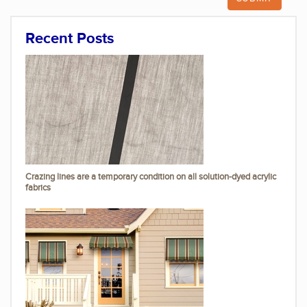
Recent Posts
Crazing lines are a temporary condition on all solution-dyed acrylic
fabrics