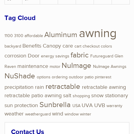
Tag Cloud
awning
Aluminum
1100
3100
affordable
Benefits
Canopy
care
backyard
cart
checkout
colors
fabric
corrosion
Door
energy savings
Futureguard
Glen
NuImage
maintenance
Raven
motor
NuImage Awnings
NuShade
options
ordering
outdoor
patio
pinterest
retractable
precipitation
rain
retractable awning
retractable patio awning
salt
snow
stationary
shopping
Sunbrella
sun protection
UVA
UVB
USA
warranty
weather
wind
weatherguard
window
winter
Contact Us