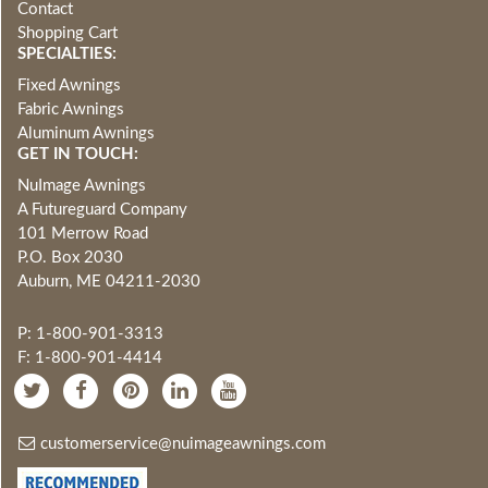
Contact
Shopping Cart
SPECIALTIES:
Fixed Awnings
Fabric Awnings
Aluminum Awnings
GET IN TOUCH:
NuImage Awnings
A Futureguard Company
101 Merrow Road
P.O. Box 2030
Auburn, ME 04211-2030
P: 1-800-901-3313
F: 1-800-901-4414
customerservice@nuimageawnings.com