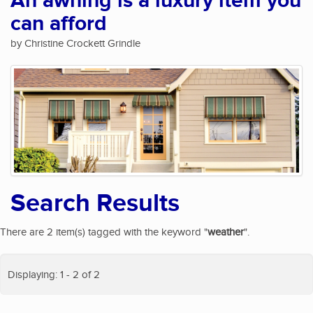
An awning is a luxury item you
can afford
by Christine Crockett Grindle
Search Results
There are 2 item(s) tagged with the keyword "
weather
".
Displaying: 1 - 2 of 2