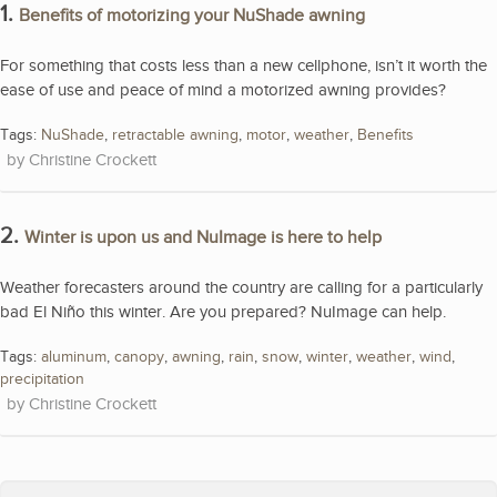
1.
Benefits of motorizing your NuShade awning
For something that costs less than a new cellphone, isn’t it worth the
ease of use and peace of mind a motorized awning provides?
Tags:
NuShade
,
retractable awning
,
motor
,
weather
,
Benefits
Christine Crockett
2.
Winter is upon us and NuImage is here to help
Weather forecasters around the country are calling for a particularly
bad El Niño this winter. Are you prepared? NuImage can help.
Tags:
aluminum
,
canopy
,
awning
,
rain
,
snow
,
winter
,
weather
,
wind
,
precipitation
Christine Crockett