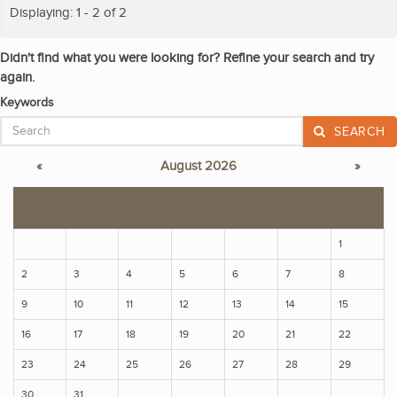
Displaying: 1 - 2 of 2
Didn't find what you were looking for? Refine your search and try
again.
Keywords
SEARCH
«
August 2026
»
S
M
T
W
T
F
S
1
2
3
4
5
6
7
8
9
10
11
12
13
14
15
16
17
18
19
20
21
22
23
24
25
26
27
28
29
30
31