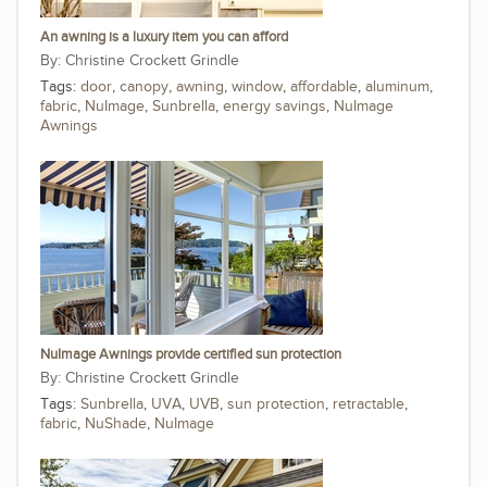
An awning is a luxury item you can afford
Christine Crockett Grindle
Tags:
door
,
canopy
,
awning
,
window
,
affordable
,
aluminum
,
fabric
,
NuImage
,
Sunbrella
,
energy savings
,
NuImage
Awnings
NuImage Awnings provide certified sun protection
Christine Crockett Grindle
Tags:
Sunbrella
,
UVA
,
UVB
,
sun protection
,
retractable
,
fabric
,
NuShade
,
NuImage