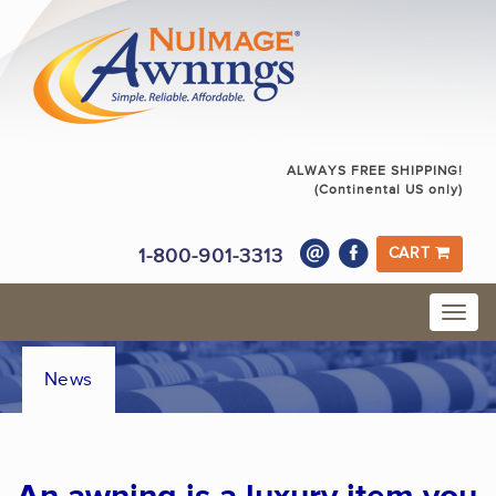
ALWAYS FREE SHIPPING!
(Continental US only)
1-800-901-3313
CART
News