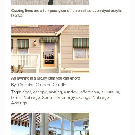
Crazing lines are a temporary condition on all solution-dyed acrylic
fabrics
An awning is a luxury item you can afford
Christine Crockett Grindle
Tags:
door
,
canopy
,
awning
,
window
,
affordable
,
aluminum
,
fabric
,
NuImage
,
Sunbrella
,
energy savings
,
NuImage
Awnings