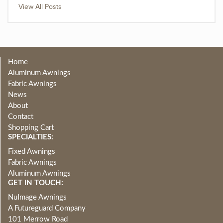
View All Posts
Home
Aluminum Awnings
Fabric Awnings
News
About
Contact
Shopping Cart
SPECIALTIES:
Fixed Awnings
Fabric Awnings
Aluminum Awnings
GET IN TOUCH:
NuImage Awnings
A Futureguard Company
101 Merrow Road