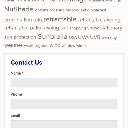
Raven
motor
NuImage Awnings
NuShade
options
ordering
outdoor
patio
pinterest
retractable
precipitation
rain
retractable awning
retractable patio awning
salt
snow
stationary
shopping
Sunbrella
sun protection
UVA
UVB
USA
warranty
weather
wind
weatherguard
window
winter
Contact Us
Name
Phone
Email