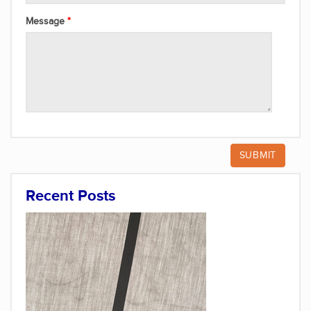
Message
Recent Posts