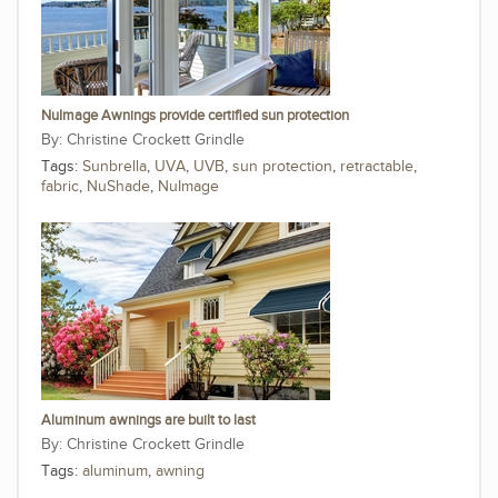
NuImage Awnings provide certified sun protection
Christine Crockett Grindle
Tags:
Sunbrella
,
UVA
,
UVB
,
sun protection
,
retractable
,
fabric
,
NuShade
,
NuImage
Aluminum awnings are built to last
Christine Crockett Grindle
Tags:
aluminum
,
awning