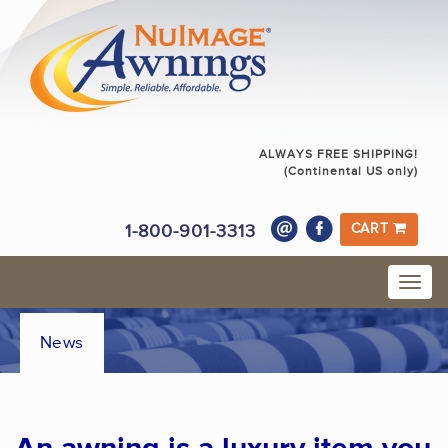
ALWAYS FREE SHIPPING!
(Continental US only)
1-800-901-3313
CART
News