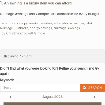
1.
An awning is a luxury item you can afford
NuImage Awnings and Canopies are affordable for every budget.
Tags:
door
,
canopy
,
awning
,
window
,
affordable
,
aluminum
,
fabric
,
NuImage
,
Sunbrella
,
energy savings
,
NuImage Awnings
Christine Crockett Grindle
Displaying: 1 - 1 of 1
Didn't find what you were looking for? Refine your search and try
again.
Keywords
SEARCH
«
August 2026
»