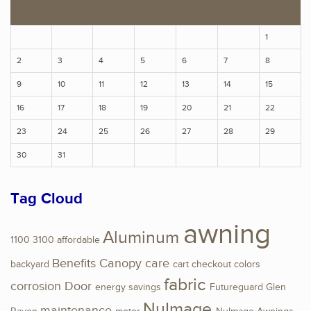
S
M
T
W
T
F
S
1
2
3
4
5
6
7
8
9
10
11
12
13
14
15
16
17
18
19
20
21
22
23
24
25
26
27
28
29
30
31
Tag Cloud
awning
Aluminum
1100
3100
affordable
Benefits
Canopy
care
backyard
cart
checkout
colors
fabric
corrosion
Door
energy savings
Futureguard
Glen
NuImage
maintenance