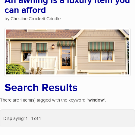
An awning is a luxury item you
can afford
by Christine Crockett Grindle
Search Results
There are 1 item(s) tagged with the keyword "
window
".
Displaying: 1 - 1 of 1