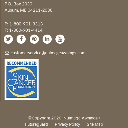
P.O. Box 2030
Auburn, ME 04211-2030
P: 1-800-901-3313
F: 1-800-901-4414
customerservice@nuimageawnings.com
©Copyright 2026, NuImage Awnings /
Futureguard
Privacy Policy
Site Map