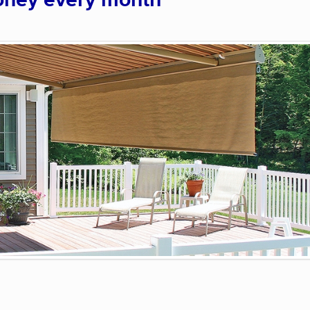
oney every month