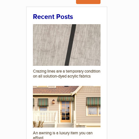
Recent Posts
Crazing lines are a temporary condition
on all solution-dyed acrylic fabrics
An awning is a luxury item you can
afford