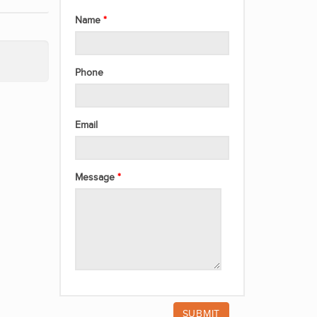
Name
Phone
Email
Message