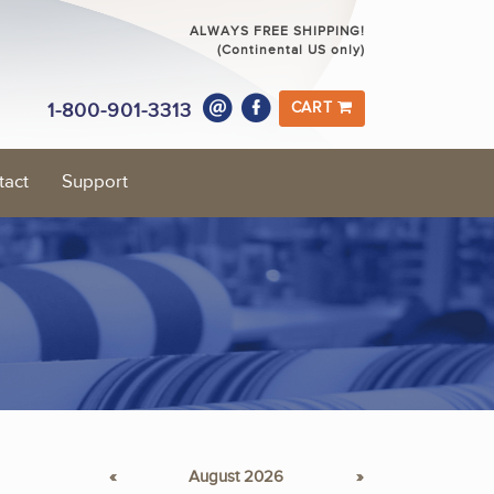
ALWAYS FREE SHIPPING!
(Continental US only)
1-800-901-3313
CART
tact
Support
«
August 2026
»