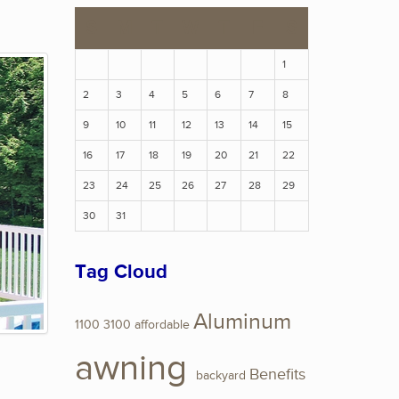
S
M
T
W
T
F
S
1
2
3
4
5
6
7
8
9
10
11
12
13
14
15
16
17
18
19
20
21
22
23
24
25
26
27
28
29
30
31
Tag Cloud
Aluminum
1100
3100
affordable
awning
Benefits
backyard