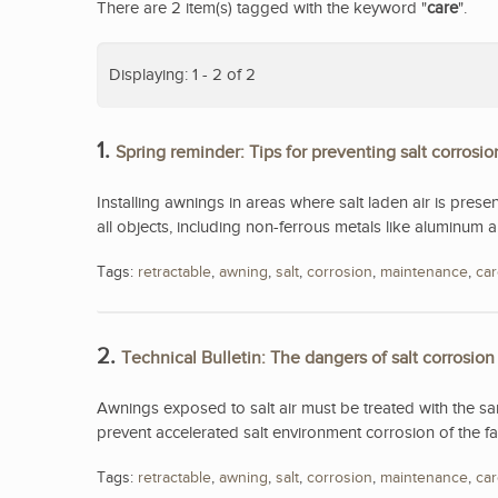
There are 2 item(s) tagged with the keyword "
care
".
Displaying: 1 - 2 of 2
1.
Spring reminder: Tips for preventing salt corrosio
Installing awnings in areas where salt laden air is presen
all objects, including non-ferrous metals like aluminum an
Tags:
retractable
,
awning
,
salt
,
corrosion
,
maintenance
,
ca
2.
Technical Bulletin: The dangers of salt corrosion
Awnings exposed to salt air must be treated with the s
prevent accelerated salt environment corrosion of the fa
Tags:
retractable
,
awning
,
salt
,
corrosion
,
maintenance
,
ca