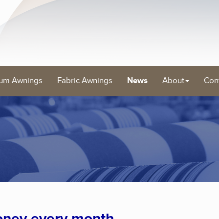
um Awnings
Fabric Awnings
News
About
Con