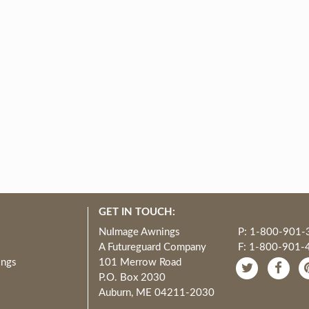
GET IN TOUCH:
NuImage Awnings
P: 1-800-901-
A Futureguard Company
F: 1-800-901-
ings
101 Merrow Road
P.O. Box 2030
Auburn, ME 04211-2030