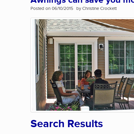
Awnings can save you m
Posted on 06/10/2015
by Christine Crockett
Search Results