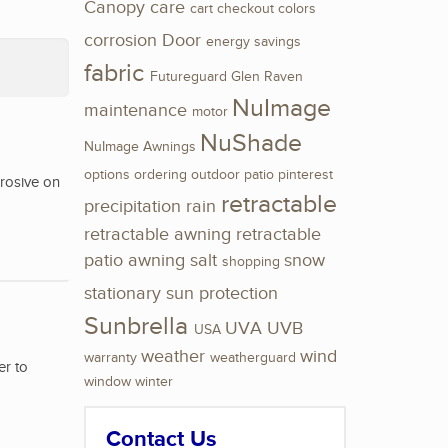
Canopy
care
cart
checkout
colors
corrosion
Door
energy savings
fabric
Futureguard
Glen Raven
NuImage
maintenance
motor
NuShade
NuImage Awnings
options
ordering
outdoor
patio
pinterest
rrosive on
retractable
precipitation
rain
retractable awning
retractable
patio awning
salt
snow
shopping
stationary
sun protection
Sunbrella
UVA
UVB
USA
weather
wind
warranty
weatherguard
er to
window
winter
Contact Us