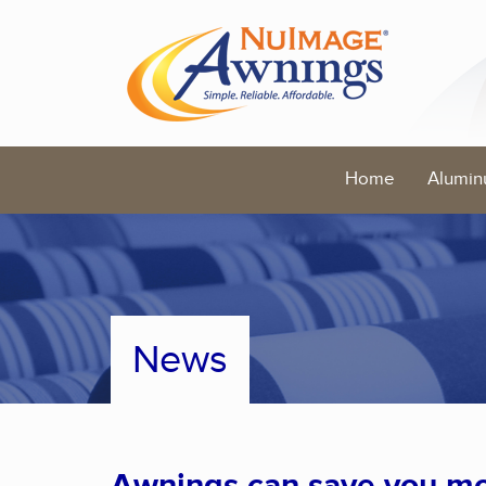
Home
Alumin
News