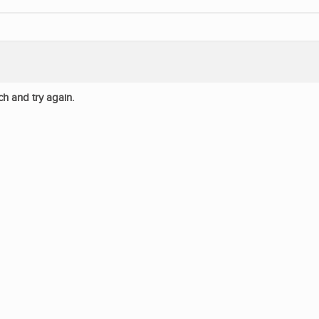
ch and try again.