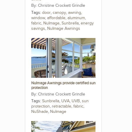
Christine Crockett Grindle
Tags:
door
,
canopy
,
awning
,
window
,
affordable
,
aluminum
,
fabric
,
NuImage
,
Sunbrella
,
energy
savings
,
NuImage Awnings
NuImage Awnings provide certified sun
protection
Christine Crockett Grindle
Tags:
Sunbrella
,
UVA
,
UVB
,
sun
protection
,
retractable
,
fabric
,
NuShade
,
NuImage