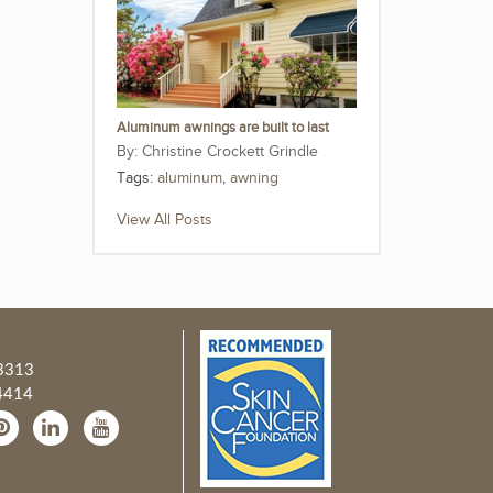
Aluminum awnings are built to last
Christine Crockett Grindle
Tags:
aluminum
,
awning
View All Posts
3313
4414