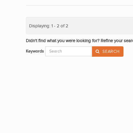
Displaying: 1 - 2 of 2
Didn't find what you were looking for? Refine your sear
Keywords
SEARCH