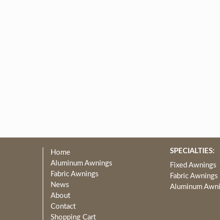
SPECIALTIES:
Home
Aluminum Awnings
Fixed Awnings
Fabric Awnings
Fabric Awnings
News
Aluminum Awn
About
Contact
Shopping Cart