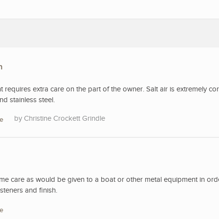
n
t requires extra care on the part of the owner. Salt air is extremely co
d stainless steel.
Christine Crockett Grindle
re
ame care as would be given to a boat or other metal equipment in ord
steners and finish.
re