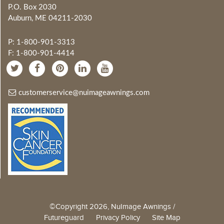
P.O. Box 2030
Auburn, ME 04211-2030
P: 1-800-901-3313
F: 1-800-901-4414
customerservice@nuimageawnings.com
©Copyright 2026, NuImage Awnings /
Futureguard
Privacy Policy
Site Map