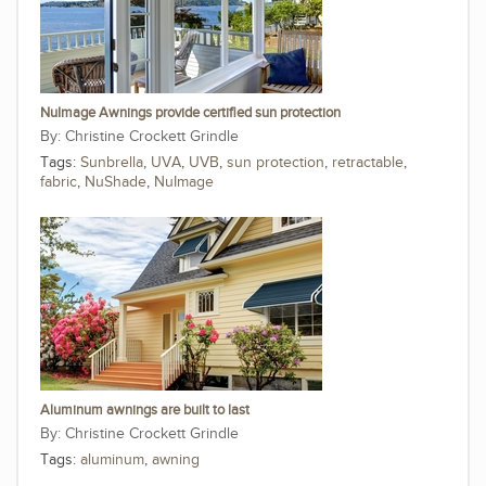
NuImage Awnings provide certified sun protection
Christine Crockett Grindle
Tags:
Sunbrella
,
UVA
,
UVB
,
sun protection
,
retractable
,
fabric
,
NuShade
,
NuImage
Aluminum awnings are built to last
Christine Crockett Grindle
Tags:
aluminum
,
awning