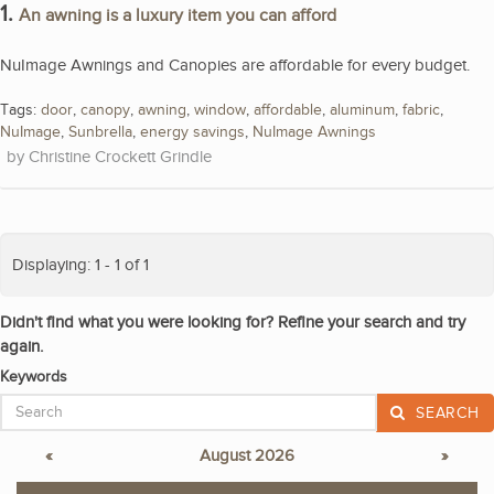
1.
An awning is a luxury item you can afford
NuImage Awnings and Canopies are affordable for every budget.
Tags:
door
,
canopy
,
awning
,
window
,
affordable
,
aluminum
,
fabric
,
NuImage
,
Sunbrella
,
energy savings
,
NuImage Awnings
Christine Crockett Grindle
Displaying: 1 - 1 of 1
Didn't find what you were looking for? Refine your search and try
again.
Keywords
SEARCH
«
August 2026
»