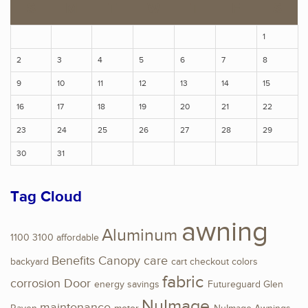
S
M
T
W
T
F
S
1
2
3
4
5
6
7
8
9
10
11
12
13
14
15
16
17
18
19
20
21
22
23
24
25
26
27
28
29
30
31
Tag Cloud
awning
Aluminum
1100
3100
affordable
Benefits
Canopy
care
backyard
cart
checkout
colors
fabric
corrosion
Door
energy savings
Futureguard
Glen
NuImage
maintenance