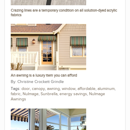
Crazing lines are a temporary condition on all solution-dyed acrylic
fabrics
An awning is a luxury item you can afford
Christine Crockett Grindle
Tags:
door
,
canopy
,
awning
,
window
,
affordable
,
aluminum
,
fabric
,
NuImage
,
Sunbrella
,
energy savings
,
NuImage
Awnings