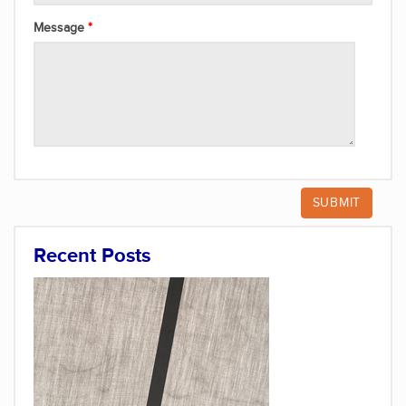
Message
Recent Posts