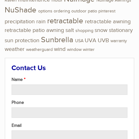
Raven
motor
NuImage Awnings
NuShade
options
ordering
outdoor
patio
pinterest
retractable
precipitation
rain
retractable awning
retractable patio awning
salt
snow
stationary
shopping
Sunbrella
sun protection
UVA
UVB
USA
warranty
weather
wind
weatherguard
window
winter
Contact Us
Name
Phone
Email