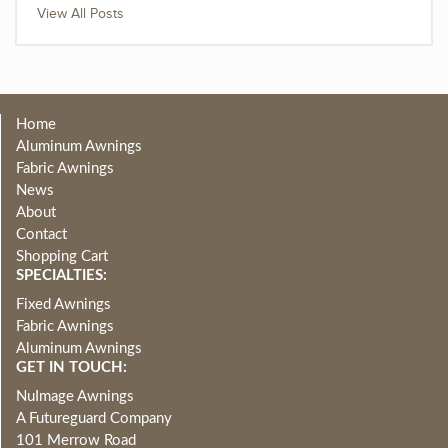
View All Posts
Home
Aluminum Awnings
Fabric Awnings
News
About
Contact
Shopping Cart
SPECIALTIES:
Fixed Awnings
Fabric Awnings
Aluminum Awnings
GET IN TOUCH:
NuImage Awnings
A Futureguard Company
101 Merrow Road