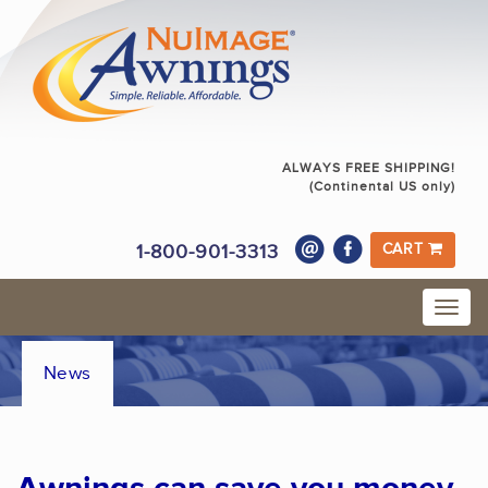
ALWAYS FREE SHIPPING!
(Continental US only)
1-800-901-3313
CART
News