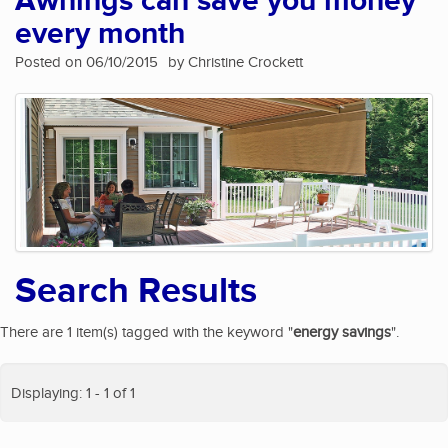
Awnings can save you money
every month
Posted on 06/10/2015
by Christine Crockett
Search Results
There are 1 item(s) tagged with the keyword "
energy savings
".
Displaying: 1 - 1 of 1