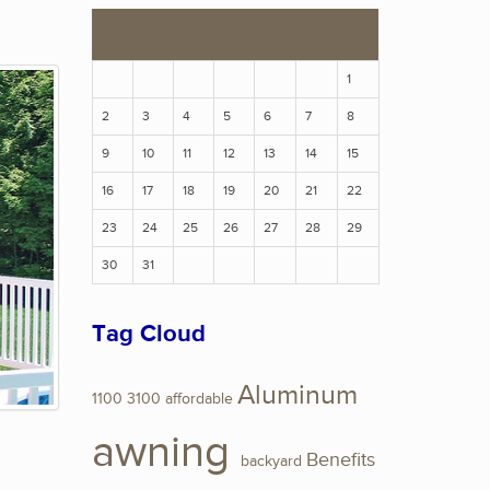
S
M
T
W
T
F
S
1
2
3
4
5
6
7
8
9
10
11
12
13
14
15
16
17
18
19
20
21
22
23
24
25
26
27
28
29
30
31
Tag Cloud
Aluminum
1100
3100
affordable
awning
Benefits
backyard