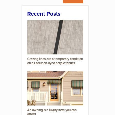
Recent Posts
Crazing lines are a temporary condition
on all solution-dyed acrylic fabrics
An awning is a luxury item you can
afford