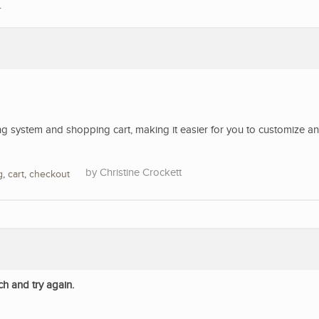
.
 system and shopping cart, making it easier for you to customize a
Christine Crockett
g
,
cart
,
checkout
ch and try again.