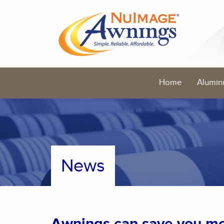
Home
Alumin
News