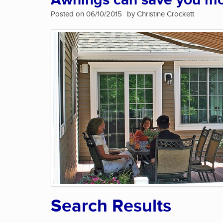
Awnings can save you m
Posted on 06/10/2015
by Christine Crockett
Search Results