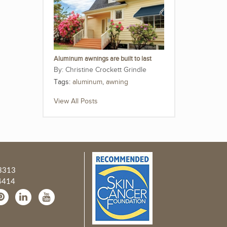
Aluminum awnings are built to last
Christine Crockett Grindle
Tags:
aluminum
,
awning
View All Posts
3313
4414