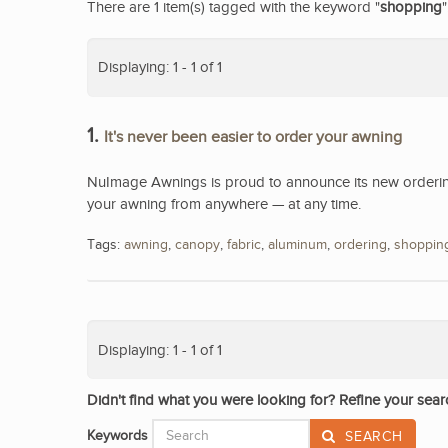
There are 1 item(s) tagged with the keyword "
shopping
"
Displaying: 1 - 1 of 1
1.
It's never been easier to order your awning
NuImage Awnings is proud to announce its new ordering
your awning from anywhere — at any time.
Tags:
awning
,
canopy
,
fabric
,
aluminum
,
ordering
,
shoppin
Displaying: 1 - 1 of 1
Didn't find what you were looking for? Refine your sear
Keywords
SEARCH