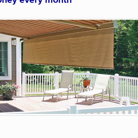
oney every month