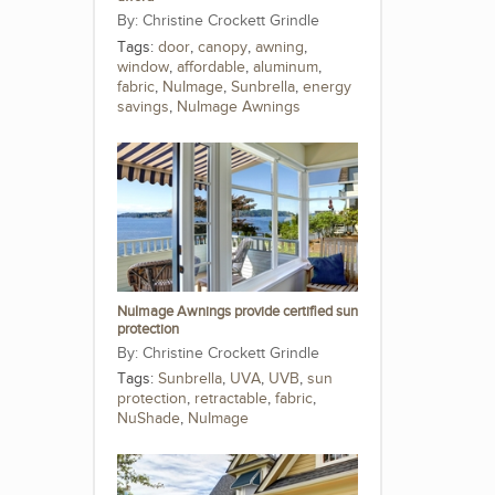
Christine Crockett Grindle
Tags:
door
,
canopy
,
awning
,
window
,
affordable
,
aluminum
,
fabric
,
NuImage
,
Sunbrella
,
energy
savings
,
NuImage Awnings
NuImage Awnings provide certified sun
protection
Christine Crockett Grindle
Tags:
Sunbrella
,
UVA
,
UVB
,
sun
protection
,
retractable
,
fabric
,
NuShade
,
NuImage