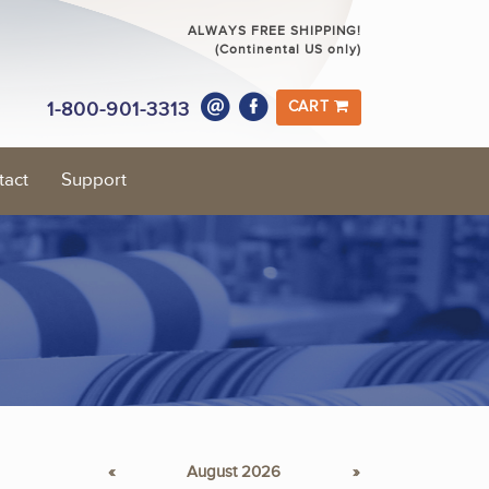
ALWAYS FREE SHIPPING!
(Continental US only)
1-800-901-3313
CART
tact
Support
«
August 2026
»