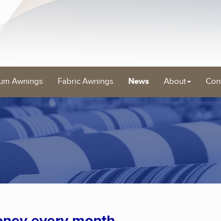
um Awnings
Fabric Awnings
News
About
Con