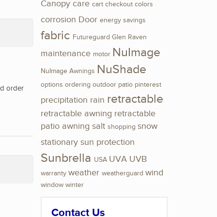
Canopy
care
cart
checkout
colors
corrosion
Door
energy savings
fabric
Futureguard
Glen Raven
NuImage
maintenance
motor
NuShade
NuImage Awnings
options
ordering
outdoor
patio
pinterest
nd order
retractable
precipitation
rain
retractable awning
retractable
patio awning
salt
snow
shopping
stationary
sun protection
Sunbrella
UVA
UVB
USA
weather
wind
warranty
weatherguard
window
winter
Contact Us