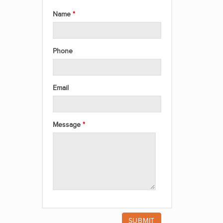
Name
Phone
Email
Message