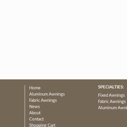
SPECIALTIES:
Home
Aluminum Awnings
Fixed Awnings
Fabric Awnings
Fabric Awnings
News
Aluminum Awn
About
Contact
Shopping Cart