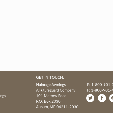
GET IN TOUCH:
NuImage Awnings
P: 1-800-901-
A Futureguard Company
F: 1-800-901-
ings
101 Merrow Road
P.O. Box 2030
Auburn, ME 04211-2030