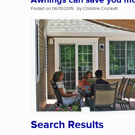
Awnings can save you m
Posted on 06/10/2015
by Christine Crockett
Search Results