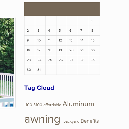
S
M
T
W
T
F
S
1
2
3
4
5
6
7
8
9
10
11
12
13
14
15
16
17
18
19
20
21
22
23
24
25
26
27
28
29
30
31
Tag Cloud
Aluminum
1100
3100
affordable
awning
Benefits
backyard