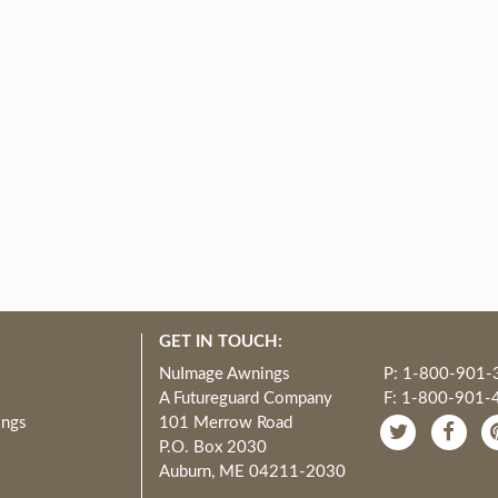
GET IN TOUCH:
NuImage Awnings
P: 1-800-901-
A Futureguard Company
F: 1-800-901-
ings
101 Merrow Road
P.O. Box 2030
Auburn, ME 04211-2030