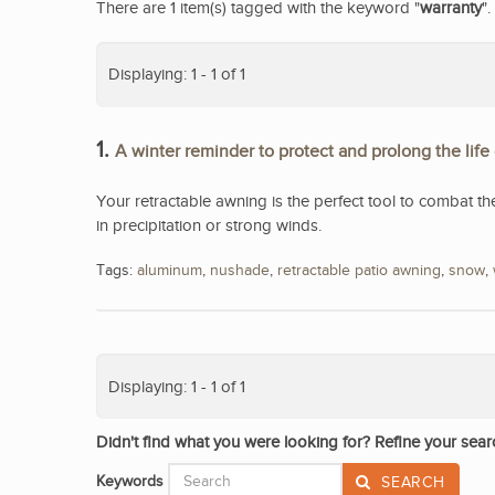
There are 1 item(s) tagged with the keyword "
warranty
".
Displaying: 1 - 1 of 1
1.
A winter reminder to protect and prolong the life
Your retractable awning is the perfect tool to combat th
in precipitation or strong winds.
Tags:
aluminum
,
nushade
,
retractable patio awning
,
snow
,
Displaying: 1 - 1 of 1
Didn't find what you were looking for? Refine your sear
Keywords
SEARCH