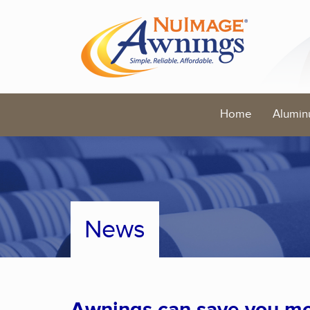
Home
Alumin
News