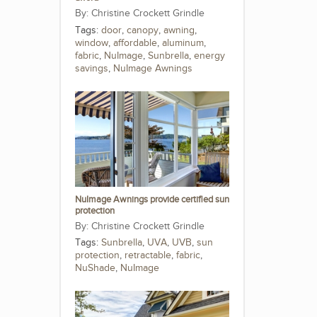
Christine Crockett Grindle
Tags:
door
,
canopy
,
awning
,
window
,
affordable
,
aluminum
,
fabric
,
NuImage
,
Sunbrella
,
energy
savings
,
NuImage Awnings
NuImage Awnings provide certified sun
protection
Christine Crockett Grindle
Tags:
Sunbrella
,
UVA
,
UVB
,
sun
protection
,
retractable
,
fabric
,
NuShade
,
NuImage