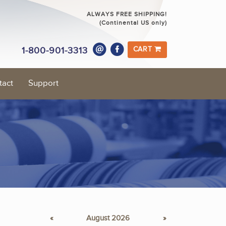
ALWAYS FREE SHIPPING!
(Continental US only)
1-800-901-3313
CART
tact
Support
«
August 2026
»