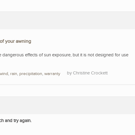
 of your awning
e dangerous effects of sun exposure, but it is not designed for use
Christine Crockett
wind
,
rain
,
precipitation
,
warranty
ch and try again.