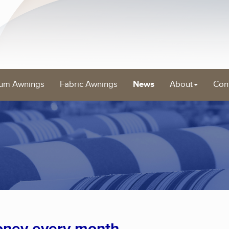
um Awnings
Fabric Awnings
News
About
Con