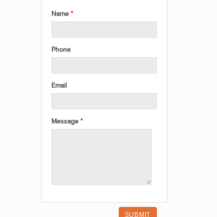
Name
Phone
Email
Message