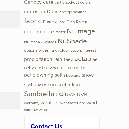
Canopy
care
cart
checkout
colors
corrosion
Door
energy savings
fabric
Futureguard
Glen Raven
NuImage
maintenance
motor
NuShade
NuImage Awnings
options
ordering
outdoor
patio
pinterest
retractable
precipitation
rain
retractable awning
retractable
patio awning
salt
snow
shopping
stationary
sun protection
Sunbrella
UVA
UVB
USA
weather
wind
warranty
weatherguard
window
winter
Contact Us