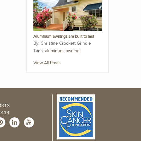
Aluminum awnings are built to last
Christine Crockett Grindle
Tags:
aluminum
,
awning
View All Posts
3313
4414