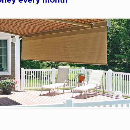
oney every month