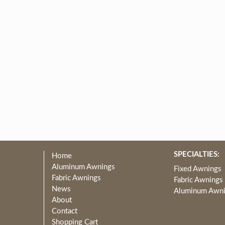
SPECIALTIES:
Home
Aluminum Awnings
Fixed Awnings
Fabric Awnings
Fabric Awnings
News
Aluminum Awn
About
Contact
Shopping Cart