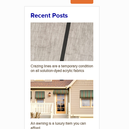
Recent Posts
Crazing lines are a temporary condition
on all solution-dyed acrylic fabrics
An awning is a luxury item you can
afford