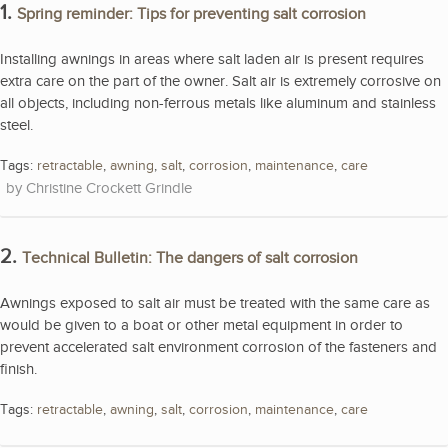
1.
Spring reminder: Tips for preventing salt corrosion
Installing awnings in areas where salt laden air is present requires
extra care on the part of the owner. Salt air is extremely corrosive on
all objects, including non-ferrous metals like aluminum and stainless
steel.
Tags:
retractable
,
awning
,
salt
,
corrosion
,
maintenance
,
care
Christine Crockett Grindle
2.
Technical Bulletin: The dangers of salt corrosion
Awnings exposed to salt air must be treated with the same care as
would be given to a boat or other metal equipment in order to
prevent accelerated salt environment corrosion of the fasteners and
finish.
Tags:
retractable
,
awning
,
salt
,
corrosion
,
maintenance
,
care