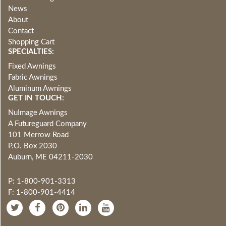
News
About
Contact
Shopping Cart
SPECIALTIES:
Fixed Awnings
Fabric Awnings
Aluminum Awnings
GET IN TOUCH:
NuImage Awnings
A Futureguard Company
101 Merrow Road
P.O. Box 2030
Auburn, ME 04211-2030
P: 1-800-901-3313
F: 1-800-901-4414