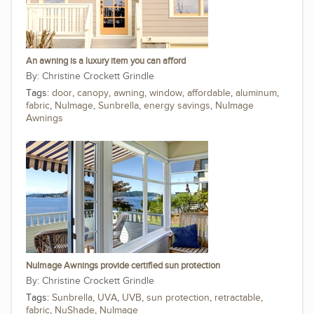
An awning is a luxury item you can afford
Christine Crockett Grindle
Tags:
door
,
canopy
,
awning
,
window
,
affordable
,
aluminum
,
fabric
,
NuImage
,
Sunbrella
,
energy savings
,
NuImage
Awnings
NuImage Awnings provide certified sun protection
Christine Crockett Grindle
Tags:
Sunbrella
,
UVA
,
UVB
,
sun protection
,
retractable
,
fabric
,
NuShade
,
NuImage