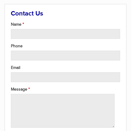
Contact Us
Name
Phone
Email
Message