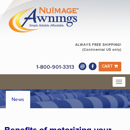
ALWAYS FREE SHIPPING!
(Continental US only)
1-800-901-3313
CART
News