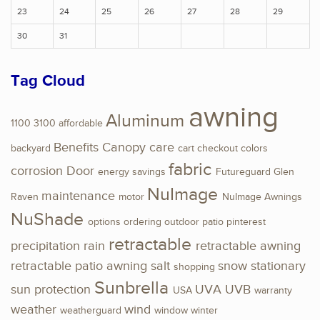
23
24
25
26
27
28
29
30
31
Tag Cloud
awning
Aluminum
1100
3100
affordable
Benefits
Canopy
care
backyard
cart
checkout
colors
fabric
corrosion
Door
energy savings
Futureguard
Glen
NuImage
maintenance
Raven
motor
NuImage Awnings
NuShade
options
ordering
outdoor
patio
pinterest
retractable
precipitation
rain
retractable awning
retractable patio awning
salt
snow
stationary
shopping
Sunbrella
sun protection
UVA
UVB
USA
warranty
weather
wind
weatherguard
window
winter