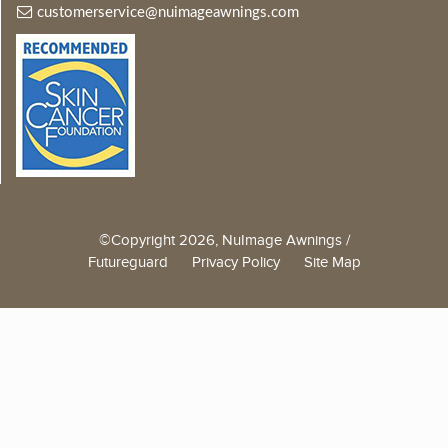
customerservice@nuimageawnings.com
©Copyright 2026, NuImage Awnings /
Futureguard
Privacy Policy
Site Map