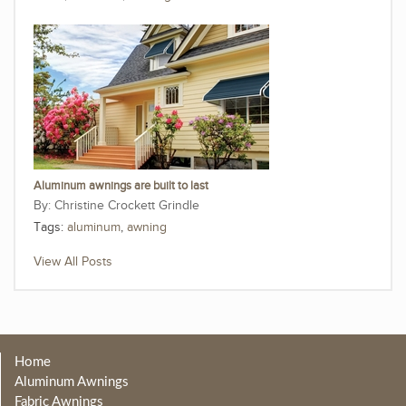
Aluminum awnings are built to last
Christine Crockett Grindle
Tags:
aluminum
,
awning
View All Posts
Home
Aluminum Awnings
Fabric Awnings