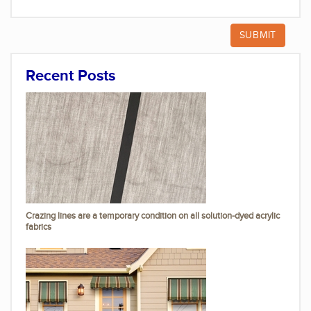
Recent Posts
Crazing lines are a temporary condition on all solution-dyed acrylic
fabrics