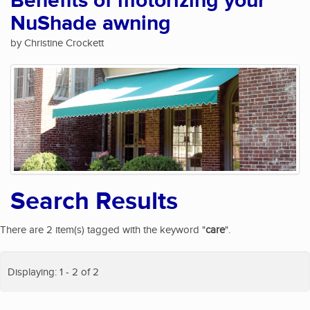
Benefits of motorizing your
NuShade awning
by Christine Crockett
Search Results
There are 2 item(s) tagged with the keyword "
care
".
Displaying: 1 - 2 of 2