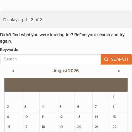
Displaying: 1 - 2 of 2
Didn't find what you were looking for? Refine your search and try
again.
Keywords
SEARCH
«
August 2026
»
S
M
T
W
T
F
S
1
2
3
4
5
6
7
8
9
10
11
12
13
14
15
16
17
18
19
20
21
22