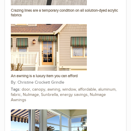
Crazing lines are a temporary condition on all solution-dyed acrylic
fabrics
An awning is a luxury item you can afford
Christine Crockett Grindle
Tags:
door
,
canopy
,
awning
,
window
,
affordable
,
aluminum
,
fabric
,
NuImage
,
Sunbrella
,
energy savings
,
NuImage
Awnings