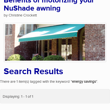
Benefits of motorizing your
NuShade awning
by Christine Crockett
Search Results
There are 1 item(s) tagged with the keyword "
energy savings
".
Displaying: 1 - 1 of 1