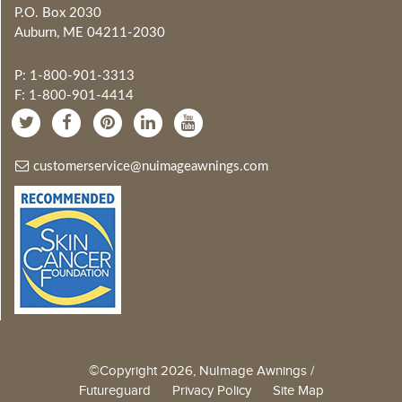
P.O. Box 2030
Auburn, ME 04211-2030
P: 1-800-901-3313
F: 1-800-901-4414
customerservice@nuimageawnings.com
©Copyright 2026, NuImage Awnings /
Futureguard
Privacy Policy
Site Map