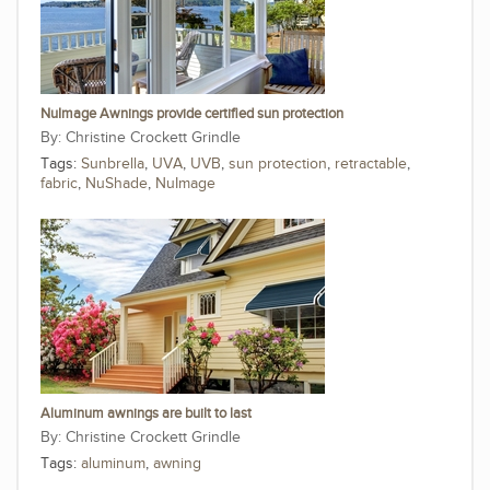
NuImage Awnings provide certified sun protection
Christine Crockett Grindle
Tags:
Sunbrella
,
UVA
,
UVB
,
sun protection
,
retractable
,
fabric
,
NuShade
,
NuImage
Aluminum awnings are built to last
Christine Crockett Grindle
Tags:
aluminum
,
awning