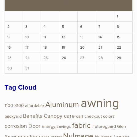
S
M
T
W
T
F
S
1
2
3
4
5
6
7
8
9
10
11
12
13
14
15
16
17
18
19
20
21
22
23
24
25
26
27
28
29
30
31
Tag Cloud
awning
Aluminum
1100
3100
affordable
Benefits
Canopy
care
backyard
cart
checkout
colors
fabric
corrosion
Door
energy savings
Futureguard
Glen
NuImage
maintenance