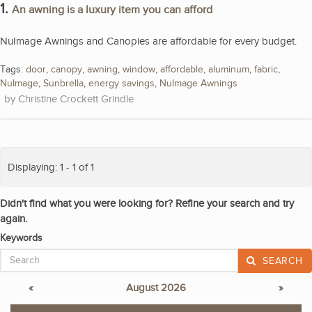
1.
An awning is a luxury item you can afford
NuImage Awnings and Canopies are affordable for every budget.
Tags:
door
,
canopy
,
awning
,
window
,
affordable
,
aluminum
,
fabric
,
NuImage
,
Sunbrella
,
energy savings
,
NuImage Awnings
Christine Crockett Grindle
Displaying: 1 - 1 of 1
Didn't find what you were looking for? Refine your search and try
again.
Keywords
SEARCH
«
August 2026
»