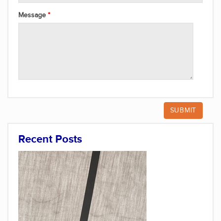
Message
Recent Posts