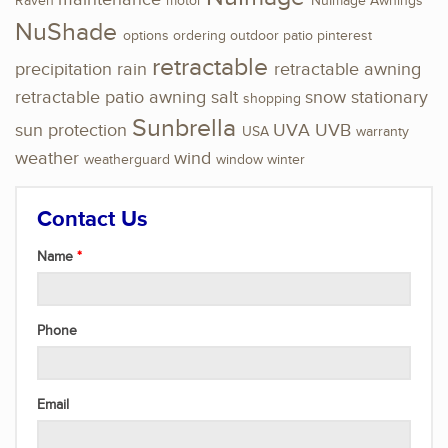
Raven
motor
NuImage Awnings
NuShade
options
ordering
outdoor
patio
pinterest
retractable
precipitation
rain
retractable awning
retractable patio awning
salt
snow
stationary
shopping
Sunbrella
sun protection
UVA
UVB
USA
warranty
weather
wind
weatherguard
window
winter
Contact Us
Name
Phone
Email