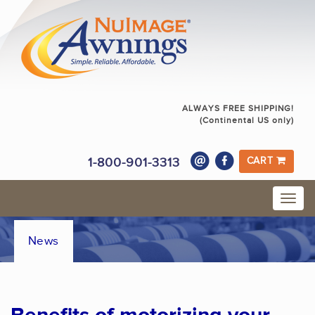
ALWAYS FREE SHIPPING!
(Continental US only)
1-800-901-3313
CART
News