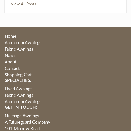
View All Posts
Home
Aluminum Awnings
Fabric Awnings
News
About
Contact
Shopping Cart
SPECIALTIES:
Fixed Awnings
Fabric Awnings
Aluminum Awnings
GET IN TOUCH:
NuImage Awnings
A Futureguard Company
101 Merrow Road