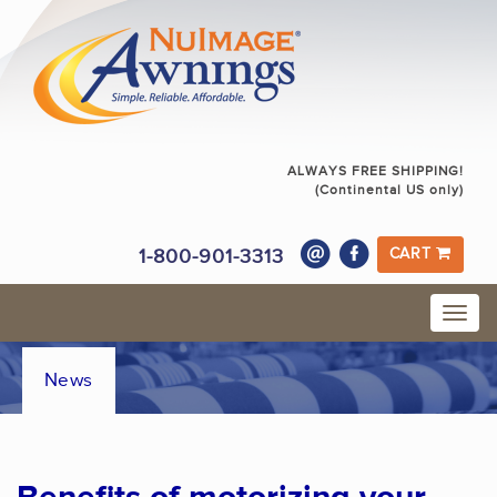
ALWAYS FREE SHIPPING!
(Continental US only)
1-800-901-3313
CART
News