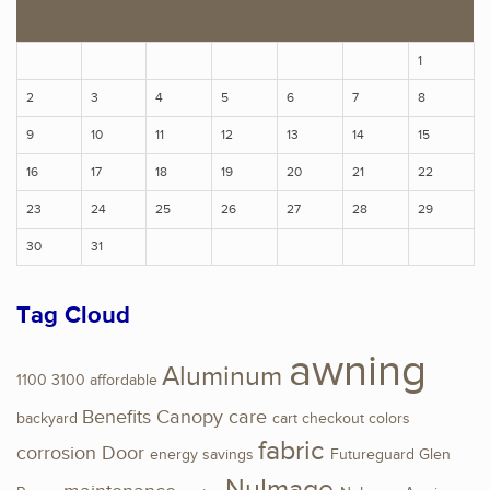
S
M
T
W
T
F
S
1
2
3
4
5
6
7
8
9
10
11
12
13
14
15
16
17
18
19
20
21
22
23
24
25
26
27
28
29
30
31
Tag Cloud
awning
Aluminum
1100
3100
affordable
Benefits
Canopy
care
backyard
cart
checkout
colors
fabric
corrosion
Door
energy savings
Futureguard
Glen
NuImage