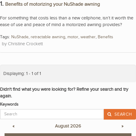
1.
Benefits of motorizing your NuShade awning
For something that costs less than a new cellphone, isn’t it worth the
ease of use and peace of mind a motorized awning provides?
Tags:
NuShade
,
retractable awning
,
motor
,
weather
,
Benefits
Christine Crockett
Displaying: 1 - 1 of 1
Didn't find what you were looking for? Refine your search and try
again.
Keywords
SEARCH
«
August 2026
»