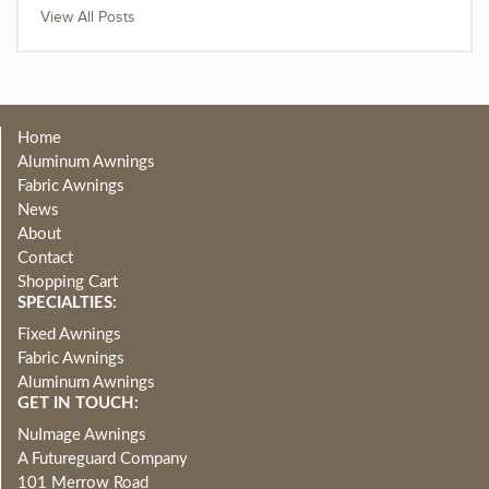
View All Posts
Home
Aluminum Awnings
Fabric Awnings
News
About
Contact
Shopping Cart
SPECIALTIES:
Fixed Awnings
Fabric Awnings
Aluminum Awnings
GET IN TOUCH:
NuImage Awnings
A Futureguard Company
101 Merrow Road