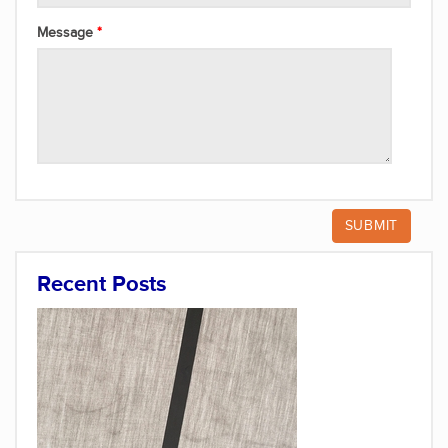
Message
Recent Posts