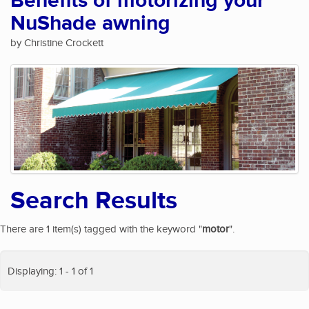
Benefits of motorizing your
NuShade awning
by Christine Crockett
Search Results
There are 1 item(s) tagged with the keyword "
motor
".
Displaying: 1 - 1 of 1