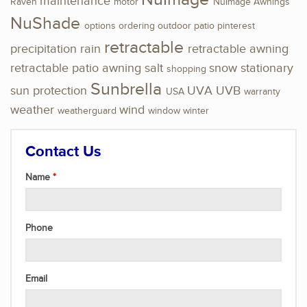
maintenance
Raven
motor
NuImage Awnings
NuShade
options
ordering
outdoor
patio
pinterest
retractable
precipitation
rain
retractable awning
retractable patio awning
salt
snow
stationary
shopping
Sunbrella
sun protection
UVA
UVB
USA
warranty
weather
wind
weatherguard
window
winter
Contact Us
Name
Phone
Email