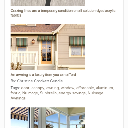
Crazing lines are a temporary condition on all solution-dyed acrylic
fabrics
An awning is a luxury item you can afford
Christine Crockett Grindle
Tags:
door
,
canopy
,
awning
,
window
,
affordable
,
aluminum
,
fabric
,
NuImage
,
Sunbrella
,
energy savings
,
NuImage
Awnings