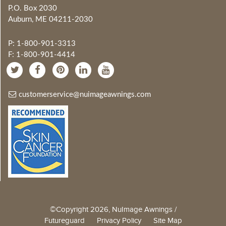
P.O. Box 2030
Auburn, ME 04211-2030
P: 1-800-901-3313
F: 1-800-901-4414
customerservice@nuimageawnings.com
©Copyright 2026, NuImage Awnings /
Futureguard
Privacy Policy
Site Map