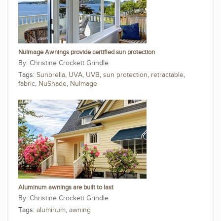
NuImage Awnings provide certified sun protection
Christine Crockett Grindle
Tags:
Sunbrella
,
UVA
,
UVB
,
sun protection
,
retractable
,
fabric
,
NuShade
,
NuImage
Aluminum awnings are built to last
Christine Crockett Grindle
Tags:
aluminum
,
awning