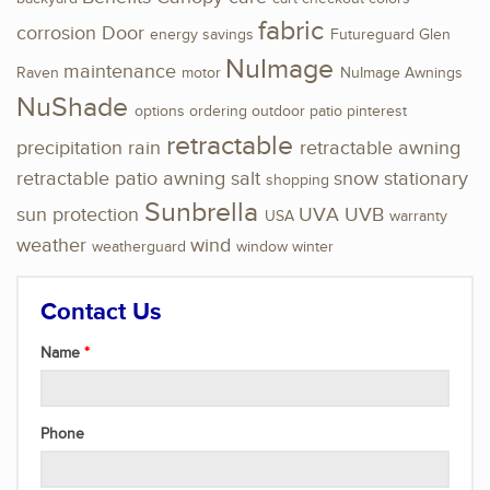
fabric
corrosion
Door
energy savings
Futureguard
Glen
NuImage
maintenance
Raven
motor
NuImage Awnings
NuShade
options
ordering
outdoor
patio
pinterest
retractable
precipitation
rain
retractable awning
retractable patio awning
salt
snow
stationary
shopping
Sunbrella
sun protection
UVA
UVB
USA
warranty
weather
wind
weatherguard
window
winter
Contact Us
Name
Phone