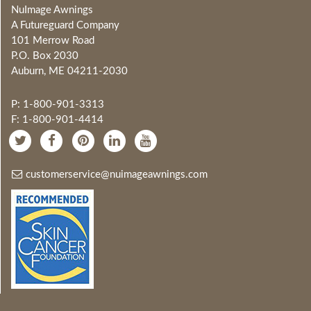
NuImage Awnings
A Futureguard Company
101 Merrow Road
P.O. Box 2030
Auburn, ME 04211-2030
P: 1-800-901-3313
F: 1-800-901-4414
customerservice@nuimageawnings.com