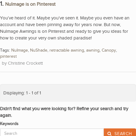
1.
NuImage is on Pinterest
You’ve heard of it. Maybe you’ve seen it. Maybe you even have an
account and have been pinning away for years now. But now,
NuImage Awnings is on Pinterest and ready to give you ideas for
how to create your very own shaded paradise!
Tags:
NuImage
,
NuShade
,
retractable awning
,
awning
,
Canopy
,
pinterest
Christine Crockett
Displaying: 1 - 1 of 1
Didn't find what you were looking for? Refine your search and try
again.
Keywords
SEARCH