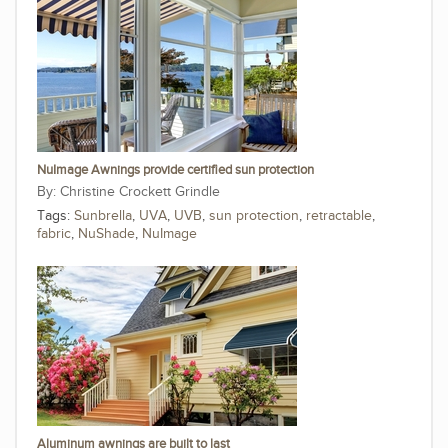
NuImage Awnings provide certified sun protection
Christine Crockett Grindle
Tags:
Sunbrella
,
UVA
,
UVB
,
sun protection
,
retractable
,
fabric
,
NuShade
,
NuImage
Aluminum awnings are built to last