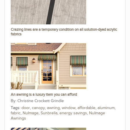
Crazing lines are a temporary condition on all solution-dyed acrylic
fabrics
An awning is a luxury item you can afford
Christine Crockett Grindle
Tags:
door
,
canopy
,
awning
,
window
,
affordable
,
aluminum
,
fabric
,
NuImage
,
Sunbrella
,
energy savings
,
NuImage
Awnings