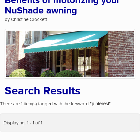
Benefits of motorizing your
NuShade awning
by Christine Crockett
Search Results
There are 1 item(s) tagged with the keyword "
pinterest
".
Displaying: 1 - 1 of 1