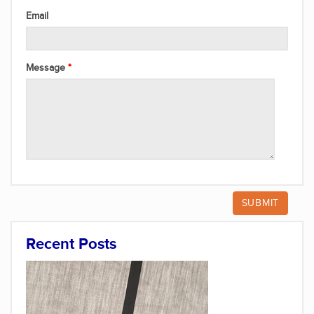
Email
Message
Recent Posts