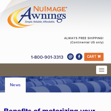
ALWAYS FREE SHIPPING!
(Continental US only)
1-800-901-3313
CART
News