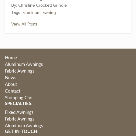
Christine Crockett Grindle
Tags:
aluminum
,
awning
View All Posts
Home
Aluminum Awnings
Fabric Awnings
News
About
Contact
Shopping Cart
SPECIALTIES:
Fixed Awnings
Fabric Awnings
Aluminum Awnings
GET IN TOUCH: