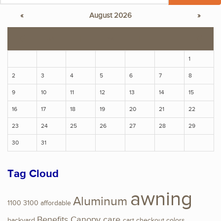
«
August 2026
»
S
M
T
W
T
F
S
1
2
3
4
5
6
7
8
9
10
11
12
13
14
15
16
17
18
19
20
21
22
23
24
25
26
27
28
29
30
31
Tag Cloud
awning
Aluminum
1100
3100
affordable
Benefits
Canopy
care
backyard
cart
checkout
colors