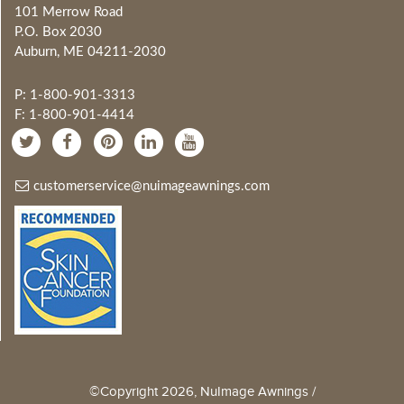
101 Merrow Road
P.O. Box 2030
Auburn, ME 04211-2030
P: 1-800-901-3313
F: 1-800-901-4414
customerservice@nuimageawnings.com
©Copyright 2026, NuImage Awnings /