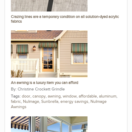
Crazing lines are a temporary condition on all solution-dyed acrylic
fabrics
An awning is a luxury item you can afford
Christine Crockett Grindle
Tags:
door
,
canopy
,
awning
,
window
,
affordable
,
aluminum
,
fabric
,
NuImage
,
Sunbrella
,
energy savings
,
NuImage
Awnings