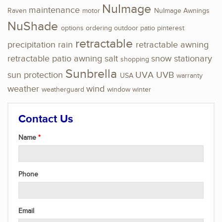
NuImage
maintenance
Raven
motor
NuImage Awnings
NuShade
options
ordering
outdoor
patio
pinterest
retractable
precipitation
rain
retractable awning
retractable patio awning
salt
snow
stationary
shopping
Sunbrella
sun protection
UVA
UVB
USA
warranty
weather
wind
weatherguard
window
winter
Contact Us
Name
Phone
Email