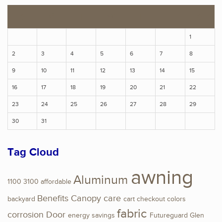
S
M
T
W
T
F
S
1
2
3
4
5
6
7
8
9
10
11
12
13
14
15
16
17
18
19
20
21
22
23
24
25
26
27
28
29
30
31
Tag Cloud
awning
Aluminum
1100
3100
affordable
Benefits
Canopy
care
backyard
cart
checkout
colors
fabric
corrosion
Door
energy savings
Futureguard
Glen