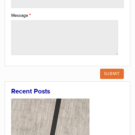
Message
Recent Posts