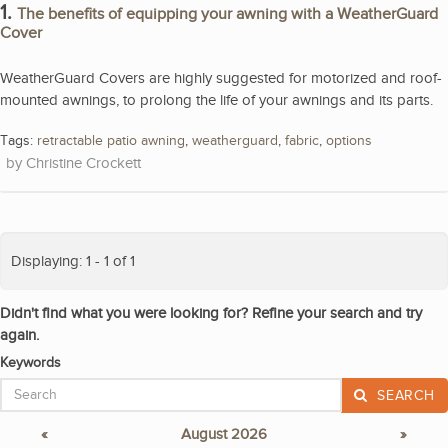
1.
The benefits of equipping your awning with a WeatherGuard
Cover
WeatherGuard Covers are highly suggested for motorized and roof-
mounted awnings, to prolong the life of your awnings and its parts.
Tags:
retractable patio awning
,
weatherguard
,
fabric
,
options
Christine Crockett
Displaying: 1 - 1 of 1
Didn't find what you were looking for? Refine your search and try
again.
Keywords
SEARCH
«
August 2026
»