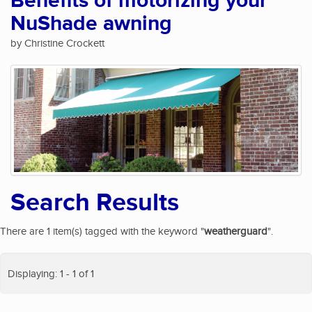
Benefits of motorizing your
NuShade awning
by Christine Crockett
Search Results
There are 1 item(s) tagged with the keyword "
weatherguard
".
Displaying: 1 - 1 of 1