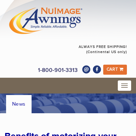
ALWAYS FREE SHIPPING!
(Continental US only)
1-800-901-3313
CART
News