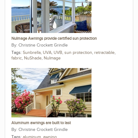
NuImage Awnings provide certified sun protection
Christine Crockett Grindle
Tags:
Sunbrella
,
UVA
,
UVB
,
sun protection
,
retractable
,
fabric
,
NuShade
,
NuImage
Aluminum awnings are built to last
Christine Crockett Grindle
Tags:
aluminum
,
awning