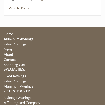
View All Posts
Home
Aluminum Awnings
Fabric Awnings
News
About
Contact
Shopping Cart
SPECIALTIES:
Fixed Awnings
Fabric Awnings
Aluminum Awnings
GET IN TOUCH:
NuImage Awnings
A Futureguard Company