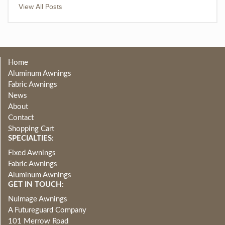
View All Posts
Home
Aluminum Awnings
Fabric Awnings
News
About
Contact
Shopping Cart
SPECIALTIES:
Fixed Awnings
Fabric Awnings
Aluminum Awnings
GET IN TOUCH:
NuImage Awnings
A Futureguard Company
101 Merrow Road