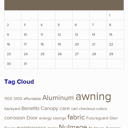
S
M
T
W
T
F
S
1
2
3
4
5
6
7
8
9
10
11
12
13
14
15
16
17
18
19
20
21
22
23
24
25
26
27
28
29
30
31
Tag Cloud
awning
Aluminum
1100
3100
affordable
Benefits
Canopy
care
backyard
cart
checkout
colors
fabric
corrosion
Door
energy savings
Futureguard
Glen
NuImage
maintenance