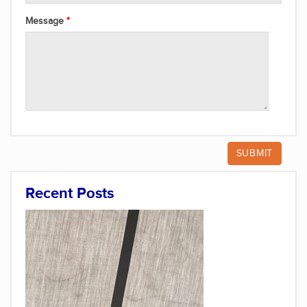
Message
Recent Posts