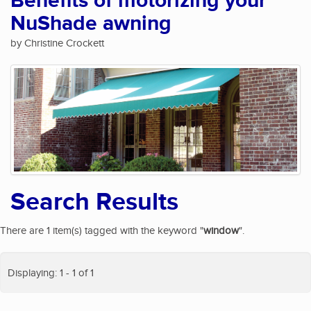
Benefits of motorizing your
NuShade awning
by Christine Crockett
Search Results
There are 1 item(s) tagged with the keyword "
window
".
Displaying: 1 - 1 of 1