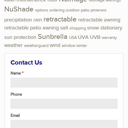
Raven
motor
NuImage Awnings
NuShade
options
ordering
outdoor
patio
pinterest
retractable
precipitation
rain
retractable awning
retractable patio awning
salt
snow
stationary
shopping
Sunbrella
sun protection
UVA
UVB
USA
warranty
weather
wind
weatherguard
window
winter
Contact Us
Name
Phone
Email