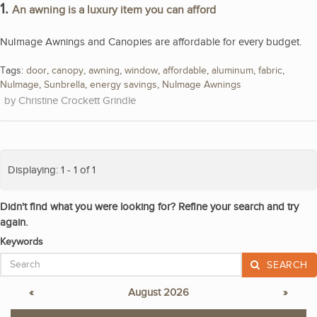
1.
An awning is a luxury item you can afford
NuImage Awnings and Canopies are affordable for every budget.
Tags:
door
,
canopy
,
awning
,
window
,
affordable
,
aluminum
,
fabric
,
NuImage
,
Sunbrella
,
energy savings
,
NuImage Awnings
Christine Crockett Grindle
Displaying: 1 - 1 of 1
Didn't find what you were looking for? Refine your search and try
again.
Keywords
SEARCH
«
August 2026
»