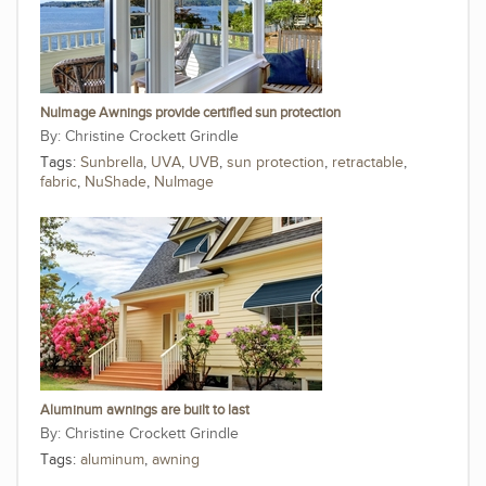
NuImage Awnings provide certified sun protection
Christine Crockett Grindle
Tags:
Sunbrella
,
UVA
,
UVB
,
sun protection
,
retractable
,
fabric
,
NuShade
,
NuImage
Aluminum awnings are built to last
Christine Crockett Grindle
Tags:
aluminum
,
awning