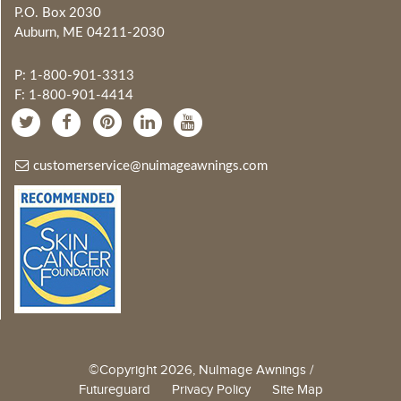
P.O. Box 2030
Auburn, ME 04211-2030
P: 1-800-901-3313
F: 1-800-901-4414
customerservice@nuimageawnings.com
©Copyright 2026, NuImage Awnings /
Futureguard
Privacy Policy
Site Map