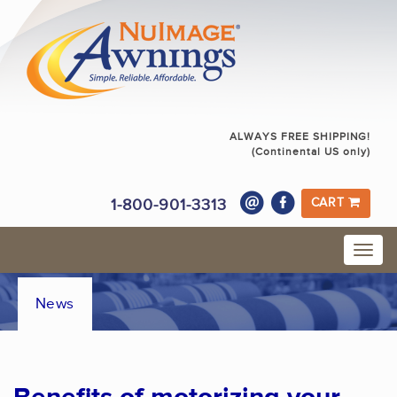
ALWAYS FREE SHIPPING!
(Continental US only)
1-800-901-3313
CART
News