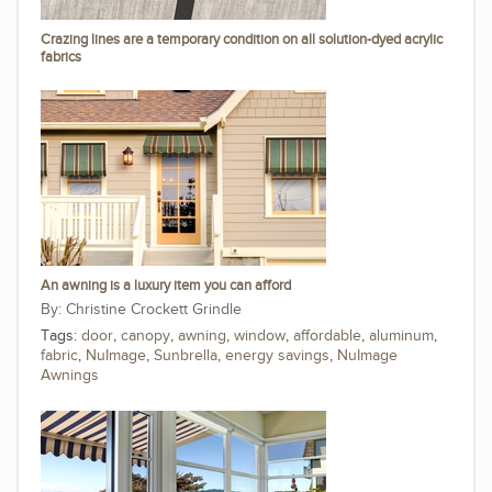
Crazing lines are a temporary condition on all solution-dyed acrylic
fabrics
An awning is a luxury item you can afford
Christine Crockett Grindle
Tags:
door
,
canopy
,
awning
,
window
,
affordable
,
aluminum
,
fabric
,
NuImage
,
Sunbrella
,
energy savings
,
NuImage
Awnings