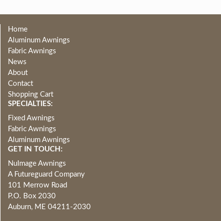
Home
Aluminum Awnings
Fabric Awnings
News
About
Contact
Shopping Cart
SPECIALTIES:
Fixed Awnings
Fabric Awnings
Aluminum Awnings
GET IN TOUCH:
NuImage Awnings
A Futureguard Company
101 Merrow Road
P.O. Box 2030
Auburn, ME 04211-2030