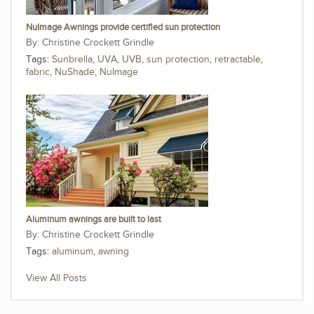
NuImage Awnings provide certified sun protection
Christine Crockett Grindle
Tags:
Sunbrella
,
UVA
,
UVB
,
sun protection
,
retractable
,
fabric
,
NuShade
,
NuImage
Aluminum awnings are built to last
Christine Crockett Grindle
Tags:
aluminum
,
awning
View All Posts