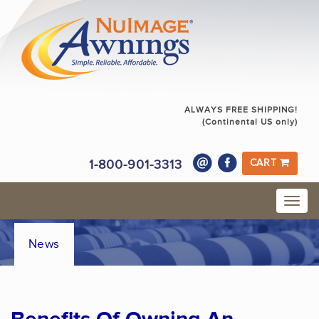
ALWAYS FREE SHIPPING!
(Continental US only)
1-800-901-3313
CART
News