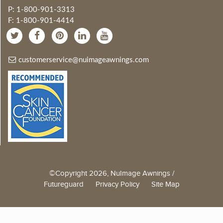
P: 1-800-901-3313
F: 1-800-901-4414
customerservice@nuimageawnings.com
©Copyright 2026, NuImage Awnings /
Futureguard
Privacy Policy
Site Map