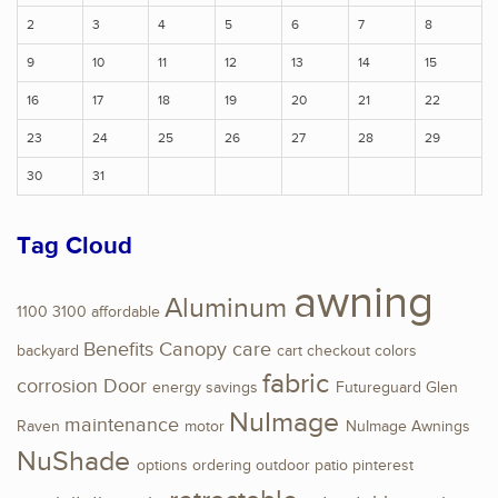
2
3
4
5
6
7
8
9
10
11
12
13
14
15
16
17
18
19
20
21
22
23
24
25
26
27
28
29
30
31
Tag Cloud
awning
Aluminum
1100
3100
affordable
Benefits
Canopy
care
backyard
cart
checkout
colors
fabric
corrosion
Door
energy savings
Futureguard
Glen
NuImage
maintenance
Raven
motor
NuImage Awnings
NuShade
options
ordering
outdoor
patio
pinterest