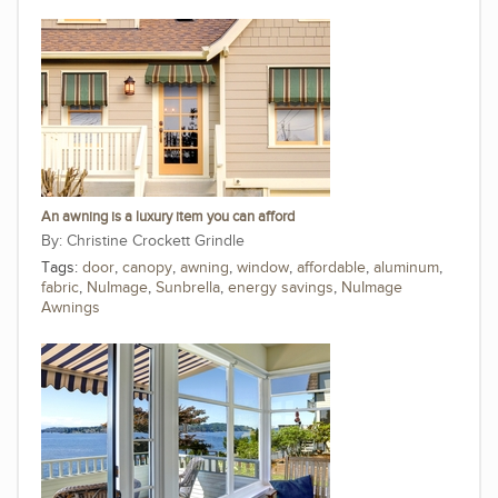
An awning is a luxury item you can afford
Christine Crockett Grindle
Tags:
door
,
canopy
,
awning
,
window
,
affordable
,
aluminum
,
fabric
,
NuImage
,
Sunbrella
,
energy savings
,
NuImage
Awnings