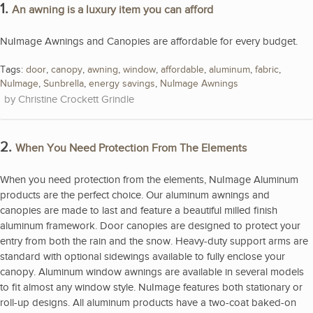
1.
An awning is a luxury item you can afford
NuImage Awnings and Canopies are affordable for every budget.
Tags:
door
,
canopy
,
awning
,
window
,
affordable
,
aluminum
,
fabric
,
NuImage
,
Sunbrella
,
energy savings
,
NuImage Awnings
Christine Crockett Grindle
2.
When You Need Protection From The Elements
When you need protection from the elements, NuImage Aluminum
products are the perfect choice. Our aluminum awnings and
canopies are made to last and feature a beautiful milled finish
aluminum framework. Door canopies are designed to protect your
entry from both the rain and the snow. Heavy-duty support arms are
standard with optional sidewings available to fully enclose your
canopy. Aluminum window awnings are available in several models
to fit almost any window style. NuImage features both stationary or
roll-up designs. All aluminum products have a two-coat baked-on