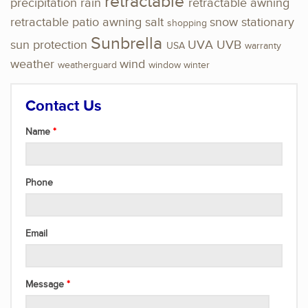
retractable
precipitation
rain
retractable awning
retractable patio awning
salt
snow
stationary
shopping
Sunbrella
sun protection
UVA
UVB
USA
warranty
weather
wind
weatherguard
window
winter
Contact Us
Name
Phone
Email
Message