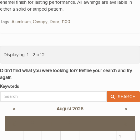
enamel finish for lasting performance. All awnings are available in
either a solid or striped pattern.
Tags:
Aluminum
,
Canopy
,
Door
,
1100
Displaying: 1 - 2 of 2
Didn't find what you were looking for? Refine your search and try
again.
Keywords
SEARCH
«
August 2026
»
S
M
T
W
T
F
S
1