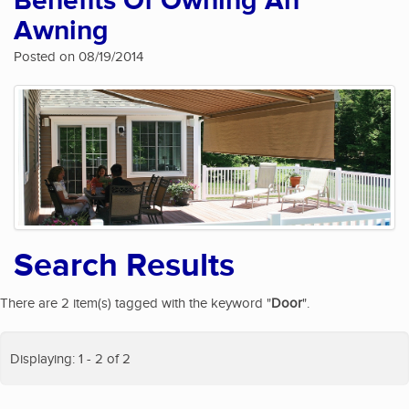
Benefits Of Owning An
Awning
Posted on 08/19/2014
Search Results
There are 2 item(s) tagged with the keyword "
Door
".
Displaying: 1 - 2 of 2