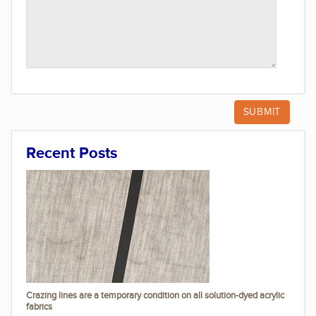
Recent Posts
Crazing lines are a temporary condition on all solution-dyed acrylic
fabrics