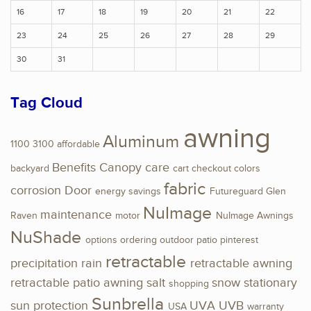
16
17
18
19
20
21
22
23
24
25
26
27
28
29
30
31
Tag Cloud
awning
Aluminum
1100
3100
affordable
Benefits
Canopy
care
backyard
cart
checkout
colors
fabric
corrosion
Door
energy savings
Futureguard
Glen
NuImage
maintenance
Raven
motor
NuImage Awnings
NuShade
options
ordering
outdoor
patio
pinterest
retractable
precipitation
rain
retractable awning
retractable patio awning
salt
snow
stationary
shopping
Sunbrella
sun protection
UVA
UVB
USA
warranty