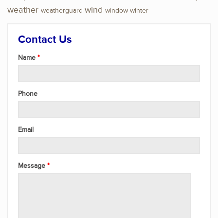
weather
wind
weatherguard
window
winter
Contact Us
Name
Phone
Email
Message