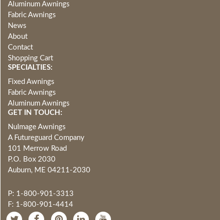
Aluminum Awnings
Fabric Awnings
News
About
Contact
Shopping Cart
SPECIALTIES:
Fixed Awnings
Fabric Awnings
Aluminum Awnings
GET IN TOUCH:
NuImage Awnings
A Futureguard Company
101 Merrow Road
P.O. Box 2030
Auburn, ME 04211-2030
P: 1-800-901-3313
F: 1-800-901-4414