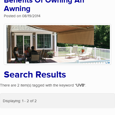
Benefits Of Owning An
Awning
Posted on 08/19/2014
Search Results
There are 2 item(s) tagged with the keyword "
UVB
".
Displaying: 1 - 2 of 2