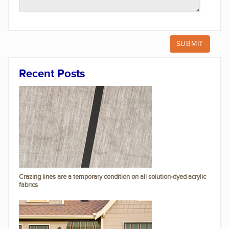
Recent Posts
Crazing lines are a temporary condition on all solution-dyed acrylic
fabrics