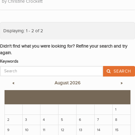
Christine Crockett
Displaying: 1 - 2 of 2
Didn't find what you were looking for? Refine your search and try
again.
Keywords
SEARCH
«
August 2026
»
S
M
T
W
T
F
S
1
2
3
4
5
6
7
8
9
10
11
12
13
14
15