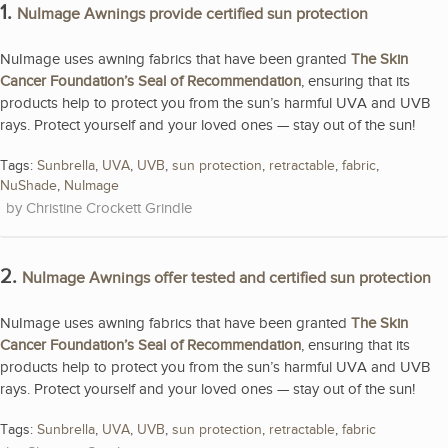
1.
NuImage Awnings provide certified sun protection
NuImage uses awning fabrics that have been granted
The Skin
Cancer Foundation’s Seal of Recommendation
, ensuring that its
products help to protect you from the sun’s harmful UVA and UVB
rays. Protect yourself and your loved ones — stay out of the sun!
Tags:
Sunbrella
,
UVA
,
UVB
,
sun protection
,
retractable
,
fabric
,
NuShade
,
NuImage
Christine Crockett Grindle
2.
NuImage Awnings offer tested and certified sun protection
NuImage uses awning fabrics that have been granted
The Skin
Cancer Foundation’s Seal of Recommendation
, ensuring that its
products help to protect you from the sun’s harmful UVA and UVB
rays. Protect yourself and your loved ones — stay out of the sun!
Tags:
Sunbrella
,
UVA
,
UVB
,
sun protection
,
retractable
,
fabric