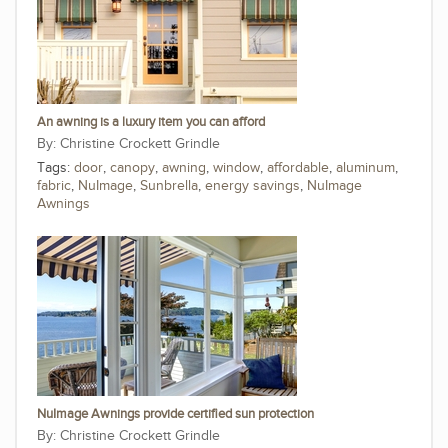
An awning is a luxury item you can afford
Christine Crockett Grindle
Tags:
door
,
canopy
,
awning
,
window
,
affordable
,
aluminum
,
fabric
,
NuImage
,
Sunbrella
,
energy savings
,
NuImage
Awnings
NuImage Awnings provide certified sun protection
Christine Crockett Grindle