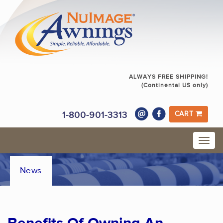
ALWAYS FREE SHIPPING!
(Continental US only)
1-800-901-3313
CART
News