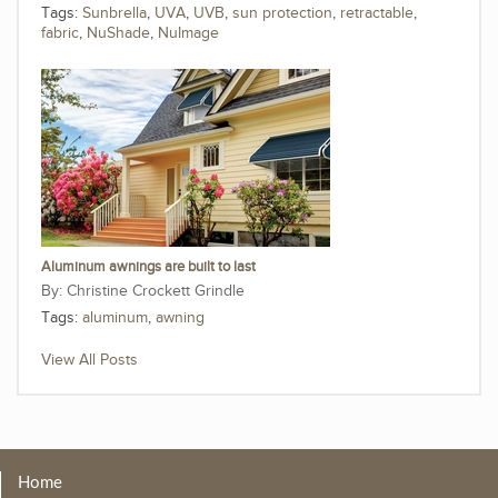
Tags:
Sunbrella
,
UVA
,
UVB
,
sun protection
,
retractable
,
fabric
,
NuShade
,
NuImage
Aluminum awnings are built to last
Christine Crockett Grindle
Tags:
aluminum
,
awning
View All Posts
Home