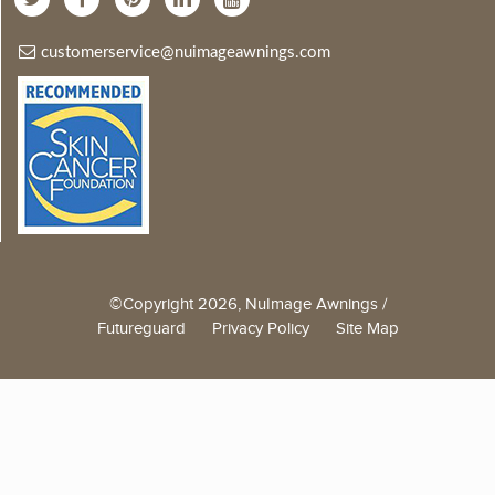
customerservice@nuimageawnings.com
©Copyright 2026, NuImage Awnings /
Futureguard
Privacy Policy
Site Map