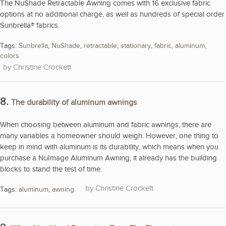
The NuShade Retractable Awning comes with 16 exclusive fabric
options at no additional charge, as well as hundreds of special order
Sunbrella® fabrics.
Tags:
Sunbrella
,
NuShade
,
retractable
,
stationary
,
fabric
,
aluminum
,
colors
Christine Crockett
8.
The durability of aluminum awnings
When choosing between aluminum and fabric awnings, there are
many variables a homeowner should weigh. However, one thing to
keep in mind with aluminum is its durability, which means when you
purchase a NuImage Aluminum Awning, it already has the building
blocks to stand the test of time.
Christine Crockett
Tags:
aluminum
,
awning