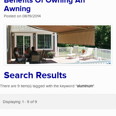
Benefits Of Owning An
Awning
Posted on 08/19/2014
Search Results
There are 9 item(s) tagged with the keyword "
aluminum
".
Displaying: 1 - 9 of 9