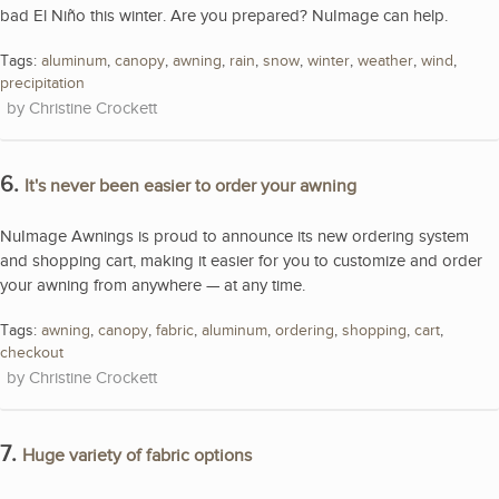
bad El Niño this winter. Are you prepared? NuImage can help.
Tags:
aluminum
,
canopy
,
awning
,
rain
,
snow
,
winter
,
weather
,
wind
,
precipitation
Christine Crockett
6.
It's never been easier to order your awning
NuImage Awnings is proud to announce its new ordering system
and shopping cart, making it easier for you to customize and order
your awning from anywhere — at any time.
Tags:
awning
,
canopy
,
fabric
,
aluminum
,
ordering
,
shopping
,
cart
,
checkout
Christine Crockett
7.
Huge variety of fabric options