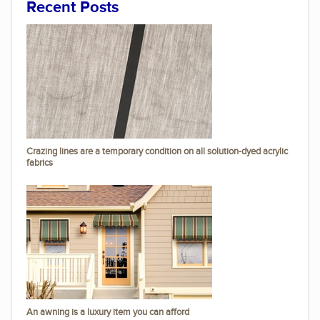
Recent Posts
Crazing lines are a temporary condition on all solution-dyed acrylic
fabrics
An awning is a luxury item you can afford