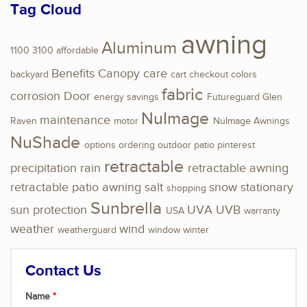
Tag Cloud
awning
Aluminum
1100
3100
affordable
Benefits
Canopy
care
backyard
cart
checkout
colors
fabric
corrosion
Door
energy savings
Futureguard
Glen
NuImage
maintenance
Raven
motor
NuImage Awnings
NuShade
options
ordering
outdoor
patio
pinterest
retractable
precipitation
rain
retractable awning
retractable patio awning
salt
snow
stationary
shopping
Sunbrella
sun protection
UVA
UVB
USA
warranty
weather
wind
weatherguard
window
winter
Contact Us
Name