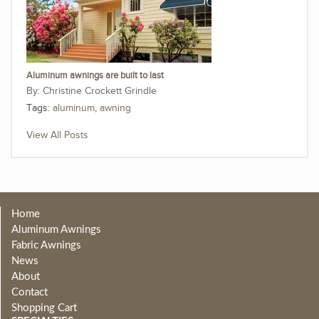
Aluminum awnings are built to last
Christine Crockett Grindle
Tags:
aluminum
,
awning
View All Posts
Home
Aluminum Awnings
Fabric Awnings
News
About
Contact
Shopping Cart