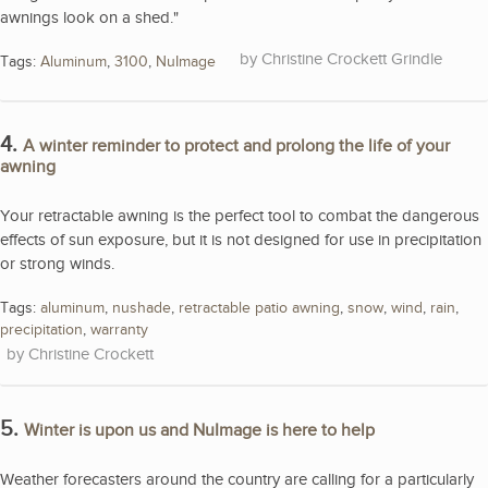
awnings look on a shed."
Christine Crockett Grindle
Tags:
Aluminum
,
3100
,
NuImage
4.
A winter reminder to protect and prolong the life of your
awning
Your retractable awning is the perfect tool to combat the dangerous
effects of sun exposure, but it is not designed for use in precipitation
or strong winds.
Tags:
aluminum
,
nushade
,
retractable patio awning
,
snow
,
wind
,
rain
,
precipitation
,
warranty
Christine Crockett
5.
Winter is upon us and NuImage is here to help
Weather forecasters around the country are calling for a particularly