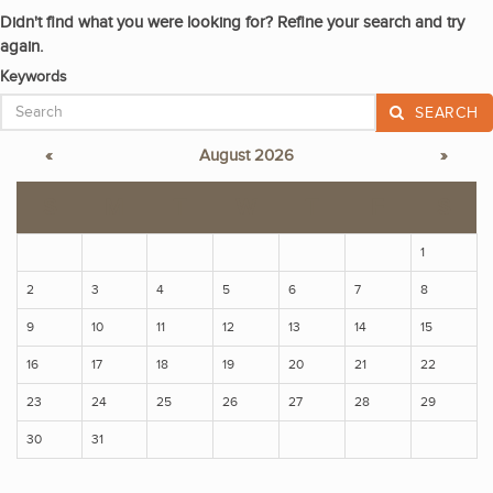
Didn't find what you were looking for? Refine your search and try
again.
Keywords
SEARCH
«
August 2026
»
S
M
T
W
T
F
S
1
2
3
4
5
6
7
8
9
10
11
12
13
14
15
16
17
18
19
20
21
22
23
24
25
26
27
28
29
30
31