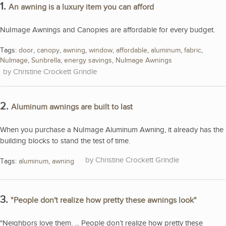
1.
An awning is a luxury item you can afford
NuImage Awnings and Canopies are affordable for every budget.
Tags:
door
,
canopy
,
awning
,
window
,
affordable
,
aluminum
,
fabric
,
NuImage
,
Sunbrella
,
energy savings
,
NuImage Awnings
Christine Crockett Grindle
2.
Aluminum awnings are built to last
When you purchase a NuImage Aluminum Awning, it already has the
building blocks to stand the test of time.
Christine Crockett Grindle
Tags:
aluminum
,
awning
3.
"People don't realize how pretty these awnings look"
"Neighbors love them. ... People don’t realize how pretty these