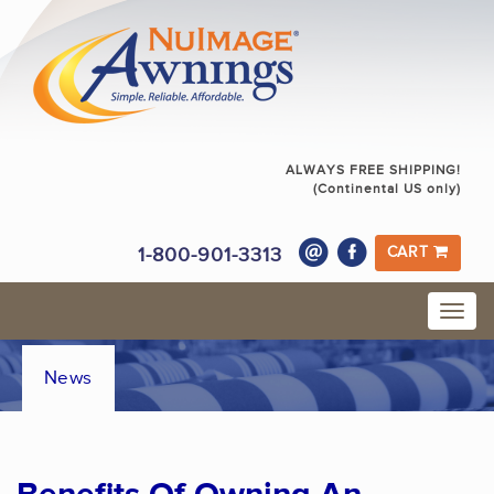
ALWAYS FREE SHIPPING!
(Continental US only)
1-800-901-3313
CART
News