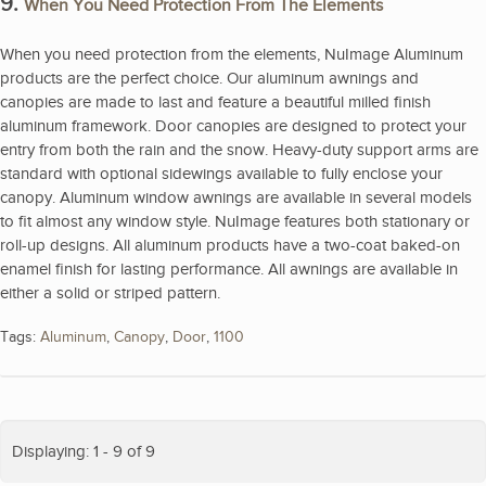
9.
When You Need Protection From The Elements
When you need protection from the elements, NuImage Aluminum
products are the perfect choice. Our aluminum awnings and
canopies are made to last and feature a beautiful milled finish
aluminum framework. Door canopies are designed to protect your
entry from both the rain and the snow. Heavy-duty support arms are
standard with optional sidewings available to fully enclose your
canopy. Aluminum window awnings are available in several models
to fit almost any window style. NuImage features both stationary or
roll-up designs. All aluminum products have a two-coat baked-on
enamel finish for lasting performance. All awnings are available in
either a solid or striped pattern.
Tags:
Aluminum
,
Canopy
,
Door
,
1100
Displaying: 1 - 9 of 9