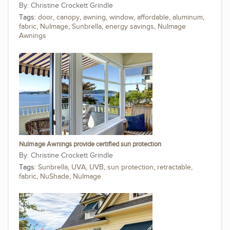
Christine Crockett Grindle
Tags:
door
,
canopy
,
awning
,
window
,
affordable
,
aluminum
,
fabric
,
NuImage
,
Sunbrella
,
energy savings
,
NuImage
Awnings
NuImage Awnings provide certified sun protection
Christine Crockett Grindle
Tags:
Sunbrella
,
UVA
,
UVB
,
sun protection
,
retractable
,
fabric
,
NuShade
,
NuImage