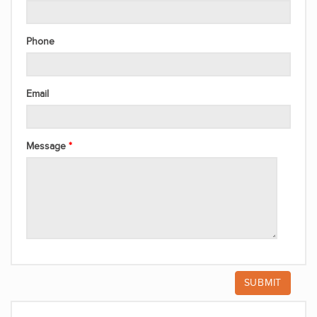
Phone
Email
Message