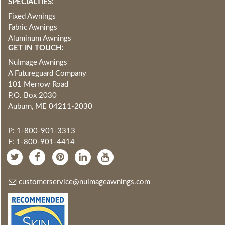
SPECIALTIES:
Fixed Awnings
Fabric Awnings
Aluminum Awnings
GET IN TOUCH:
NuImage Awnings
A Futureguard Company
101 Merrow Road
P.O. Box 2030
Auburn, ME 04211-2030
P: 1-800-901-3313
F: 1-800-901-4414
customerservice@nuimageawnings.com