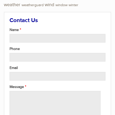
weather
wind
weatherguard
window
winter
Contact Us
Name
Phone
Email
Message