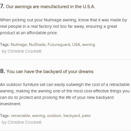
7.
Our awnings are manufactured in the U.S.A.
When picking out your NuImage awning, know that it was made by
real people in a real factory not too far away, ensuring a great
product at an affordable price.
Tags:
NuImage
,
NuShade
,
Futureguard
,
USA
,
awning
Christine Crockett
8.
You can have the backyard of your dreams
An outdoor furniture set can easily outweigh the cost of a retractable
awning, making the awning one of the most cost-effective things you
can do to protect and prolong the life of your new backyard
investment.
Tags:
retractable
,
awning
,
outdoor
,
backyard
,
patio
Christine Crockett