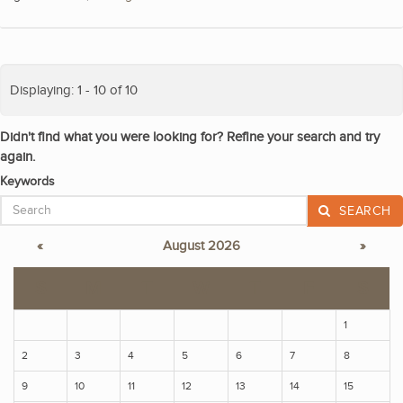
Displaying: 1 - 10 of 10
Didn't find what you were looking for? Refine your search and try
again.
Keywords
SEARCH
«
August 2026
»
S
M
T
W
T
F
S
1
2
3
4
5
6
7
8
9
10
11
12
13
14
15