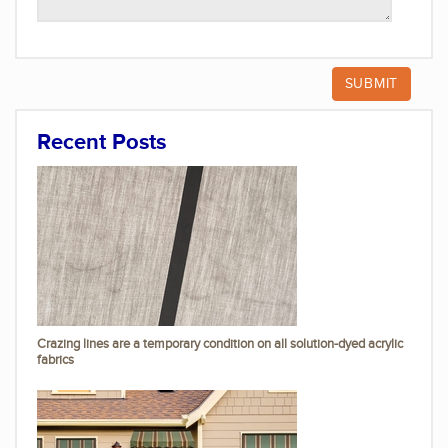
Recent Posts
Crazing lines are a temporary condition on all solution-dyed acrylic
fabrics