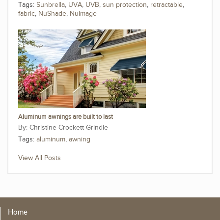
Tags:
Sunbrella
,
UVA
,
UVB
,
sun protection
,
retractable
,
fabric
,
NuShade
,
NuImage
Aluminum awnings are built to last
Christine Crockett Grindle
Tags:
aluminum
,
awning
View All Posts
Home