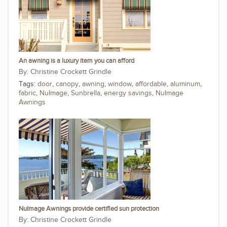
An awning is a luxury item you can afford
Christine Crockett Grindle
Tags:
door
,
canopy
,
awning
,
window
,
affordable
,
aluminum
,
fabric
,
NuImage
,
Sunbrella
,
energy savings
,
NuImage
Awnings
NuImage Awnings provide certified sun protection
Christine Crockett Grindle