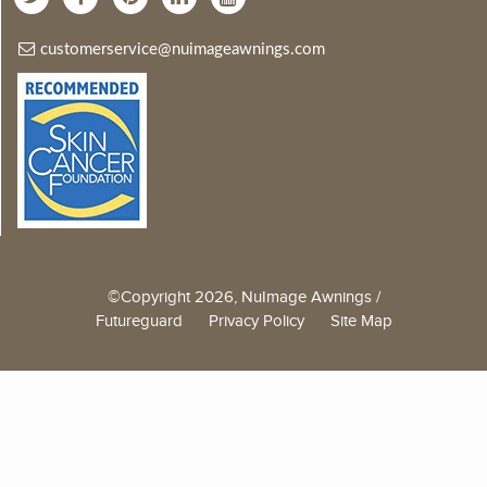
customerservice@nuimageawnings.com
©Copyright 2026, NuImage Awnings /
Futureguard
Privacy Policy
Site Map