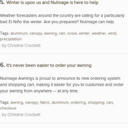
5.
Winter is upon us and NuImage is here to help
Weather forecasters around the country are calling for a particularly
bad El Niño this winter. Are you prepared? NuImage can help.
Tags:
aluminum
,
canopy
,
awning
,
rain
,
snow
,
winter
,
weather
,
wind
,
precipitation
Christine Crockett
6.
It's never been easier to order your awning
NuImage Awnings is proud to announce its new ordering system
and shopping cart, making it easier for you to customize and order
your awning from anywhere — at any time.
Tags:
awning
,
canopy
,
fabric
,
aluminum
,
ordering
,
shopping
,
cart
,
checkout
Christine Crockett