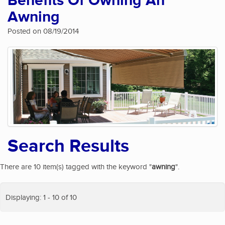
Benefits Of Owning An
Awning
Posted on 08/19/2014
Search Results
There are 10 item(s) tagged with the keyword "
awning
".
Displaying: 1 - 10 of 10