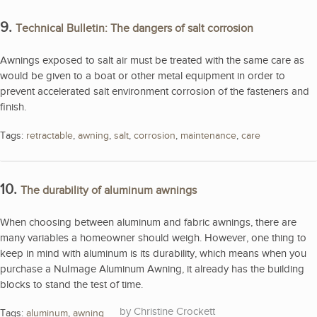
9.
Technical Bulletin: The dangers of salt corrosion
Awnings exposed to salt air must be treated with the same care as
would be given to a boat or other metal equipment in order to
prevent accelerated salt environment corrosion of the fasteners and
finish.
Tags:
retractable
,
awning
,
salt
,
corrosion
,
maintenance
,
care
10.
The durability of aluminum awnings
When choosing between aluminum and fabric awnings, there are
many variables a homeowner should weigh. However, one thing to
keep in mind with aluminum is its durability, which means when you
purchase a NuImage Aluminum Awning, it already has the building
blocks to stand the test of time.
Christine Crockett
Tags:
aluminum
,
awning