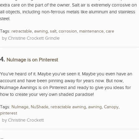
extra care on the part of the owner. Salt air is extremely corrosive on
all objects, including non-ferrous metals like aluminum and stainless
steel.
Tags:
retractable
,
awning
,
salt
,
corrosion
,
maintenance
,
care
Christine Crockett Grindle
4.
NuImage is on Pinterest
You’ve heard of it. Maybe you’ve seen it. Maybe you even have an
account and have been pinning away for years now. But now,
NuImage Awnings is on Pinterest and ready to give you ideas for
how to create your very own shaded paradise!
Tags:
NuImage
,
NuShade
,
retractable awning
,
awning
,
Canopy
,
pinterest
Christine Crockett