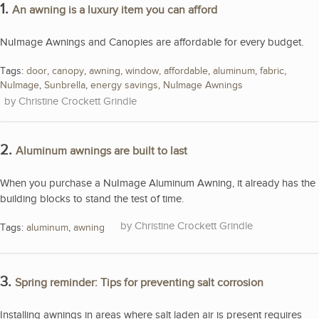
1.
An awning is a luxury item you can afford
NuImage Awnings and Canopies are affordable for every budget.
Tags:
door
,
canopy
,
awning
,
window
,
affordable
,
aluminum
,
fabric
,
NuImage
,
Sunbrella
,
energy savings
,
NuImage Awnings
Christine Crockett Grindle
2.
Aluminum awnings are built to last
When you purchase a NuImage Aluminum Awning, it already has the
building blocks to stand the test of time.
Christine Crockett Grindle
Tags:
aluminum
,
awning
3.
Spring reminder: Tips for preventing salt corrosion
Installing awnings in areas where salt laden air is present requires