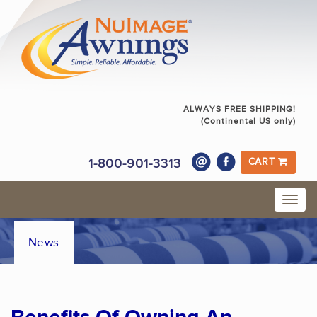
ALWAYS FREE SHIPPING!
(Continental US only)
1-800-901-3313
CART
News