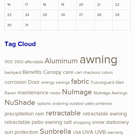
16
17
18
19
20
21
22
23
24
25
26
27
28
29
30
31
Tag Cloud
awning
Aluminum
1100
3100
affordable
Benefits
Canopy
care
backyard
cart
checkout
colors
fabric
corrosion
Door
energy savings
Futureguard
Glen
NuImage
maintenance
Raven
motor
NuImage Awnings
NuShade
options
ordering
outdoor
patio
pinterest
retractable
precipitation
rain
retractable awning
retractable patio awning
salt
snow
stationary
shopping
Sunbrella
sun protection
UVA
UVB
USA
warranty