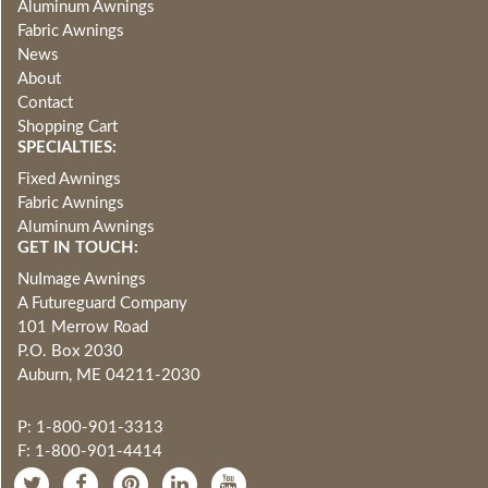
Aluminum Awnings
Fabric Awnings
News
About
Contact
Shopping Cart
SPECIALTIES:
Fixed Awnings
Fabric Awnings
Aluminum Awnings
GET IN TOUCH:
NuImage Awnings
A Futureguard Company
101 Merrow Road
P.O. Box 2030
Auburn, ME 04211-2030
P: 1-800-901-3313
F: 1-800-901-4414