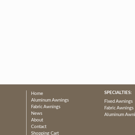
SPECIALTIES:
Home
Aluminum Awnings
Fixed Awnings
Fabric Awnings
Fabric Awnings
News
Aluminum Awn
About
Contact
Shopping Cart