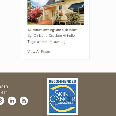
Aluminum awnings are built to last
Christine Crockett Grindle
Tags:
aluminum
,
awning
View All Posts
3313
4414