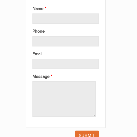
Name
Phone
Email
Message