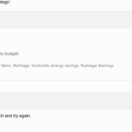
vings
".
ry budget.
,
fabric
,
NuImage
,
Sunbrella
,
energy savings
,
NuImage Awnings
ch and try again.