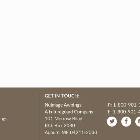
GET IN TOUCH:
NuImage Awnings
P: 1-800-901-
A Futureguard Company
F: 1-800-901-
ings
101 Merrow Road
P.O. Box 2030
Auburn, ME 04211-2030