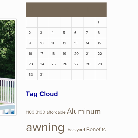
S
M
T
W
T
F
S
1
2
3
4
5
6
7
8
9
10
11
12
13
14
15
16
17
18
19
20
21
22
23
24
25
26
27
28
29
30
31
Tag Cloud
Aluminum
1100
3100
affordable
awning
Benefits
backyard