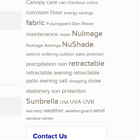
Canopy
care
cart
checkout
colors
corrosion
Door
energy savings
fabric
Futureguard
Glen Raven
NuImage
maintenance
motor
NuShade
NuImage Awnings
options
ordering
outdoor
patio
pinterest
retractable
precipitation
rain
retractable awning
retractable
patio awning
salt
snow
shopping
stationary
sun protection
Sunbrella
UVA
UVB
USA
weather
wind
warranty
weatherguard
window
winter
Contact Us