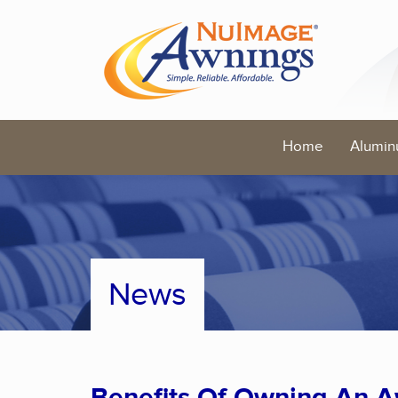
Home
Alumin
News