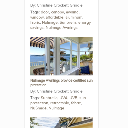
Christine Crockett Grindle
Tags:
door
,
canopy
,
awning
,
window
,
affordable
,
aluminum
,
fabric
,
NuImage
,
Sunbrella
,
energy
savings
,
NuImage Awnings
NuImage Awnings provide certified sun
protection
Christine Crockett Grindle
Tags:
Sunbrella
,
UVA
,
UVB
,
sun
protection
,
retractable
,
fabric
,
NuShade
,
NuImage