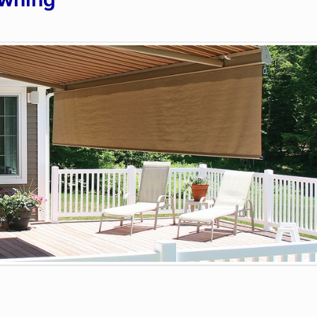
Awning