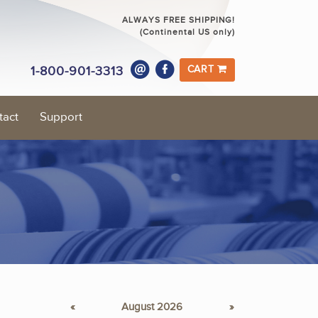
ALWAYS FREE SHIPPING!
(Continental US only)
1-800-901-3313
CART
tact
Support
«
August 2026
»