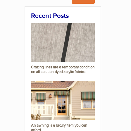
Recent Posts
Crazing lines are a temporary condition
on all solution-dyed acrylic fabrics
An awning is a luxury item you can
afford