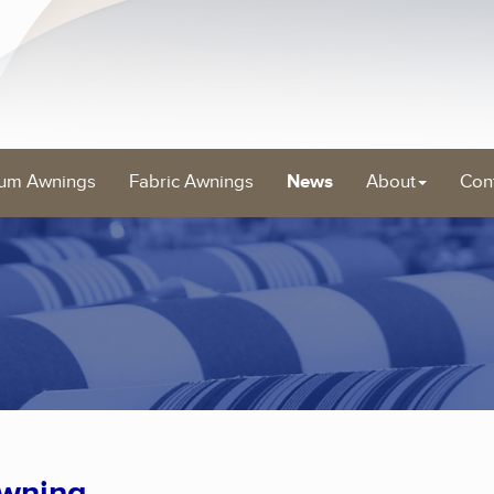
um Awnings
Fabric Awnings
News
About
Con