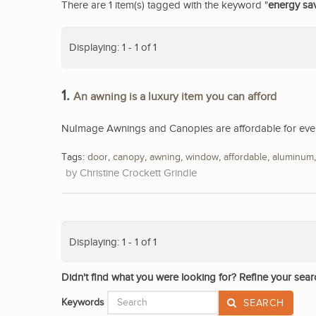
There are 1 item(s) tagged with the keyword "
energy sa
Displaying: 1 - 1 of 1
1.
An awning is a luxury item you can afford
NuImage Awnings and Canopies are affordable for eve
Tags:
door
,
canopy
,
awning
,
window
,
affordable
,
aluminum
Christine Crockett Grindle
Displaying: 1 - 1 of 1
Didn't find what you were looking for? Refine your sear
Keywords
SEARCH