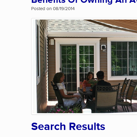
Benefits Of Owning An 
Posted on 08/19/2014
Search Results