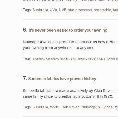
Tags:
Sunbrella
,
UVA
,
UVB
,
sun protection
,
retractable
,
fab
6.
It's never been easier to order your awning
NuImage Awnings is proud to announce its new ordering
your awning from anywhere — at any time.
Tags:
awning
,
canopy
,
fabric
,
aluminum
,
ordering
,
shoppin
7.
Sunbrella fabrics have proven history
Sunbrella fabrics are made exclusively by Glen Raven, I
same family since its creation as a cotton mill in 1880.
Tags:
Sunbrella
,
fabric
,
Glen Raven
,
NuImage
,
NuShade
,
st