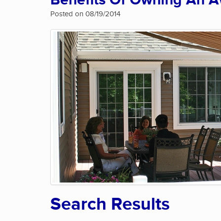
Benefits Of Owning An 
Posted on 08/19/2014
Search Results