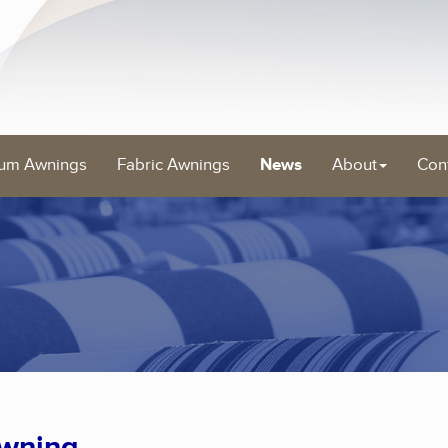
um Awnings
Fabric Awnings
News
About
Con