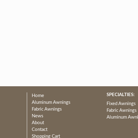
SPECIALTIES:
Home
Aluminum Awnings
Fixed Awnings
Fabric Awnings
Fabric Awnings
News
Aluminum Awn
About
Contact
Shopping Cart