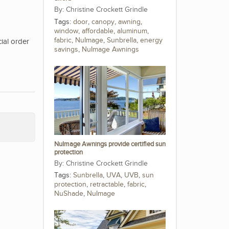
Christine Crockett Grindle
Tags:
door
,
canopy
,
awning
,
window
,
affordable
,
aluminum
,
fabric
,
NuImage
,
Sunbrella
,
energy
ial order
savings
,
NuImage Awnings
NuImage Awnings provide certified sun
protection
Christine Crockett Grindle
Tags:
Sunbrella
,
UVA
,
UVB
,
sun
protection
,
retractable
,
fabric
,
NuShade
,
NuImage