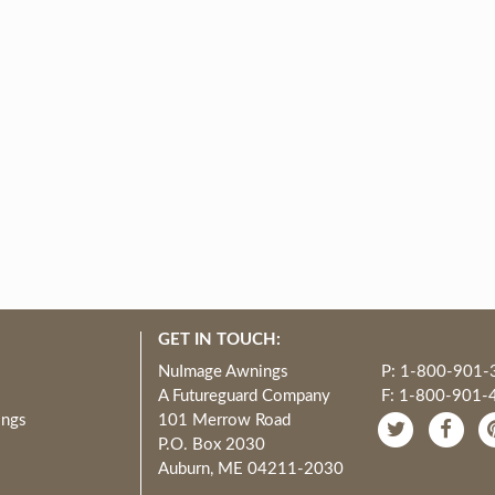
GET IN TOUCH:
NuImage Awnings
P: 1-800-901-
A Futureguard Company
F: 1-800-901-
ings
101 Merrow Road
P.O. Box 2030
Auburn, ME 04211-2030