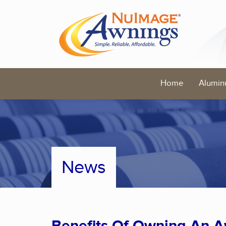
Home
Alumin
News