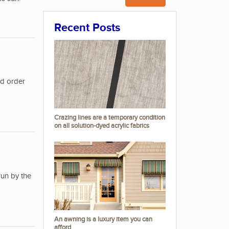
Recent Posts
nd order
Crazing lines are a temporary condition
on all solution-dyed acrylic fabrics
run by the
An awning is a luxury item you can
afford