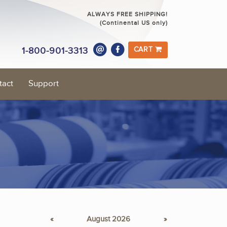
ALWAYS FREE SHIPPING!
(Continental US only)
1-800-901-3313
CART
tact
Support
«
August 2026
»