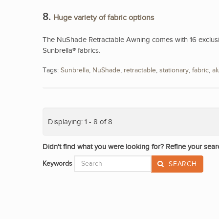
8.
Huge variety of fabric options
The NuShade Retractable Awning comes with 16 exclusive
Sunbrella® fabrics.
Tags:
Sunbrella
,
NuShade
,
retractable
,
stationary
,
fabric
,
a
Displaying: 1 - 8 of 8
Didn't find what you were looking for? Refine your sear
Keywords
SEARCH