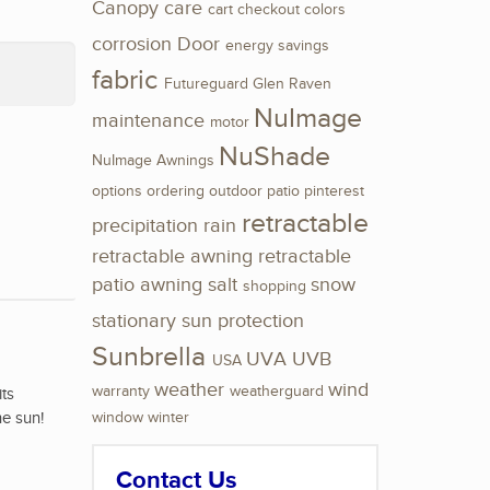
Canopy
care
cart
checkout
colors
corrosion
Door
energy savings
fabric
Futureguard
Glen Raven
NuImage
maintenance
motor
NuShade
NuImage Awnings
options
ordering
outdoor
patio
pinterest
retractable
precipitation
rain
retractable awning
retractable
patio awning
salt
snow
shopping
stationary
sun protection
Sunbrella
UVA
UVB
USA
weather
wind
warranty
weatherguard
its
he sun!
window
winter
Contact Us