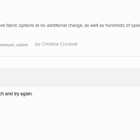
 fabric options at no additional charge, as well as hundreds of spec
Christine Crockett
luminum
,
colors
ch and try again.