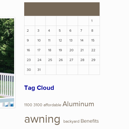
S
M
T
W
T
F
S
1
2
3
4
5
6
7
8
9
10
11
12
13
14
15
16
17
18
19
20
21
22
23
24
25
26
27
28
29
30
31
Tag Cloud
Aluminum
1100
3100
affordable
awning
Benefits
backyard