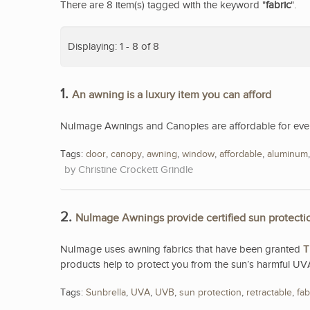
There are 8 item(s) tagged with the keyword "
fabric
".
Displaying: 1 - 8 of 8
1.
An awning is a luxury item you can afford
NuImage Awnings and Canopies are affordable for eve
Tags:
door
,
canopy
,
awning
,
window
,
affordable
,
aluminum
Christine Crockett Grindle
2.
NuImage Awnings provide certified sun protecti
NuImage uses awning fabrics that have been granted
T
products help to protect you from the sun’s harmful UV
Tags:
Sunbrella
,
UVA
,
UVB
,
sun protection
,
retractable
,
fab