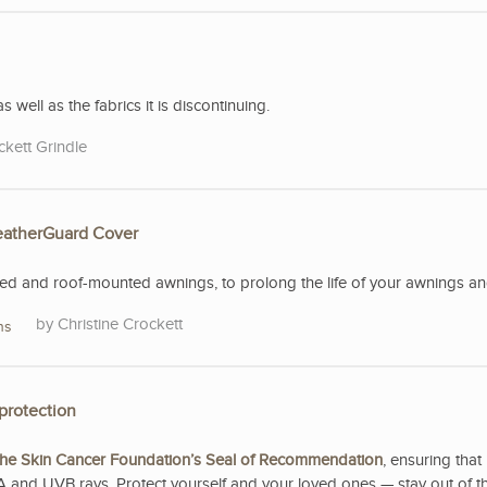
s well as the fabrics it is discontinuing.
ckett Grindle
WeatherGuard Cover
 and roof-mounted awnings, to prolong the life of your awnings and 
Christine Crockett
ns
protection
he Skin Cancer Foundation’s Seal of Recommendation
, ensuring that 
A and UVB rays. Protect yourself and your loved ones — stay out of t