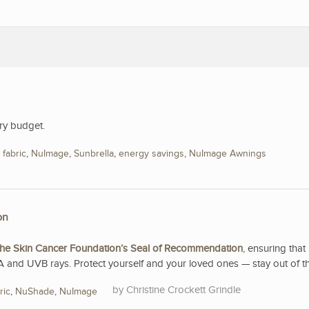
ry budget.
,
fabric
,
NuImage
,
Sunbrella
,
energy savings
,
NuImage Awnings
on
he Skin Cancer Foundation’s Seal of Recommendation
, ensuring that 
A and UVB rays. Protect yourself and your loved ones — stay out of t
Christine Crockett Grindle
ric
,
NuShade
,
NuImage