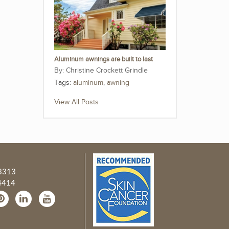
Aluminum awnings are built to last
Christine Crockett Grindle
Tags:
aluminum
,
awning
View All Posts
3313
4414