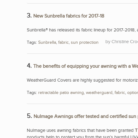
3.
New Sunbrella fabrics for 2017-18
Sunbrella® has released its fabric lineup for 2017-2018, a
Christine Cro
Tags:
Sunbrella
,
fabric
,
sun protection
4.
The benefits of equipping your awning with a 
WeatherGuard Covers are highly suggested for motorized
Tags:
retractable patio awning
,
weatherguard
,
fabric
,
optio
5.
NuImage Awnings offer tested and certified sun 
NuImage uses awning fabrics that have been granted
T
products help to protect you from the sun’s harmful UV