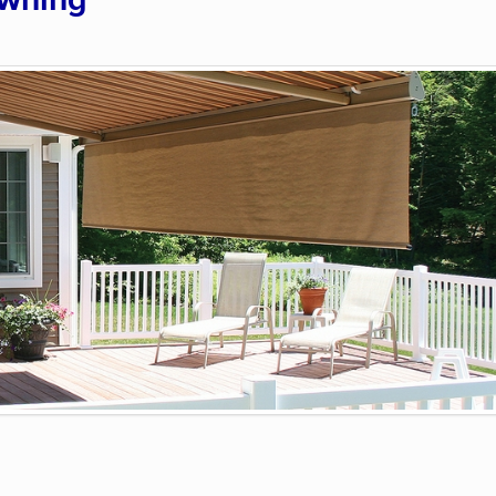
Awning