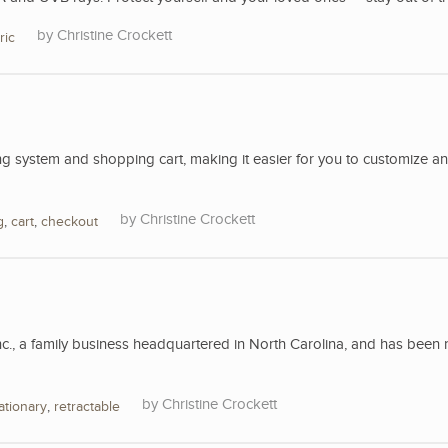
Christine Crockett
ric
 system and shopping cart, making it easier for you to customize a
Christine Crockett
g
,
cart
,
checkout
nc., a family business headquartered in North Carolina, and has been 
Christine Crockett
ationary
,
retractable