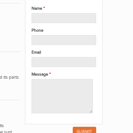
Name
Phone
Email
Message
its parts.
its
he sun!