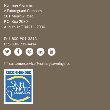
NuImage Awnings
A Futureguard Company
101 Merrow Road
P.O. Box 2030
Auburn, ME 04211-2030
P: 1-800-901-3313
F: 1-800-901-4414
customerservice@nuimageawnings.com