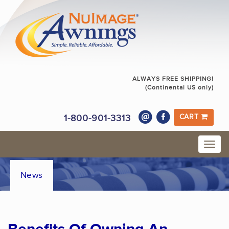
ALWAYS FREE SHIPPING!
(Continental US only)
1-800-901-3313
CART
News