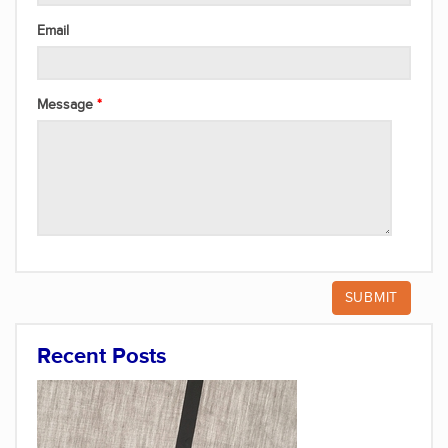
Email
Message
Recent Posts