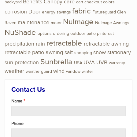
Benefits
Canopy
care
backyard
cart
checkout
colors
fabric
corrosion
Door
energy savings
Futureguard
Glen
NuImage
maintenance
Raven
motor
NuImage Awnings
NuShade
options
ordering
outdoor
patio
pinterest
retractable
precipitation
rain
retractable awning
retractable patio awning
salt
snow
stationary
shopping
Sunbrella
sun protection
UVA
UVB
USA
warranty
weather
wind
weatherguard
window
winter
Contact Us
Name
Phone