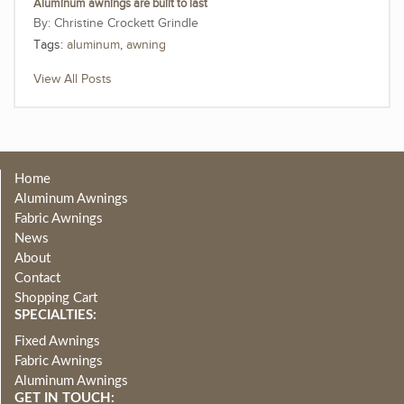
Aluminum awnings are built to last
Christine Crockett Grindle
Tags:
aluminum
,
awning
View All Posts
Home
Aluminum Awnings
Fabric Awnings
News
About
Contact
Shopping Cart
SPECIALTIES:
Fixed Awnings
Fabric Awnings
Aluminum Awnings
GET IN TOUCH: