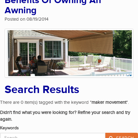
Benefits Of Owning An
Awning
Posted on 08/19/2014
Search Results
There are 0 item(s) tagged with the keyword "
maker movement
".
Didn't find what you were looking for? Refine your search and try
again.
Keywords