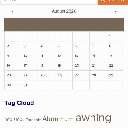
SEARCH
«
August 2026
»
S
M
T
W
T
F
S
1
2
3
4
5
6
7
8
9
10
11
12
13
14
15
16
17
18
19
20
21
22
23
24
25
26
27
28
29
30
31
Tag Cloud
awning
Aluminum
1100
3100
affordable