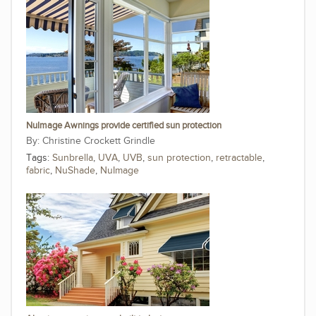
NuImage Awnings provide certified sun protection
Christine Crockett Grindle
Tags:
Sunbrella
,
UVA
,
UVB
,
sun protection
,
retractable
,
fabric
,
NuShade
,
NuImage