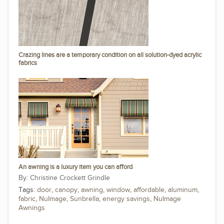
Crazing lines are a temporary condition on all solution-dyed acrylic
fabrics
An awning is a luxury item you can afford
Christine Crockett Grindle
Tags:
door
,
canopy
,
awning
,
window
,
affordable
,
aluminum
,
fabric
,
NuImage
,
Sunbrella
,
energy savings
,
NuImage
Awnings