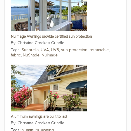
NuImage Awnings provide certified sun protection
Christine Crockett Grindle
Tags:
Sunbrella
,
UVA
,
UVB
,
sun protection
,
retractable
,
fabric
,
NuShade
,
NuImage
Aluminum awnings are built to last
Christine Crockett Grindle
Tags:
aluminum
,
awning