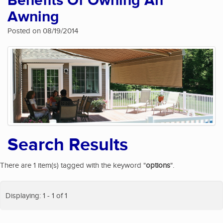
Benefits Of Owning An
Awning
Posted on 08/19/2014
Search Results
There are 1 item(s) tagged with the keyword "
options
".
Displaying: 1 - 1 of 1