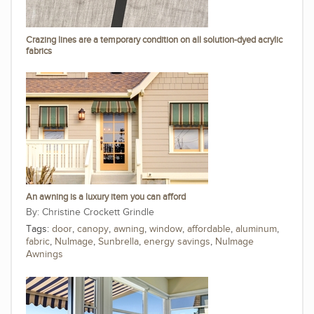
Crazing lines are a temporary condition on all solution-dyed acrylic
fabrics
An awning is a luxury item you can afford
Christine Crockett Grindle
Tags:
door
,
canopy
,
awning
,
window
,
affordable
,
aluminum
,
fabric
,
NuImage
,
Sunbrella
,
energy savings
,
NuImage
Awnings