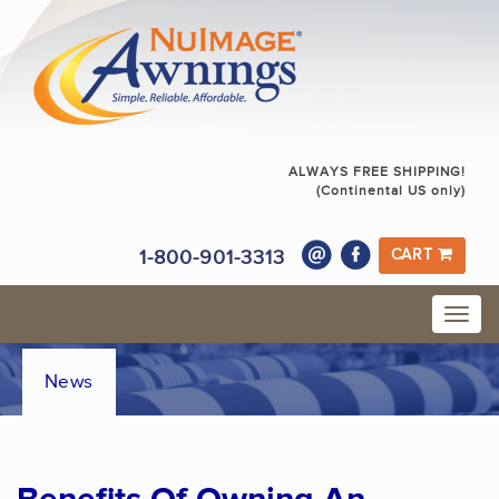
ALWAYS FREE SHIPPING!
(Continental US only)
1-800-901-3313
CART
News