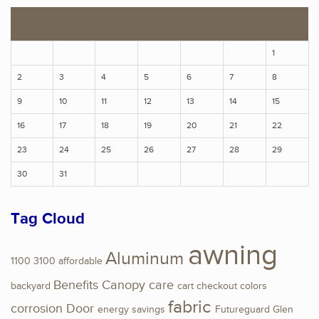
S
M
T
W
T
F
S
1
2
3
4
5
6
7
8
9
10
11
12
13
14
15
16
17
18
19
20
21
22
23
24
25
26
27
28
29
30
31
Tag Cloud
awning
Aluminum
1100
3100
affordable
Benefits
Canopy
care
backyard
cart
checkout
colors
fabric
corrosion
Door
energy savings
Futureguard
Glen