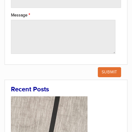
Message
Recent Posts