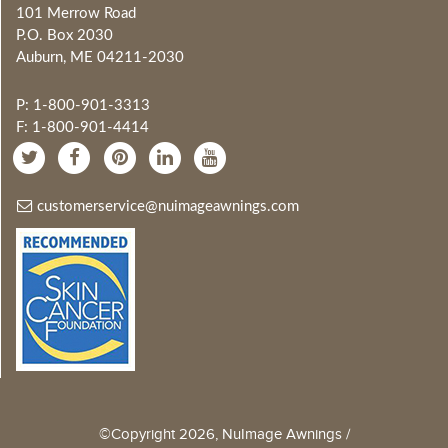
101 Merrow Road
P.O. Box 2030
Auburn, ME 04211-2030
P: 1-800-901-3313
F: 1-800-901-4414
customerservice@nuimageawnings.com
©Copyright 2026, NuImage Awnings /