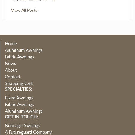
View All Posts
Home
Aluminum Awnings
Fabric Awnings
News
About
Contact
Shopping Cart
SPECIALTIES:
Fixed Awnings
Fabric Awnings
Aluminum Awnings
GET IN TOUCH:
NuImage Awnings
A Futureguard Company