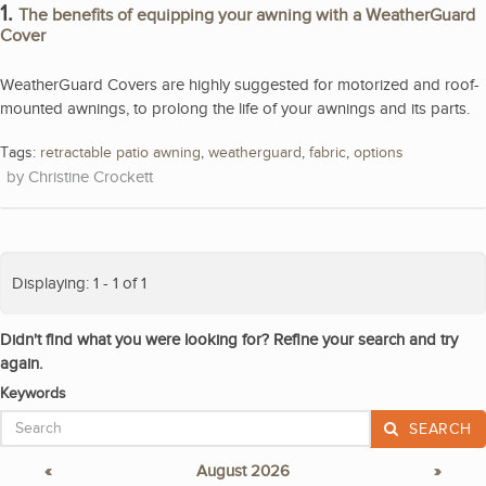
1.
The benefits of equipping your awning with a WeatherGuard
Cover
WeatherGuard Covers are highly suggested for motorized and roof-
mounted awnings, to prolong the life of your awnings and its parts.
Tags:
retractable patio awning
,
weatherguard
,
fabric
,
options
Christine Crockett
Displaying: 1 - 1 of 1
Didn't find what you were looking for? Refine your search and try
again.
Keywords
SEARCH
«
August 2026
»