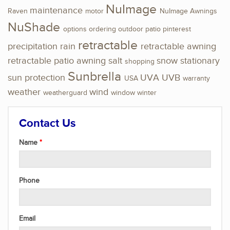
NuImage
maintenance
Raven
motor
NuImage Awnings
NuShade
options
ordering
outdoor
patio
pinterest
retractable
precipitation
rain
retractable awning
retractable patio awning
salt
snow
stationary
shopping
Sunbrella
sun protection
UVA
UVB
USA
warranty
weather
wind
weatherguard
window
winter
Contact Us
Name
Phone
Email