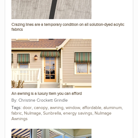
Crazing lines are a temporary condition on all solution-dyed acrylic
fabrics
An awning is a luxury item you can afford
Christine Crockett Grindle
Tags:
door
,
canopy
,
awning
,
window
,
affordable
,
aluminum
,
fabric
,
NuImage
,
Sunbrella
,
energy savings
,
NuImage
Awnings