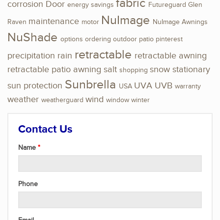
fabric
corrosion
Door
energy savings
Futureguard
Glen
NuImage
maintenance
Raven
motor
NuImage Awnings
NuShade
options
ordering
outdoor
patio
pinterest
retractable
precipitation
rain
retractable awning
retractable patio awning
salt
snow
stationary
shopping
Sunbrella
sun protection
UVA
UVB
USA
warranty
weather
wind
weatherguard
window
winter
Contact Us
Name
Phone