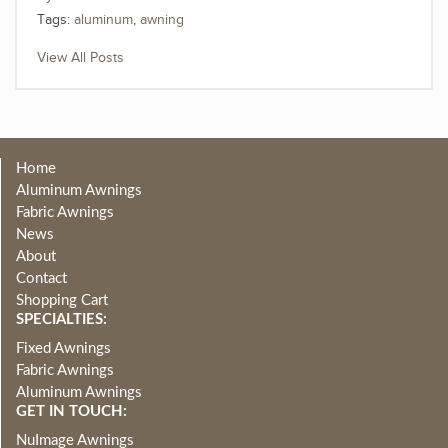
Tags:
aluminum
,
awning
View All Posts
Home
Aluminum Awnings
Fabric Awnings
News
About
Contact
Shopping Cart
SPECIALTIES:
Fixed Awnings
Fabric Awnings
Aluminum Awnings
GET IN TOUCH:
NuImage Awnings