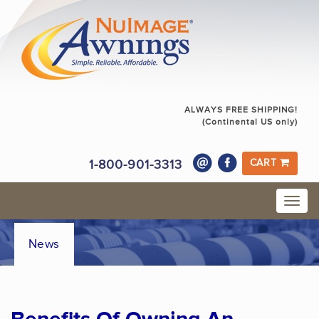
ALWAYS FREE SHIPPING!
(Continental US only)
1-800-901-3313
CART
News