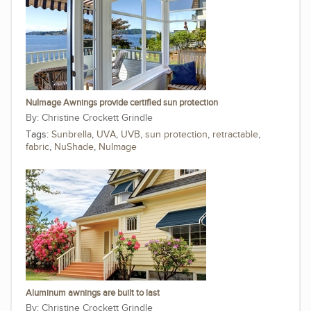
NuImage Awnings provide certified sun protection
Christine Crockett Grindle
Tags:
Sunbrella
,
UVA
,
UVB
,
sun protection
,
retractable
,
fabric
,
NuShade
,
NuImage
Aluminum awnings are built to last
Christine Crockett Grindle