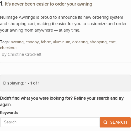
1.
It's never been easier to order your awning
NuImage Awnings is proud to announce its new ordering system
and shopping cart, making it easier for you to customize and order
your awning from anywhere — at any time.
Tags:
awning
,
canopy
,
fabric
,
aluminum
,
ordering
,
shopping
,
cart
,
checkout
Christine Crockett
Displaying: 1 - 1 of 1
Didn't find what you were looking for? Refine your search and try
again.
Keywords
SEARCH