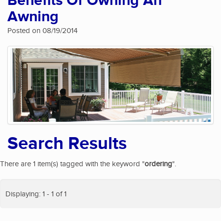
Benefits Of Owning An
Awning
Posted on 08/19/2014
Search Results
There are 1 item(s) tagged with the keyword "
ordering
".
Displaying: 1 - 1 of 1