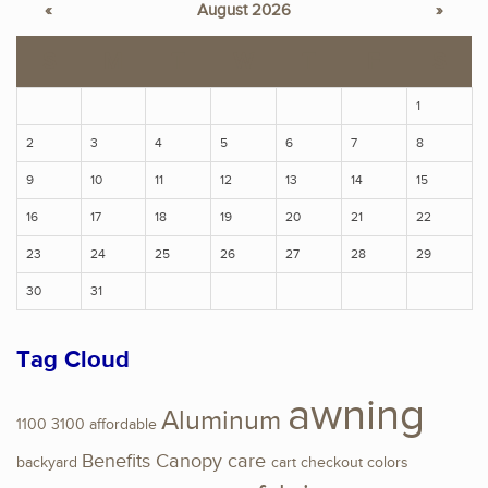
«
August 2026
»
S
M
T
W
T
F
S
1
2
3
4
5
6
7
8
9
10
11
12
13
14
15
16
17
18
19
20
21
22
23
24
25
26
27
28
29
30
31
Tag Cloud
awning
Aluminum
1100
3100
affordable
Benefits
Canopy
care
backyard
cart
checkout
colors