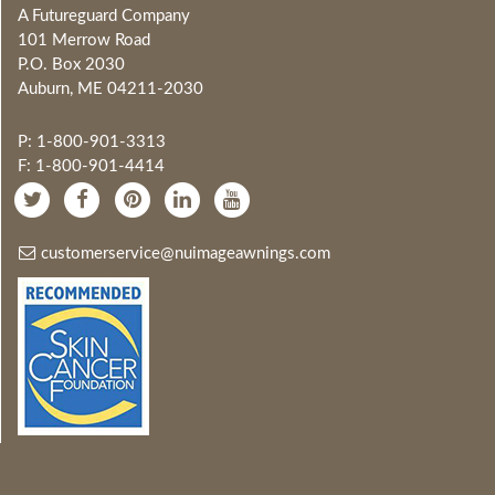
A Futureguard Company
101 Merrow Road
P.O. Box 2030
Auburn, ME 04211-2030
P: 1-800-901-3313
F: 1-800-901-4414
customerservice@nuimageawnings.com