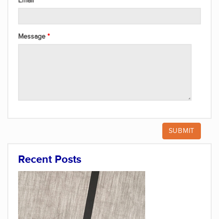
Email
Message
Recent Posts