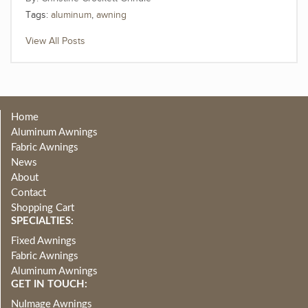
Tags:
aluminum
,
awning
View All Posts
Home
Aluminum Awnings
Fabric Awnings
News
About
Contact
Shopping Cart
SPECIALTIES:
Fixed Awnings
Fabric Awnings
Aluminum Awnings
GET IN TOUCH:
NuImage Awnings