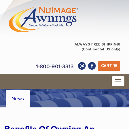
ALWAYS FREE SHIPPING!
(Continental US only)
1-800-901-3313
CART
News