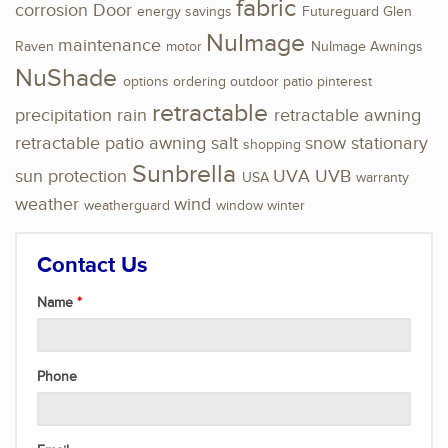
fabric
corrosion
Door
energy savings
Futureguard
Glen
NuImage
maintenance
Raven
motor
NuImage Awnings
NuShade
options
ordering
outdoor
patio
pinterest
retractable
precipitation
rain
retractable awning
retractable patio awning
salt
snow
stationary
shopping
Sunbrella
sun protection
UVA
UVB
USA
warranty
weather
wind
weatherguard
window
winter
Contact Us
Name
Phone