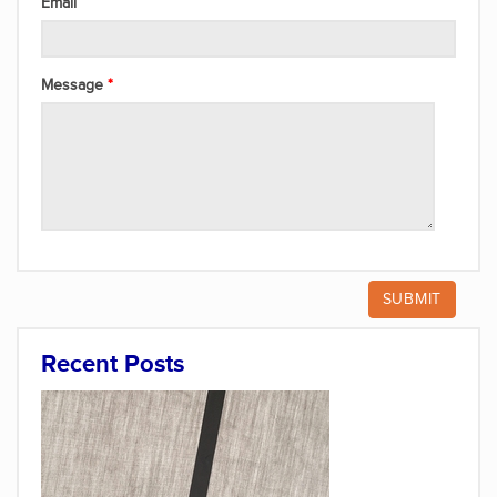
Email
Message
Recent Posts