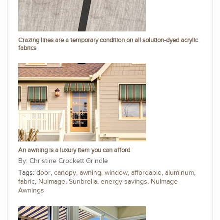
Crazing lines are a temporary condition on all solution-dyed acrylic
fabrics
An awning is a luxury item you can afford
Christine Crockett Grindle
Tags:
door
,
canopy
,
awning
,
window
,
affordable
,
aluminum
,
fabric
,
NuImage
,
Sunbrella
,
energy savings
,
NuImage
Awnings