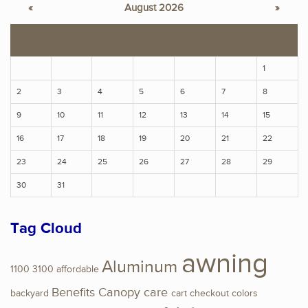
«
August 2026
»
S
M
T
W
T
F
S
1
2
3
4
5
6
7
8
9
10
11
12
13
14
15
16
17
18
19
20
21
22
23
24
25
26
27
28
29
30
31
Tag Cloud
awning
Aluminum
1100
3100
affordable
Benefits
Canopy
care
backyard
cart
checkout
colors