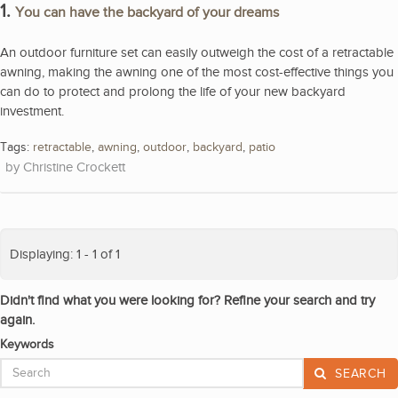
1.
You can have the backyard of your dreams
An outdoor furniture set can easily outweigh the cost of a retractable
awning, making the awning one of the most cost-effective things you
can do to protect and prolong the life of your new backyard
investment.
Tags:
retractable
,
awning
,
outdoor
,
backyard
,
patio
Christine Crockett
Displaying: 1 - 1 of 1
Didn't find what you were looking for? Refine your search and try
again.
Keywords
SEARCH