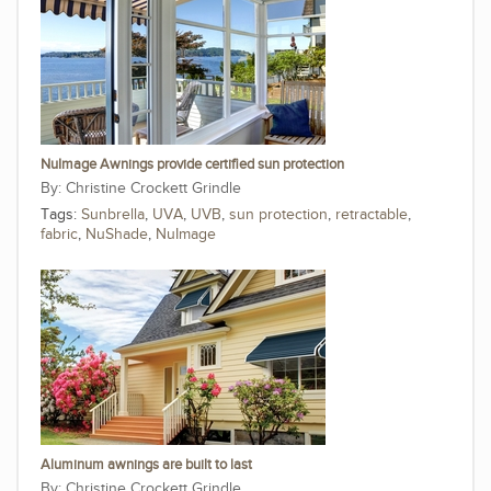
NuImage Awnings provide certified sun protection
Christine Crockett Grindle
Tags:
Sunbrella
,
UVA
,
UVB
,
sun protection
,
retractable
,
fabric
,
NuShade
,
NuImage
Aluminum awnings are built to last
Christine Crockett Grindle