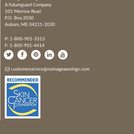
A Futureguard Company
101 Merrow Road
P.O. Box 2030
Auburn, ME 04211-2030
P: 1-800-901-3313
F: 1-800-901-4414
customerservice@nuimageawnings.com