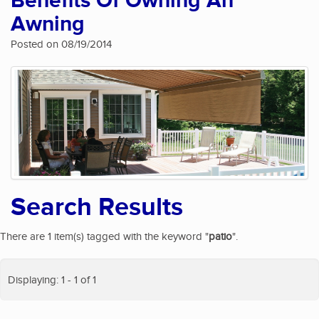
Benefits Of Owning An
Awning
Posted on 08/19/2014
Search Results
There are 1 item(s) tagged with the keyword "
patio
".
Displaying: 1 - 1 of 1