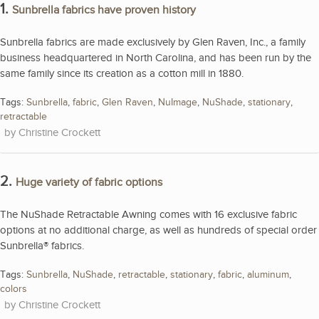
1.
Sunbrella fabrics have proven history
Sunbrella fabrics are made exclusively by Glen Raven, Inc., a family
business headquartered in North Carolina, and has been run by the
same family since its creation as a cotton mill in 1880.
Tags:
Sunbrella
,
fabric
,
Glen Raven
,
NuImage
,
NuShade
,
stationary
,
retractable
Christine Crockett
2.
Huge variety of fabric options
The NuShade Retractable Awning comes with 16 exclusive fabric
options at no additional charge, as well as hundreds of special order
Sunbrella® fabrics.
Tags:
Sunbrella
,
NuShade
,
retractable
,
stationary
,
fabric
,
aluminum
,
colors
Christine Crockett