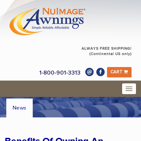
ALWAYS FREE SHIPPING!
(Continental US only)
1-800-901-3313
CART
News