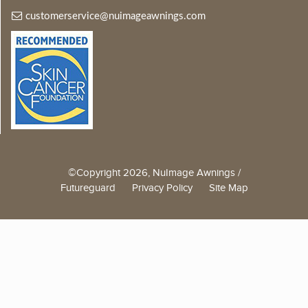
customerservice@nuimageawnings.com
©Copyright 2026, NuImage Awnings /
Futureguard
Privacy Policy
Site Map