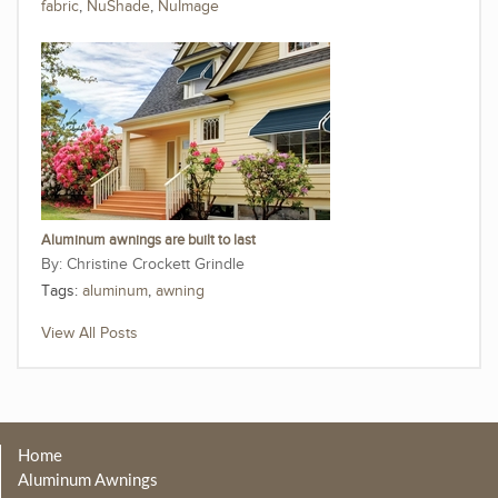
fabric
,
NuShade
,
NuImage
Aluminum awnings are built to last
Christine Crockett Grindle
Tags:
aluminum
,
awning
View All Posts
Home
Aluminum Awnings