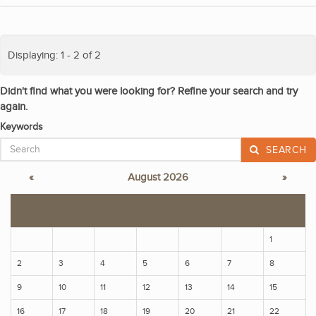
Displaying: 1 - 2 of 2
Didn't find what you were looking for? Refine your search and try
again.
Keywords
SEARCH
«
August 2026
»
S
M
T
W
T
F
S
1
2
3
4
5
6
7
8
9
10
11
12
13
14
15
16
17
18
19
20
21
22