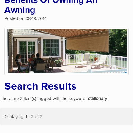
Benefits Of Owning An
Awning
Posted on 08/19/2014
Search Results
There are 2 item(s) tagged with the keyword "
stationary
".
Displaying: 1 - 2 of 2