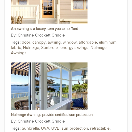
An awning is a luxury item you can afford
Christine Crockett Grindle
Tags:
door
,
canopy
,
awning
,
window
,
affordable
,
aluminum
,
fabric
,
NuImage
,
Sunbrella
,
energy savings
,
NuImage
Awnings
NuImage Awnings provide certified sun protection
Christine Crockett Grindle
Tags:
Sunbrella
,
UVA
,
UVB
,
sun protection
,
retractable
,