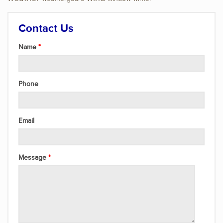
Contact Us
Name
Phone
Email
Message