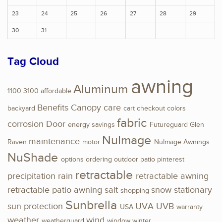
23
24
25
26
27
28
29
30
31
Tag Cloud
awning
Aluminum
1100
3100
affordable
Benefits
Canopy
care
backyard
cart
checkout
colors
fabric
corrosion
Door
energy savings
Futureguard
Glen
NuImage
maintenance
Raven
motor
NuImage Awnings
NuShade
options
ordering
outdoor
patio
pinterest
retractable
precipitation
rain
retractable awning
retractable patio awning
salt
snow
stationary
shopping
Sunbrella
sun protection
UVA
UVB
USA
warranty
weather
wind
weatherguard
window
winter