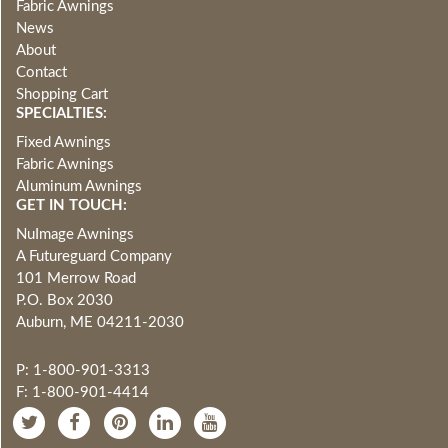
Fabric Awnings
News
About
Contact
Shopping Cart
SPECIALTIES:
Fixed Awnings
Fabric Awnings
Aluminum Awnings
GET IN TOUCH:
NuImage Awnings
A Futureguard Company
101 Merrow Road
P.O. Box 2030
Auburn, ME 04211-2030
P: 1-800-901-3313
F: 1-800-901-4414