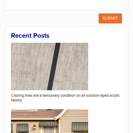
Recent Posts
Crazing lines are a temporary condition on all solution-dyed acrylic
fabrics