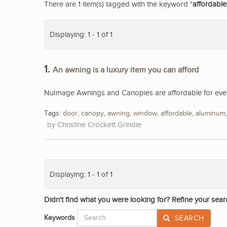
There are 1 item(s) tagged with the keyword "
affordable
Displaying: 1 - 1 of 1
1.
An awning is a luxury item you can afford
NuImage Awnings and Canopies are affordable for eve
Tags:
door
,
canopy
,
awning
,
window
,
affordable
,
aluminum
Christine Crockett Grindle
Displaying: 1 - 1 of 1
Didn't find what you were looking for? Refine your sear
Keywords
SEARCH