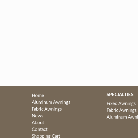
SPECIALTIES:
Home
Aluminum Awnings
Fixed Awnings
Fabric Awnings
Fabric Awnings
News
Aluminum Awn
About
Contact
Shopping Cart