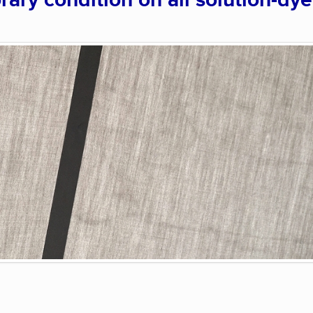
rary condition on all solution-dy