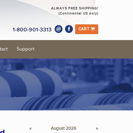
ALWAYS FREE SHIPPING!
(Continental US only)
1-800-901-3313
CART
tact
Support
«
August 2026
»