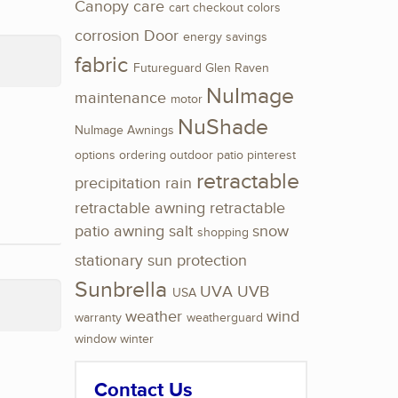
Canopy
care
cart
checkout
colors
corrosion
Door
energy savings
fabric
Futureguard
Glen Raven
NuImage
maintenance
motor
NuShade
NuImage Awnings
options
ordering
outdoor
patio
pinterest
retractable
precipitation
rain
retractable awning
retractable
patio awning
salt
snow
shopping
stationary
sun protection
Sunbrella
UVA
UVB
USA
weather
wind
warranty
weatherguard
window
winter
Contact Us