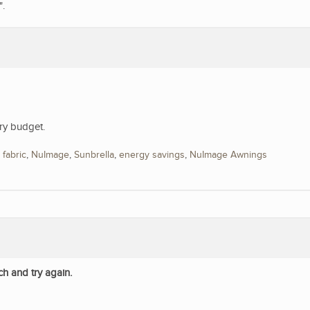
".
ry budget.
,
fabric
,
NuImage
,
Sunbrella
,
energy savings
,
NuImage Awnings
ch and try again.