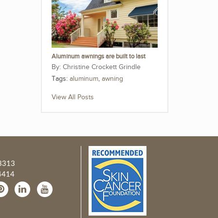
Aluminum awnings are built to last
Christine Crockett Grindle
Tags:
aluminum
,
awning
View All Posts
3313
4414