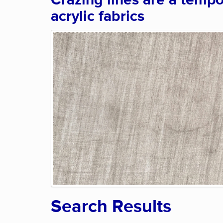
Crazing lines are a tempo
acrylic fabrics
Search Results