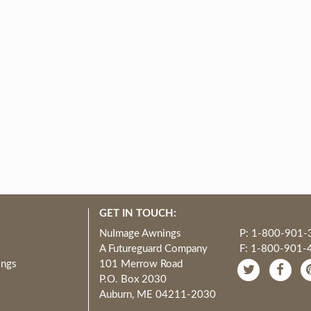
GET IN TOUCH:
NuImage Awnings
P: 1-800-901-
A Futureguard Company
F: 1-800-901-
ings
101 Merrow Road
P.O. Box 2030
Auburn, ME 04211-2030