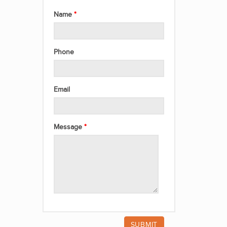
Name
Phone
Email
Message