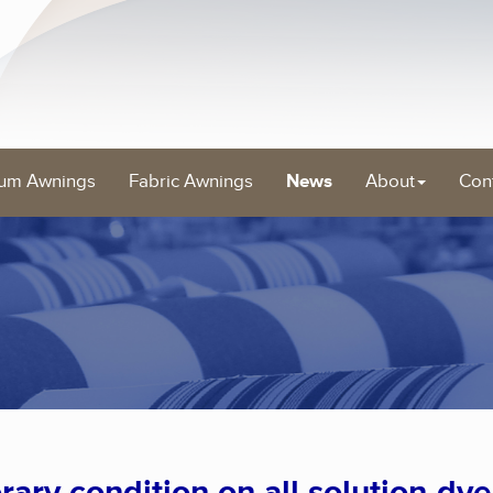
um Awnings
Fabric Awnings
News
About
Con