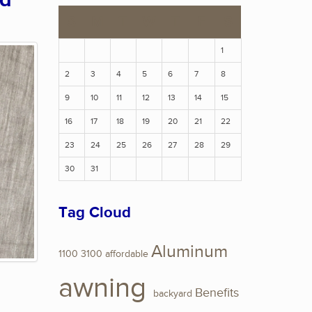
ed
S
M
T
W
T
F
S
1
2
3
4
5
6
7
8
9
10
11
12
13
14
15
16
17
18
19
20
21
22
23
24
25
26
27
28
29
30
31
Tag Cloud
Aluminum
1100
3100
affordable
awning
Benefits
backyard