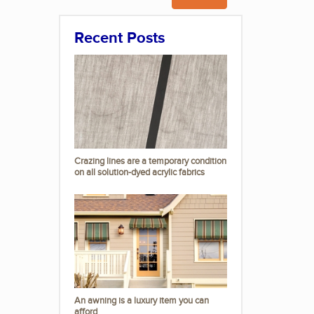
Recent Posts
Crazing lines are a temporary condition
on all solution-dyed acrylic fabrics
An awning is a luxury item you can
afford