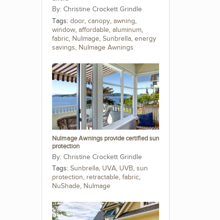
Christine Crockett Grindle
Tags:
door
,
canopy
,
awning
,
window
,
affordable
,
aluminum
,
fabric
,
NuImage
,
Sunbrella
,
energy
savings
,
NuImage Awnings
NuImage Awnings provide certified sun
protection
Christine Crockett Grindle
Tags:
Sunbrella
,
UVA
,
UVB
,
sun
protection
,
retractable
,
fabric
,
NuShade
,
NuImage