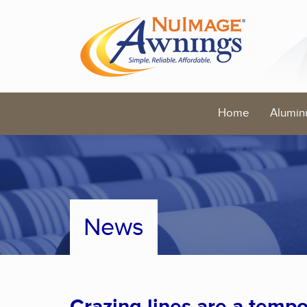
Home
Alumin
News