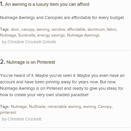
1.
An awning is a luxury item you can afford
NuImage Awnings and Canopies are affordable for every budget.
Tags:
door
,
canopy
,
awning
,
window
,
affordable
,
aluminum
,
fabric
,
NuImage
,
Sunbrella
,
energy savings
,
NuImage Awnings
Christine Crockett Grindle
2.
NuImage is on Pinterest
You’ve heard of it. Maybe you’ve seen it. Maybe you even have an
account and have been pinning away for years now. But now,
NuImage Awnings is on Pinterest and ready to give you ideas for
how to create your very own shaded paradise!
Tags:
NuImage
,
NuShade
,
retractable awning
,
awning
,
Canopy
,
pinterest
Christine Crockett