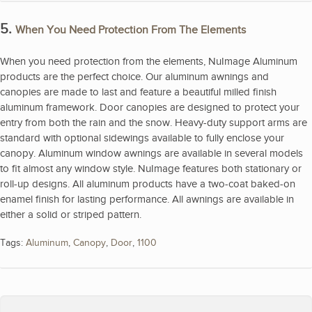
5.
When You Need Protection From The Elements
When you need protection from the elements, NuImage Aluminum
products are the perfect choice. Our aluminum awnings and
canopies are made to last and feature a beautiful milled finish
aluminum framework. Door canopies are designed to protect your
entry from both the rain and the snow. Heavy-duty support arms are
standard with optional sidewings available to fully enclose your
canopy. Aluminum window awnings are available in several models
to fit almost any window style. NuImage features both stationary or
roll-up designs. All aluminum products have a two-coat baked-on
enamel finish for lasting performance. All awnings are available in
either a solid or striped pattern.
Tags:
Aluminum
,
Canopy
,
Door
,
1100