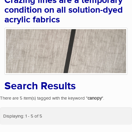
Crazing lines are a temporary
condition on all solution-dyed
acrylic fabrics
Search Results
There are 5 item(s) tagged with the keyword "
canopy
".
Displaying: 1 - 5 of 5