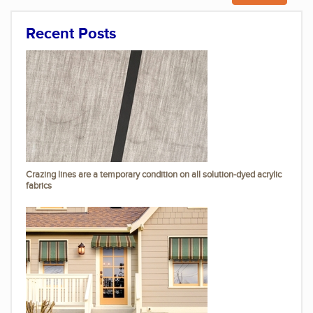
Recent Posts
Crazing lines are a temporary condition on all solution-dyed acrylic
fabrics