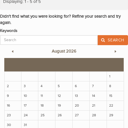
Displaying: 1 - 5 of 5
Didn't find what you were looking for? Refine your search and try
again.
Keywords
SEARCH
«
August 2026
»
S
M
T
W
T
F
S
1
2
3
4
5
6
7
8
9
10
11
12
13
14
15
16
17
18
19
20
21
22
23
24
25
26
27
28
29
30
31