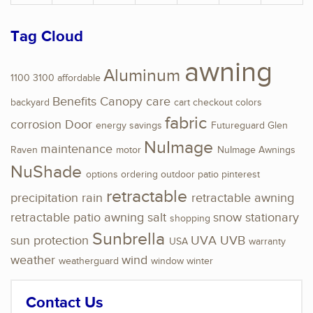
Tag Cloud
awning
Aluminum
1100
3100
affordable
Benefits
Canopy
care
backyard
cart
checkout
colors
fabric
corrosion
Door
energy savings
Futureguard
Glen
NuImage
maintenance
Raven
motor
NuImage Awnings
NuShade
options
ordering
outdoor
patio
pinterest
retractable
precipitation
rain
retractable awning
retractable patio awning
salt
snow
stationary
shopping
Sunbrella
sun protection
UVA
UVB
USA
warranty
weather
wind
weatherguard
window
winter
Contact Us