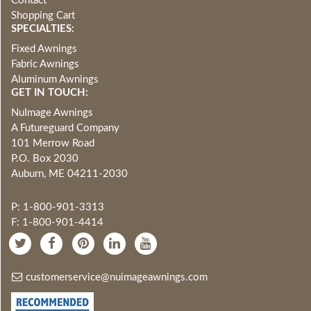
Contact
Shopping Cart
SPECIALTIES:
Fixed Awnings
Fabric Awnings
Aluminum Awnings
GET IN TOUCH:
NuImage Awnings
A Futureguard Company
101 Merrow Road
P.O. Box 2030
Auburn, ME 04211-2030
P: 1-800-901-3313
F: 1-800-901-4414
customerservice@nuimageawnings.com