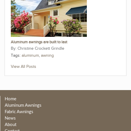
Aluminum awnings are built to last
Christine Crockett Grindle
Tags:
aluminum
,
awning
View All Posts
Home
Aluminum Awnings
Fabric Awnings
News
About