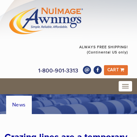
ALWAYS FREE SHIPPING!
(Continental US only)
1-800-901-3313
CART
News