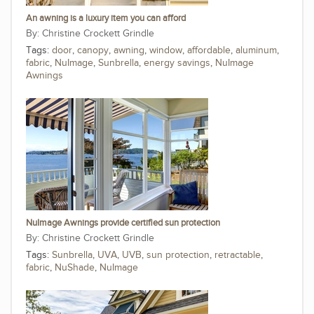
An awning is a luxury item you can afford
Christine Crockett Grindle
Tags:
door
,
canopy
,
awning
,
window
,
affordable
,
aluminum
,
fabric
,
NuImage
,
Sunbrella
,
energy savings
,
NuImage
Awnings
NuImage Awnings provide certified sun protection
Christine Crockett Grindle
Tags:
Sunbrella
,
UVA
,
UVB
,
sun protection
,
retractable
,
fabric
,
NuShade
,
NuImage