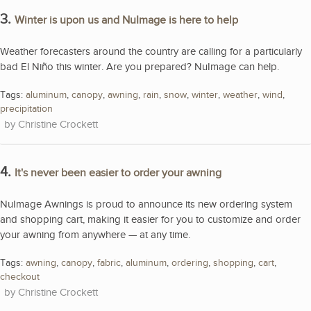
3.
Winter is upon us and NuImage is here to help
Weather forecasters around the country are calling for a particularly
bad El Niño this winter. Are you prepared? NuImage can help.
Tags:
aluminum
,
canopy
,
awning
,
rain
,
snow
,
winter
,
weather
,
wind
,
precipitation
Christine Crockett
4.
It's never been easier to order your awning
NuImage Awnings is proud to announce its new ordering system
and shopping cart, making it easier for you to customize and order
your awning from anywhere — at any time.
Tags:
awning
,
canopy
,
fabric
,
aluminum
,
ordering
,
shopping
,
cart
,
checkout
Christine Crockett