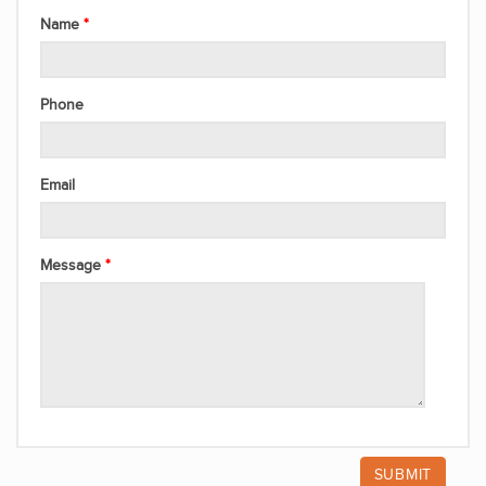
Name
Phone
Email
Message