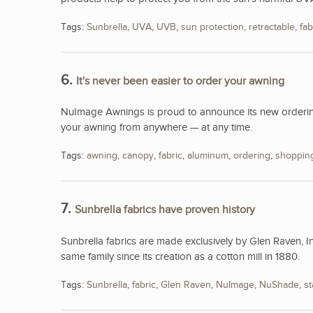
Tags:
Sunbrella
,
UVA
,
UVB
,
sun protection
,
retractable
,
fab
6.
It's never been easier to order your awning
NuImage Awnings is proud to announce its new ordering
your awning from anywhere — at any time.
Tags:
awning
,
canopy
,
fabric
,
aluminum
,
ordering
,
shoppin
7.
Sunbrella fabrics have proven history
Sunbrella fabrics are made exclusively by Glen Raven, I
same family since its creation as a cotton mill in 1880.
Tags:
Sunbrella
,
fabric
,
Glen Raven
,
NuImage
,
NuShade
,
st