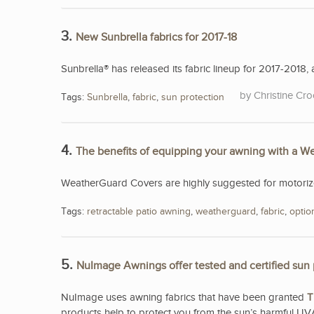
3.
New Sunbrella fabrics for 2017-18
Sunbrella® has released its fabric lineup for 2017-2018, a
Christine Cro
Tags:
Sunbrella
,
fabric
,
sun protection
4.
The benefits of equipping your awning with a 
WeatherGuard Covers are highly suggested for motorized
Tags:
retractable patio awning
,
weatherguard
,
fabric
,
optio
5.
NuImage Awnings offer tested and certified sun 
NuImage uses awning fabrics that have been granted
T
products help to protect you from the sun’s harmful UV