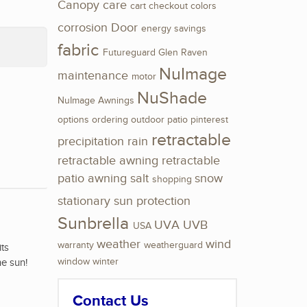
Canopy
care
cart
checkout
colors
corrosion
Door
energy savings
fabric
Futureguard
Glen Raven
NuImage
maintenance
motor
NuShade
NuImage Awnings
options
ordering
outdoor
patio
pinterest
retractable
precipitation
rain
retractable awning
retractable
patio awning
salt
snow
shopping
stationary
sun protection
Sunbrella
UVA
UVB
USA
weather
wind
warranty
weatherguard
its
he sun!
window
winter
Contact Us