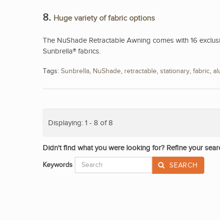
8.
Huge variety of fabric options
The NuShade Retractable Awning comes with 16 exclusive
Sunbrella® fabrics.
Tags:
Sunbrella
,
NuShade
,
retractable
,
stationary
,
fabric
,
a
Displaying: 1 - 8 of 8
Didn't find what you were looking for? Refine your sear
Keywords
SEARCH