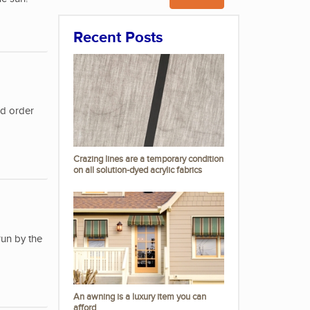
Recent Posts
nd order
Crazing lines are a temporary condition
on all solution-dyed acrylic fabrics
run by the
An awning is a luxury item you can
afford