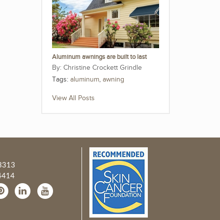
Aluminum awnings are built to last
Christine Crockett Grindle
Tags:
aluminum
,
awning
View All Posts
3313
4414