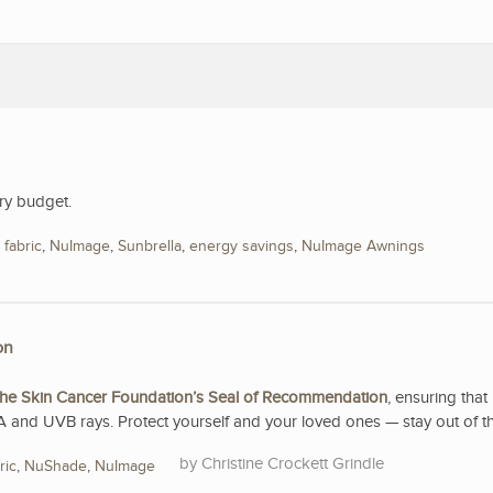
ry budget.
,
fabric
,
NuImage
,
Sunbrella
,
energy savings
,
NuImage Awnings
on
he Skin Cancer Foundation’s Seal of Recommendation
, ensuring that 
A and UVB rays. Protect yourself and your loved ones — stay out of t
Christine Crockett Grindle
ric
,
NuShade
,
NuImage