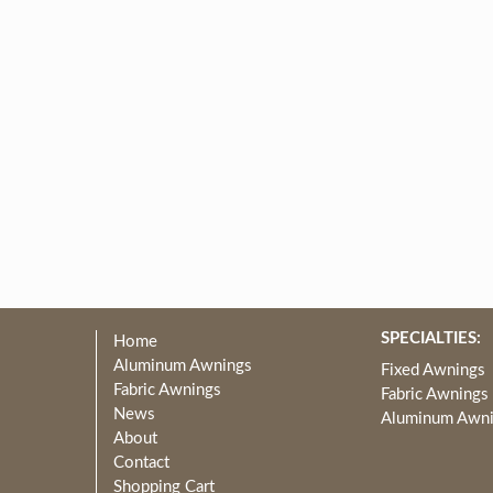
SPECIALTIES:
Home
Aluminum Awnings
Fixed Awnings
Fabric Awnings
Fabric Awnings
News
Aluminum Awn
About
Contact
Shopping Cart