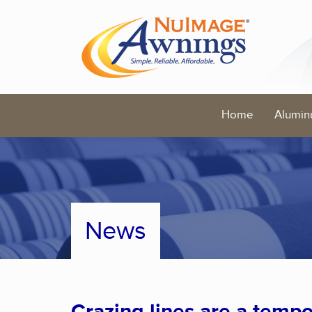
Home
Alumin
News