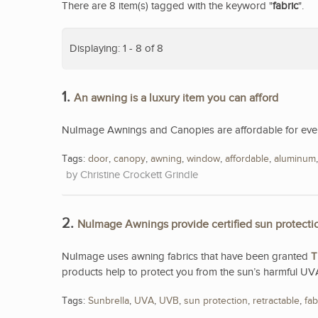
There are 8 item(s) tagged with the keyword "
fabric
".
Displaying: 1 - 8 of 8
1.
An awning is a luxury item you can afford
NuImage Awnings and Canopies are affordable for eve
Tags:
door
,
canopy
,
awning
,
window
,
affordable
,
aluminum
Christine Crockett Grindle
2.
NuImage Awnings provide certified sun protecti
NuImage uses awning fabrics that have been granted
T
products help to protect you from the sun’s harmful UV
Tags:
Sunbrella
,
UVA
,
UVB
,
sun protection
,
retractable
,
fab