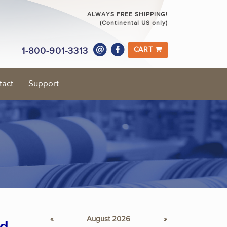
ALWAYS FREE SHIPPING!
(Continental US only)
1-800-901-3313
CART
tact
Support
«
August 2026
»