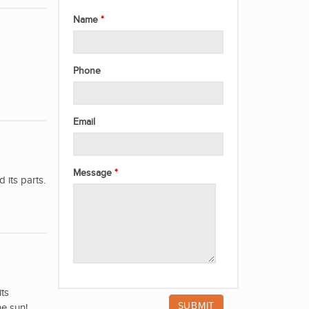
Name
Phone
Email
Message
its parts.
its
he sun!