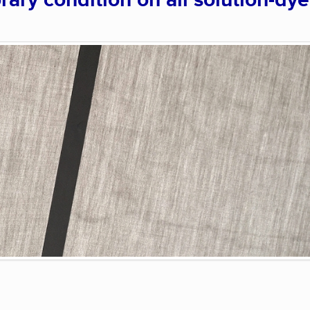
rary condition on all solution-dy