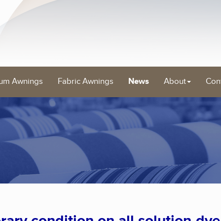
um Awnings
Fabric Awnings
News
About
Con