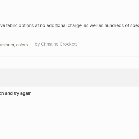
 fabric options at no additional charge, as well as hundreds of spec
Christine Crockett
luminum
,
colors
ch and try again.