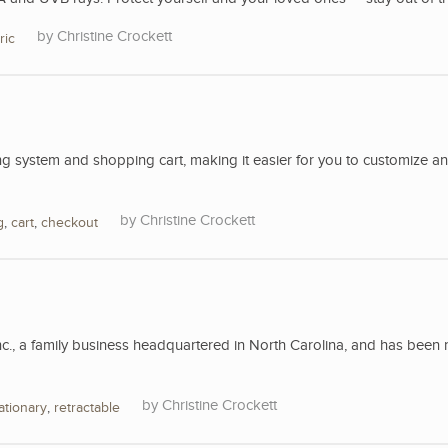
Christine Crockett
ric
 system and shopping cart, making it easier for you to customize a
Christine Crockett
g
,
cart
,
checkout
nc., a family business headquartered in North Carolina, and has been 
Christine Crockett
ationary
,
retractable