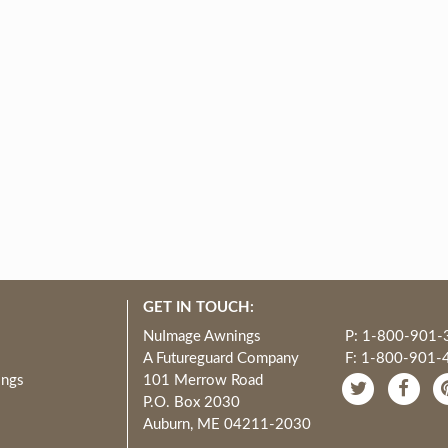
GET IN TOUCH:
NuImage Awnings
P: 1-800-901-
A Futureguard Company
F: 1-800-901-
ings
101 Merrow Road
P.O. Box 2030
Auburn, ME 04211-2030