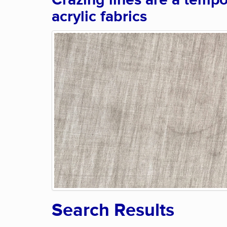
Crazing lines are a tempo
acrylic fabrics
Search Results