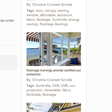
Christine Crockett Grindle
Tags:
door
,
canopy
,
awning
,
window
,
affordable
,
aluminum
,
fabric
,
NuImage
,
Sunbrella
,
energy
ial order
savings
,
NuImage Awnings
NuImage Awnings provide certified sun
protection
Christine Crockett Grindle
Tags:
Sunbrella
,
UVA
,
UVB
,
sun
protection
,
retractable
,
fabric
,
NuShade
,
NuImage