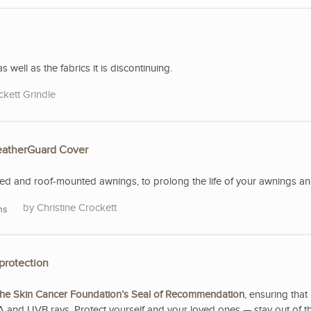
s well as the fabrics it is discontinuing.
ckett Grindle
WeatherGuard Cover
 and roof-mounted awnings, to prolong the life of your awnings and 
Christine Crockett
ns
protection
he Skin Cancer Foundation’s Seal of Recommendation
, ensuring that 
A and UVB rays. Protect yourself and your loved ones — stay out of t