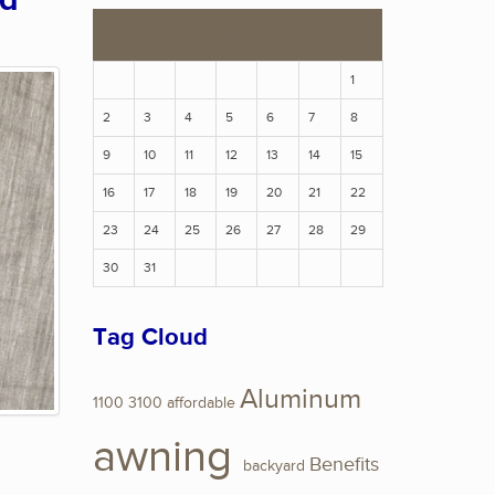
ed
S
M
T
W
T
F
S
1
2
3
4
5
6
7
8
9
10
11
12
13
14
15
16
17
18
19
20
21
22
23
24
25
26
27
28
29
30
31
Tag Cloud
Aluminum
1100
3100
affordable
awning
Benefits
backyard