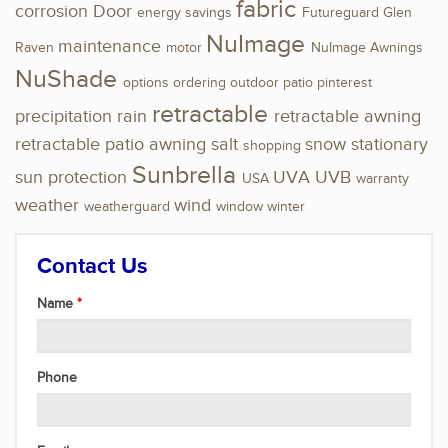
fabric
corrosion
Door
energy savings
Futureguard
Glen
NuImage
maintenance
Raven
motor
NuImage Awnings
NuShade
options
ordering
outdoor
patio
pinterest
retractable
precipitation
rain
retractable awning
retractable patio awning
salt
snow
stationary
shopping
Sunbrella
sun protection
UVA
UVB
USA
warranty
weather
wind
weatherguard
window
winter
Contact Us
Name
Phone