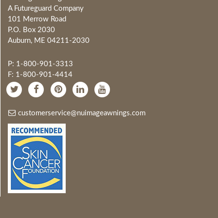
A Futureguard Company
101 Merrow Road
P.O. Box 2030
Auburn, ME 04211-2030
P: 1-800-901-3313
F: 1-800-901-4414
customerservice@nuimageawnings.com