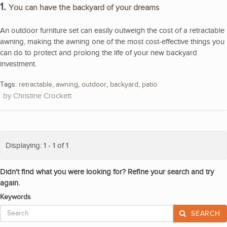
1.
You can have the backyard of your dreams
An outdoor furniture set can easily outweigh the cost of a retractable
awning, making the awning one of the most cost-effective things you
can do to protect and prolong the life of your new backyard
investment.
Tags:
retractable
,
awning
,
outdoor
,
backyard
,
patio
Christine Crockett
Displaying: 1 - 1 of 1
Didn't find what you were looking for? Refine your search and try
again.
Keywords
SEARCH