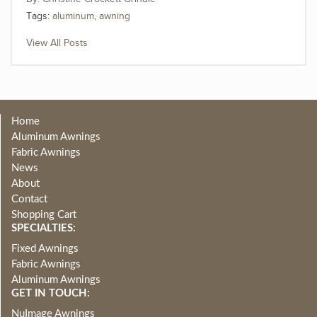
Tags:
aluminum
,
awning
View All Posts
Home
Aluminum Awnings
Fabric Awnings
News
About
Contact
Shopping Cart
SPECIALTIES:
Fixed Awnings
Fabric Awnings
Aluminum Awnings
GET IN TOUCH:
NuImage Awnings