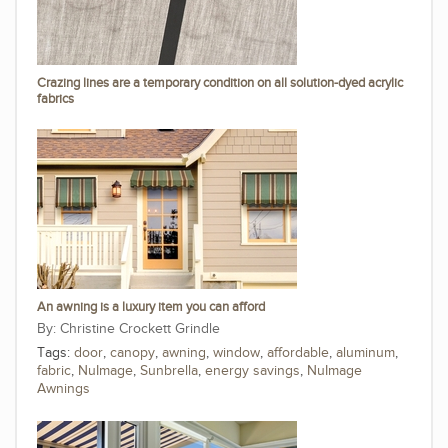
Crazing lines are a temporary condition on all solution-dyed acrylic
fabrics
An awning is a luxury item you can afford
Christine Crockett Grindle
Tags:
door
,
canopy
,
awning
,
window
,
affordable
,
aluminum
,
fabric
,
NuImage
,
Sunbrella
,
energy savings
,
NuImage
Awnings