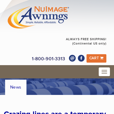
ALWAYS FREE SHIPPING!
(Continental US only)
1-800-901-3313
CART
News