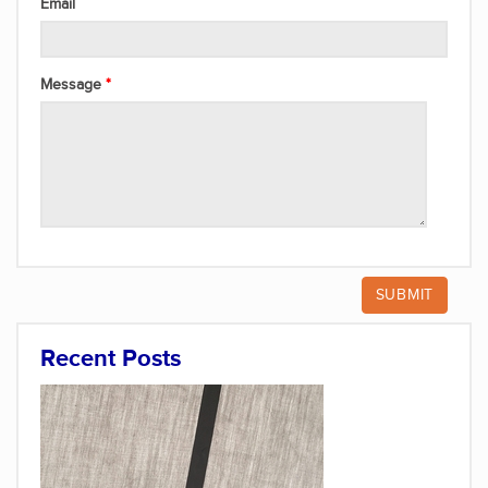
Email
Message
Recent Posts