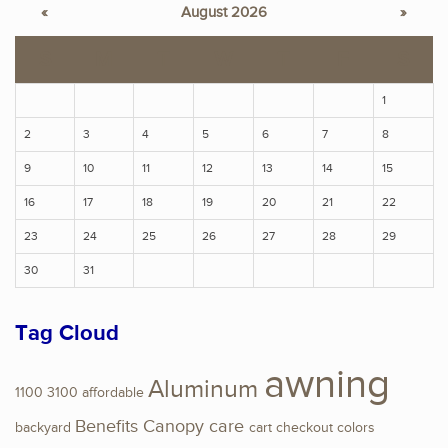
«
August 2026
»
S
M
T
W
T
F
S
1
2
3
4
5
6
7
8
9
10
11
12
13
14
15
16
17
18
19
20
21
22
23
24
25
26
27
28
29
30
31
Tag Cloud
awning
Aluminum
1100
3100
affordable
Benefits
Canopy
care
backyard
cart
checkout
colors