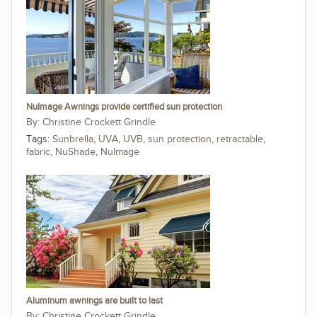
NuImage Awnings provide certified sun protection
Christine Crockett Grindle
Tags:
Sunbrella
,
UVA
,
UVB
,
sun protection
,
retractable
,
fabric
,
NuShade
,
NuImage
Aluminum awnings are built to last
Christine Crockett Grindle