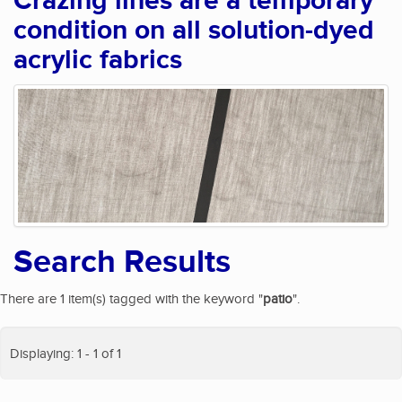
Crazing lines are a temporary
condition on all solution-dyed
acrylic fabrics
Search Results
There are 1 item(s) tagged with the keyword "
patio
".
Displaying: 1 - 1 of 1