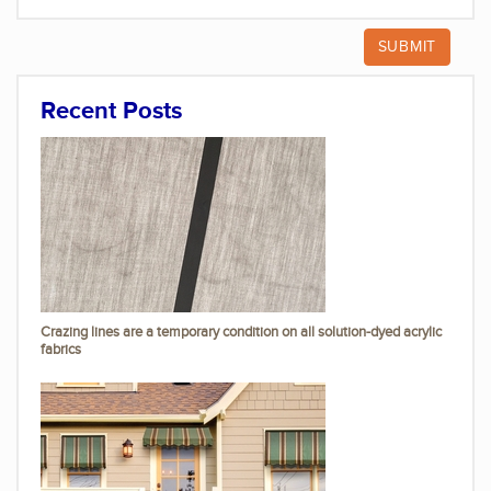
Recent Posts
Crazing lines are a temporary condition on all solution-dyed acrylic
fabrics