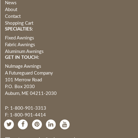
News
About
Contact
Shopping Cart
SPECIALTIES:
Fixed Awnings
Fabric Awnings
Aluminum Awnings
GET IN TOUCH:
NuImage Awnings
A Futureguard Company
101 Merrow Road
P.O. Box 2030
Auburn, ME 04211-2030
P: 1-800-901-3313
F: 1-800-901-4414