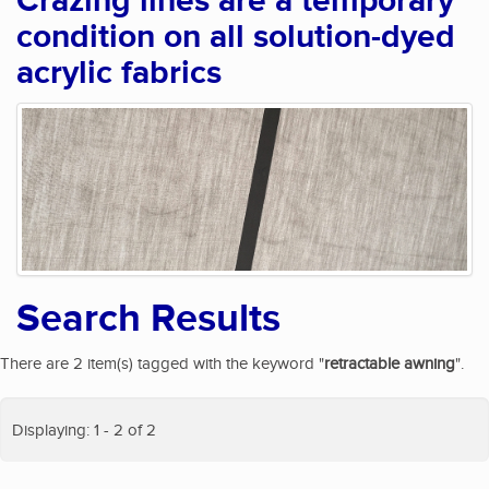
Crazing lines are a temporary
condition on all solution-dyed
acrylic fabrics
Search Results
There are 2 item(s) tagged with the keyword "
retractable awning
".
Displaying: 1 - 2 of 2