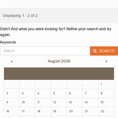
Displaying: 1 - 2 of 2
Didn't find what you were looking for? Refine your search and try
again.
Keywords
SEARCH
«
August 2026
»
S
M
T
W
T
F
S
1
2
3
4
5
6
7
8
9
10
11
12
13
14
15
16
17
18
19
20
21
22