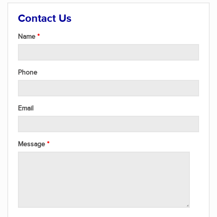
Contact Us
Name
Phone
Email
Message