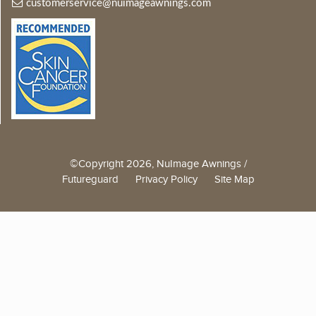
customerservice@nuimageawnings.com
©Copyright 2026, NuImage Awnings /
Futureguard
Privacy Policy
Site Map