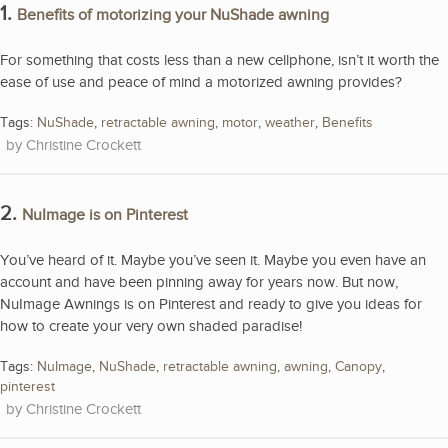
1.
Benefits of motorizing your NuShade awning
For something that costs less than a new cellphone, isn’t it worth the
ease of use and peace of mind a motorized awning provides?
Tags:
NuShade
,
retractable awning
,
motor
,
weather
,
Benefits
Christine Crockett
2.
NuImage is on Pinterest
You’ve heard of it. Maybe you’ve seen it. Maybe you even have an
account and have been pinning away for years now. But now,
NuImage Awnings is on Pinterest and ready to give you ideas for
how to create your very own shaded paradise!
Tags:
NuImage
,
NuShade
,
retractable awning
,
awning
,
Canopy
,
pinterest
Christine Crockett