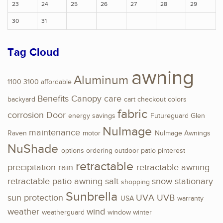
23
24
25
26
27
28
29
30
31
Tag Cloud
awning
Aluminum
1100
3100
affordable
Benefits
Canopy
care
backyard
cart
checkout
colors
fabric
corrosion
Door
energy savings
Futureguard
Glen
NuImage
maintenance
Raven
motor
NuImage Awnings
NuShade
options
ordering
outdoor
patio
pinterest
retractable
precipitation
rain
retractable awning
retractable patio awning
salt
snow
stationary
shopping
Sunbrella
sun protection
UVA
UVB
USA
warranty
weather
wind
weatherguard
window
winter