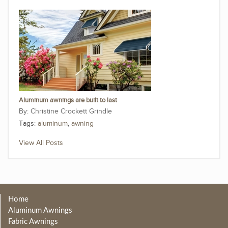
Aluminum awnings are built to last
Christine Crockett Grindle
Tags:
aluminum
,
awning
View All Posts
Home
Aluminum Awnings
Fabric Awnings