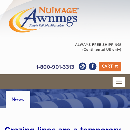
ALWAYS FREE SHIPPING!
(Continental US only)
1-800-901-3313
CART
News