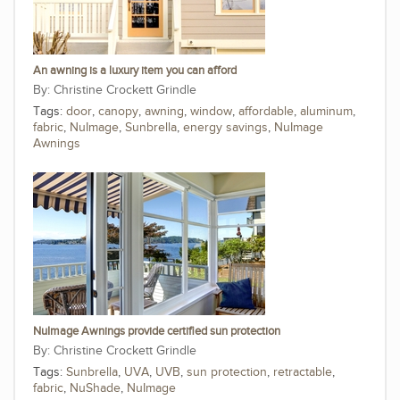
An awning is a luxury item you can afford
Christine Crockett Grindle
Tags:
door
,
canopy
,
awning
,
window
,
affordable
,
aluminum
,
fabric
,
NuImage
,
Sunbrella
,
energy savings
,
NuImage
Awnings
NuImage Awnings provide certified sun protection
Christine Crockett Grindle
Tags:
Sunbrella
,
UVA
,
UVB
,
sun protection
,
retractable
,
fabric
,
NuShade
,
NuImage