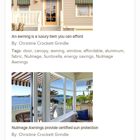
An awning is a luxury item you can afford
Christine Crockett Grindle
Tags:
door
,
canopy
,
awning
,
window
,
affordable
,
aluminum
,
fabric
,
NuImage
,
Sunbrella
,
energy savings
,
NuImage
Awnings
NuImage Awnings provide certified sun protection
Christine Crockett Grindle