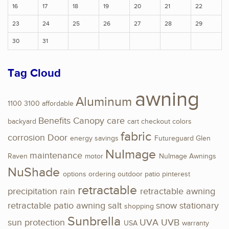
16
17
18
19
20
21
22
23
24
25
26
27
28
29
30
31
Tag Cloud
awning
Aluminum
1100
3100
affordable
Benefits
Canopy
care
backyard
cart
checkout
colors
fabric
corrosion
Door
energy savings
Futureguard
Glen
NuImage
maintenance
Raven
motor
NuImage Awnings
NuShade
options
ordering
outdoor
patio
pinterest
retractable
precipitation
rain
retractable awning
retractable patio awning
salt
snow
stationary
shopping
Sunbrella
sun protection
UVA
UVB
USA
warranty