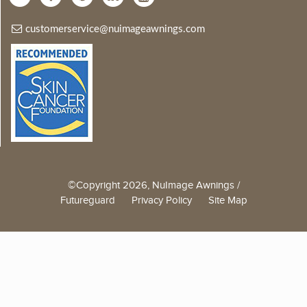
customerservice@nuimageawnings.com
©Copyright 2026, NuImage Awnings /
Futureguard
Privacy Policy
Site Map