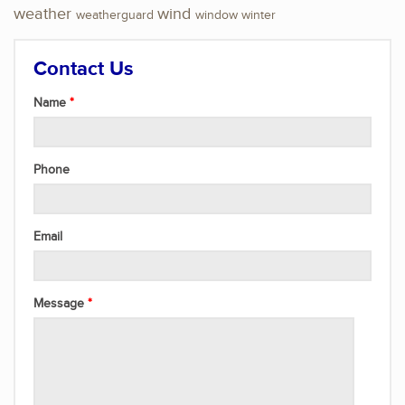
weather
wind
weatherguard
window
winter
Contact Us
Name
Phone
Email
Message