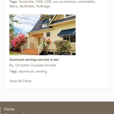
Tags:
Sunbrella
,
UVA
,
UVB
,
sun protection
,
retractable
,
fabric
,
NuShade
,
NuImage
Aluminum awnings are built to last
Christine Crockett Grindle
Tags:
aluminum
,
awning
View All Posts
Home