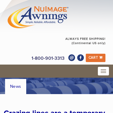
ALWAYS FREE SHIPPING!
(Continental US only)
1-800-901-3313
CART
News