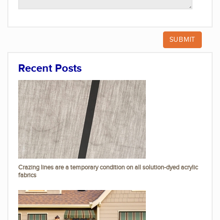
Recent Posts
Crazing lines are a temporary condition on all solution-dyed acrylic
fabrics