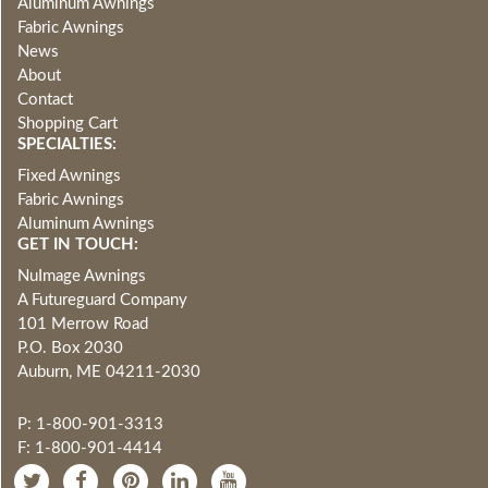
Aluminum Awnings
Fabric Awnings
News
About
Contact
Shopping Cart
SPECIALTIES:
Fixed Awnings
Fabric Awnings
Aluminum Awnings
GET IN TOUCH:
NuImage Awnings
A Futureguard Company
101 Merrow Road
P.O. Box 2030
Auburn, ME 04211-2030
P: 1-800-901-3313
F: 1-800-901-4414