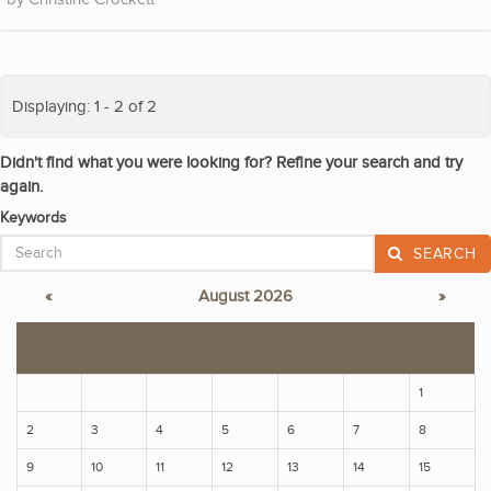
Displaying: 1 - 2 of 2
Didn't find what you were looking for? Refine your search and try
again.
Keywords
SEARCH
«
August 2026
»
S
M
T
W
T
F
S
1
2
3
4
5
6
7
8
9
10
11
12
13
14
15