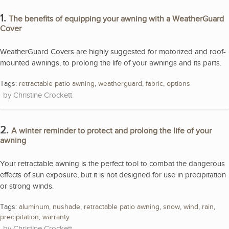
1.
The benefits of equipping your awning with a WeatherGuard
Cover
WeatherGuard Covers are highly suggested for motorized and roof-
mounted awnings, to prolong the life of your awnings and its parts.
Tags:
retractable patio awning
,
weatherguard
,
fabric
,
options
Christine Crockett
2.
A winter reminder to protect and prolong the life of your
awning
Your retractable awning is the perfect tool to combat the dangerous
effects of sun exposure, but it is not designed for use in precipitation
or strong winds.
Tags:
aluminum
,
nushade
,
retractable patio awning
,
snow
,
wind
,
rain
,
precipitation
,
warranty
Christine Crockett