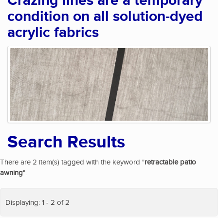
Crazing lines are a temporary
condition on all solution-dyed
acrylic fabrics
Search Results
There are 2 item(s) tagged with the keyword "
retractable patio
awning
".
Displaying: 1 - 2 of 2