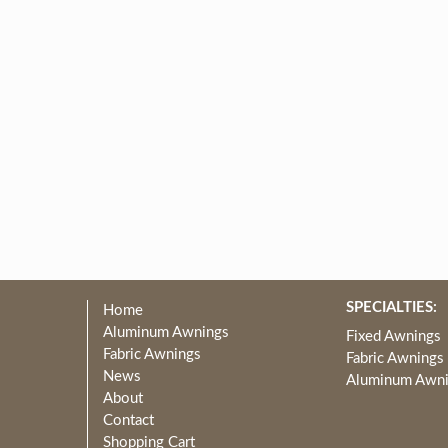
SPECIALTIES:
Home
Aluminum Awnings
Fixed Awnings
Fabric Awnings
Fabric Awnings
News
Aluminum Awn
About
Contact
Shopping Cart