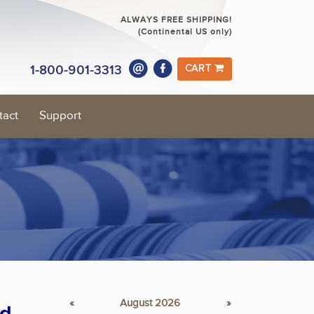
ALWAYS FREE SHIPPING!
(Continental US only)
1-800-901-3313
CART
tact
Support
«
August 2026
»