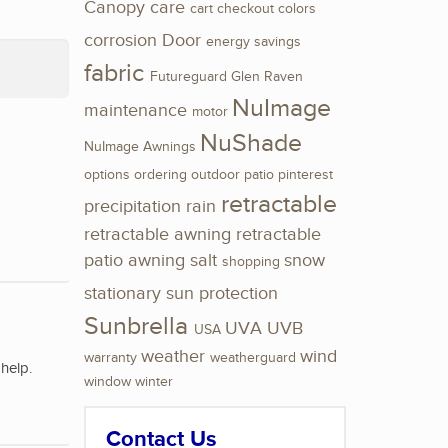
Canopy
care
cart
checkout
colors
corrosion
Door
energy savings
fabric
Futureguard
Glen Raven
NuImage
maintenance
motor
NuShade
NuImage Awnings
options
ordering
outdoor
patio
pinterest
retractable
precipitation
rain
retractable awning
retractable
patio awning
salt
snow
shopping
stationary
sun protection
Sunbrella
UVA
UVB
USA
weather
wind
warranty
weatherguard
help.
window
winter
Contact Us