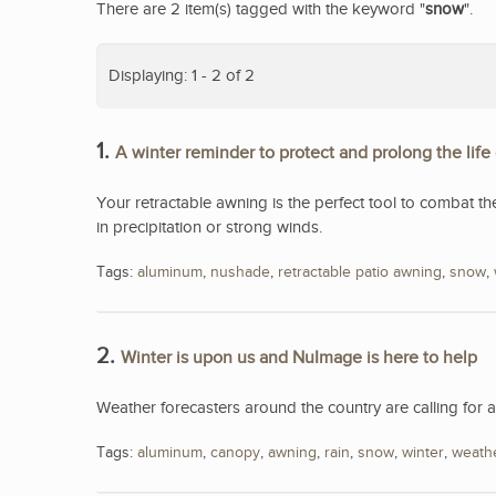
There are 2 item(s) tagged with the keyword "
snow
".
Displaying: 1 - 2 of 2
1.
A winter reminder to protect and prolong the life
Your retractable awning is the perfect tool to combat th
in precipitation or strong winds.
Tags:
aluminum
,
nushade
,
retractable patio awning
,
snow
,
2.
Winter is upon us and NuImage is here to help
Weather forecasters around the country are calling for 
Tags:
aluminum
,
canopy
,
awning
,
rain
,
snow
,
winter
,
weath