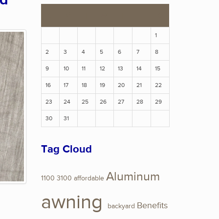
ed
S
M
T
W
T
F
S
1
2
3
4
5
6
7
8
9
10
11
12
13
14
15
16
17
18
19
20
21
22
23
24
25
26
27
28
29
30
31
Tag Cloud
Aluminum
1100
3100
affordable
awning
Benefits
backyard