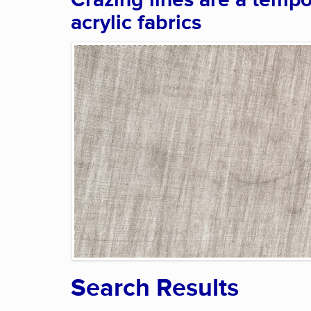
Crazing lines are a tempo
acrylic fabrics
Search Results