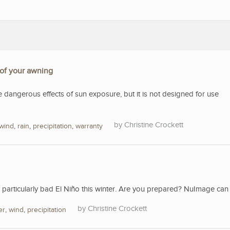
 of your awning
e dangerous effects of sun exposure, but it is not designed for use
Christine Crockett
wind
,
rain
,
precipitation
,
warranty
a particularly bad El Niño this winter. Are you prepared? NuImage can 
Christine Crockett
er
,
wind
,
precipitation