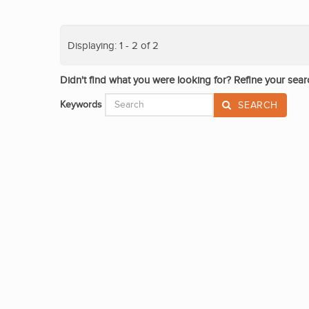
Displaying: 1 - 2 of 2
Didn't find what you were looking for? Refine your sear
Keywords
SEARCH