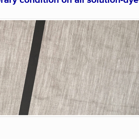
rary condition on all solution-dy