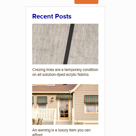
Recent Posts
Crazing lines are a temporary condition
on all solution-dyed acrylic fabrics
An awning is a luxury item you can
afford