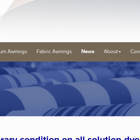
um Awnings
Fabric Awnings
News
About
Con