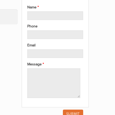
Name
Phone
Email
Message