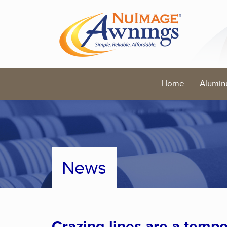
Home
Alumin
News