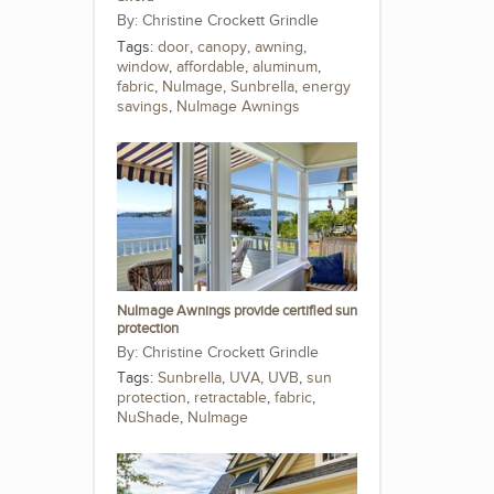
Christine Crockett Grindle
Tags:
door
,
canopy
,
awning
,
window
,
affordable
,
aluminum
,
fabric
,
NuImage
,
Sunbrella
,
energy
savings
,
NuImage Awnings
NuImage Awnings provide certified sun
protection
Christine Crockett Grindle
Tags:
Sunbrella
,
UVA
,
UVB
,
sun
protection
,
retractable
,
fabric
,
NuShade
,
NuImage