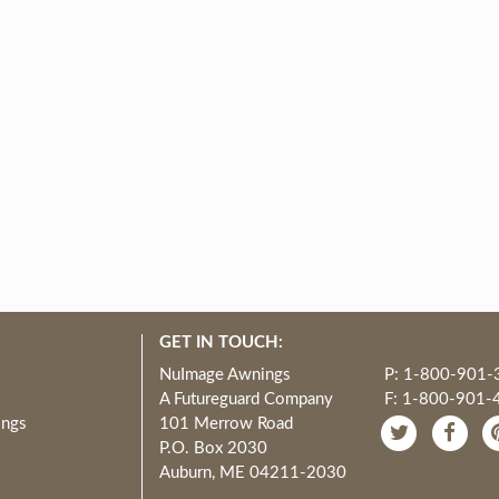
GET IN TOUCH:
NuImage Awnings
P: 1-800-901-
A Futureguard Company
F: 1-800-901-
ings
101 Merrow Road
P.O. Box 2030
Auburn, ME 04211-2030