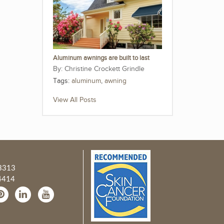
Aluminum awnings are built to last
Christine Crockett Grindle
Tags:
aluminum
,
awning
View All Posts
3313
4414