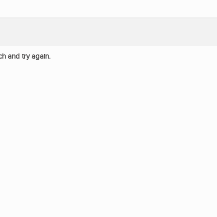
ch and try again.