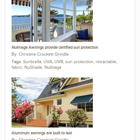
NuImage Awnings provide certified sun protection
Christine Crockett Grindle
Tags:
Sunbrella
,
UVA
,
UVB
,
sun protection
,
retractable
,
fabric
,
NuShade
,
NuImage
Aluminum awnings are built to last