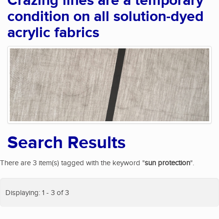
Crazing lines are a temporary
condition on all solution-dyed
acrylic fabrics
Search Results
There are 3 item(s) tagged with the keyword "
sun protection
".
Displaying: 1 - 3 of 3