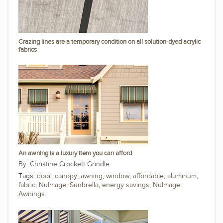
Crazing lines are a temporary condition on all solution-dyed acrylic
fabrics
An awning is a luxury item you can afford
Christine Crockett Grindle
Tags:
door
,
canopy
,
awning
,
window
,
affordable
,
aluminum
,
fabric
,
NuImage
,
Sunbrella
,
energy savings
,
NuImage
Awnings