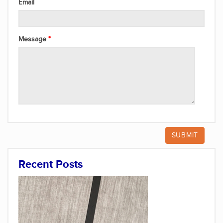
Email
Message
Recent Posts