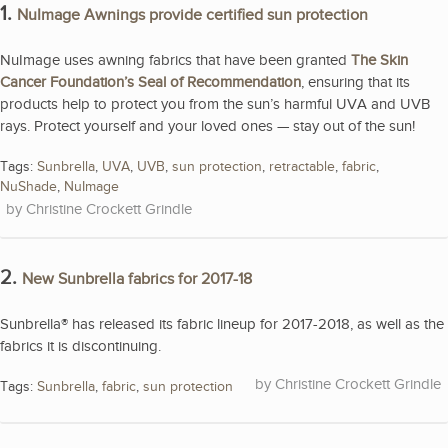
1.
NuImage Awnings provide certified sun protection
NuImage uses awning fabrics that have been granted
The Skin
Cancer Foundation’s Seal of Recommendation
, ensuring that its
products help to protect you from the sun’s harmful UVA and UVB
rays. Protect yourself and your loved ones — stay out of the sun!
Tags:
Sunbrella
,
UVA
,
UVB
,
sun protection
,
retractable
,
fabric
,
NuShade
,
NuImage
Christine Crockett Grindle
2.
New Sunbrella fabrics for 2017-18
Sunbrella® has released its fabric lineup for 2017-2018, as well as the
fabrics it is discontinuing.
Christine Crockett Grindle
Tags:
Sunbrella
,
fabric
,
sun protection