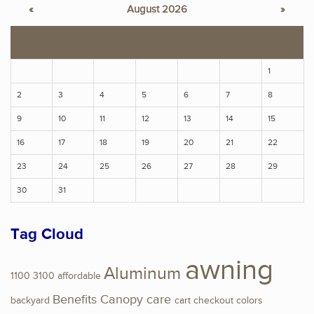
«
August 2026
»
S
M
T
W
T
F
S
1
2
3
4
5
6
7
8
9
10
11
12
13
14
15
16
17
18
19
20
21
22
23
24
25
26
27
28
29
30
31
Tag Cloud
awning
Aluminum
1100
3100
affordable
Benefits
Canopy
care
backyard
cart
checkout
colors