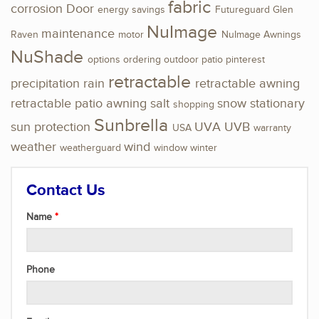
fabric
corrosion
Door
energy savings
Futureguard
Glen
NuImage
maintenance
Raven
motor
NuImage Awnings
NuShade
options
ordering
outdoor
patio
pinterest
retractable
precipitation
rain
retractable awning
retractable patio awning
salt
snow
stationary
shopping
Sunbrella
sun protection
UVA
UVB
USA
warranty
weather
wind
weatherguard
window
winter
Contact Us
Name
Phone