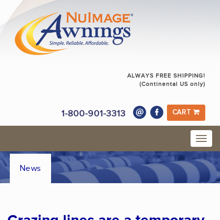
ALWAYS FREE SHIPPING!
(Continental US only)
1-800-901-3313
CART
News