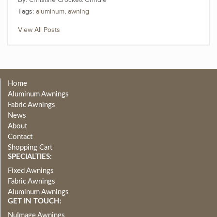
Christine Crockett Grindle
Tags:
aluminum
,
awning
View All Posts
Home
Aluminum Awnings
Fabric Awnings
News
About
Contact
Shopping Cart
SPECIALTIES:
Fixed Awnings
Fabric Awnings
Aluminum Awnings
GET IN TOUCH:
NuImage Awnings