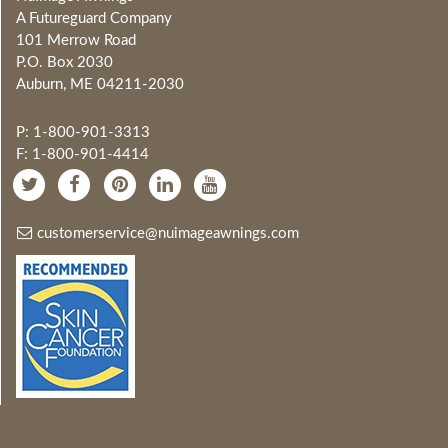
A Futureguard Company
101 Merrow Road
P.O. Box 2030
Auburn, ME 04211-2030
P: 1-800-901-3313
F: 1-800-901-4414
customerservice@nuimageawnings.com