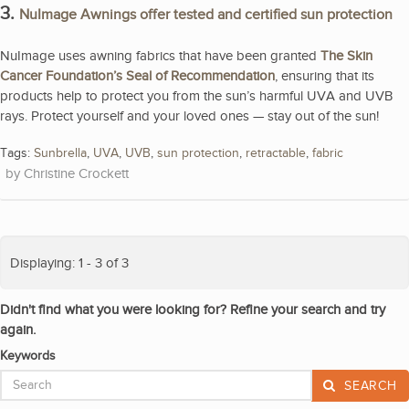
3.
NuImage Awnings offer tested and certified sun protection
NuImage uses awning fabrics that have been granted
The Skin
Cancer Foundation’s Seal of Recommendation
, ensuring that its
products help to protect you from the sun’s harmful UVA and UVB
rays. Protect yourself and your loved ones — stay out of the sun!
Tags:
Sunbrella
,
UVA
,
UVB
,
sun protection
,
retractable
,
fabric
Christine Crockett
Displaying: 1 - 3 of 3
Didn't find what you were looking for? Refine your search and try
again.
Keywords
SEARCH