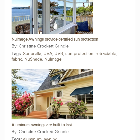
NuImage Awnings provide certified sun protection
Christine Crockett Grindle
Tags:
Sunbrella
,
UVA
,
UVB
,
sun protection
,
retractable
,
fabric
,
NuShade
,
NuImage
Aluminum awnings are built to last
Christine Crockett Grindle
Tags:
aluminum
,
awning