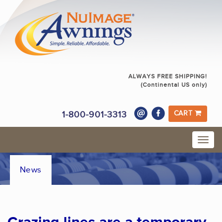
ALWAYS FREE SHIPPING!
(Continental US only)
1-800-901-3313
CART
News