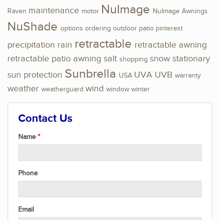
NuImage
maintenance
Raven
motor
NuImage Awnings
NuShade
options
ordering
outdoor
patio
pinterest
retractable
precipitation
rain
retractable awning
retractable patio awning
salt
snow
stationary
shopping
Sunbrella
sun protection
UVA
UVB
USA
warranty
weather
wind
weatherguard
window
winter
Contact Us
Name
Phone
Email