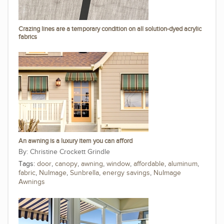
Crazing lines are a temporary condition on all solution-dyed acrylic
fabrics
An awning is a luxury item you can afford
Christine Crockett Grindle
Tags:
door
,
canopy
,
awning
,
window
,
affordable
,
aluminum
,
fabric
,
NuImage
,
Sunbrella
,
energy savings
,
NuImage
Awnings