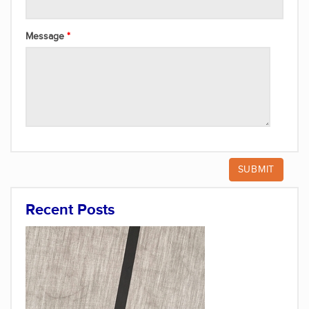
Message
Recent Posts