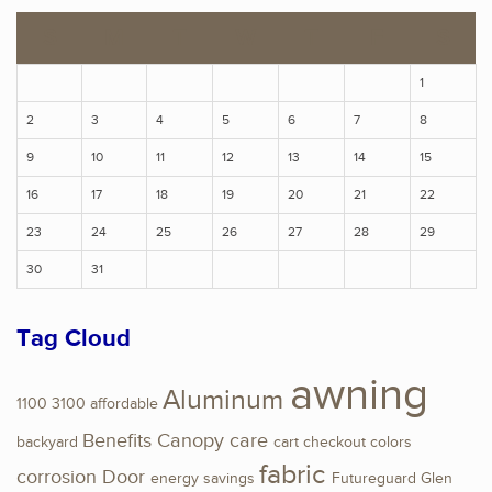
S
M
T
W
T
F
S
1
2
3
4
5
6
7
8
9
10
11
12
13
14
15
16
17
18
19
20
21
22
23
24
25
26
27
28
29
30
31
Tag Cloud
awning
Aluminum
1100
3100
affordable
Benefits
Canopy
care
backyard
cart
checkout
colors
fabric
corrosion
Door
energy savings
Futureguard
Glen