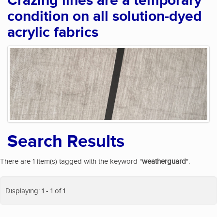
Crazing lines are a temporary
condition on all solution-dyed
acrylic fabrics
Search Results
There are 1 item(s) tagged with the keyword "
weatherguard
".
Displaying: 1 - 1 of 1