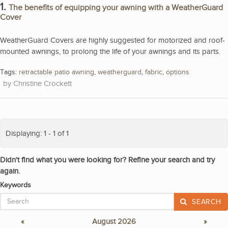
1.
The benefits of equipping your awning with a WeatherGuard
Cover
WeatherGuard Covers are highly suggested for motorized and roof-
mounted awnings, to prolong the life of your awnings and its parts.
Tags:
retractable patio awning
,
weatherguard
,
fabric
,
options
Christine Crockett
Displaying: 1 - 1 of 1
Didn't find what you were looking for? Refine your search and try
again.
Keywords
SEARCH
«
August 2026
»