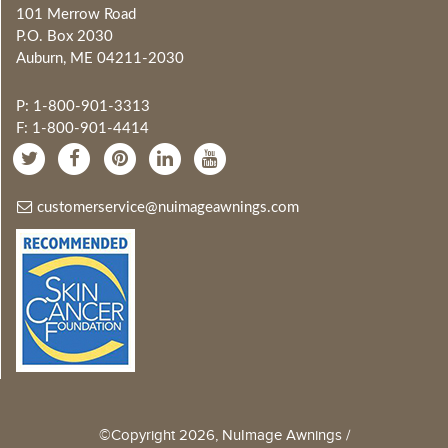
101 Merrow Road
P.O. Box 2030
Auburn, ME 04211-2030
P: 1-800-901-3313
F: 1-800-901-4414
customerservice@nuimageawnings.com
©Copyright 2026, NuImage Awnings /