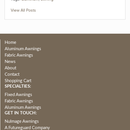
View All Posts
Home
Aluminum Awnings
Fabric Awnings
News
About
Contact
Shopping Cart
SPECIALTIES:
Fixed Awnings
Fabric Awnings
Aluminum Awnings
GET IN TOUCH:
NuImage Awnings
A Futureguard Company