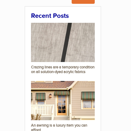
Recent Posts
Crazing lines are a temporary condition
on all solution-dyed acrylic fabrics
An awning is a luxury item you can
afford