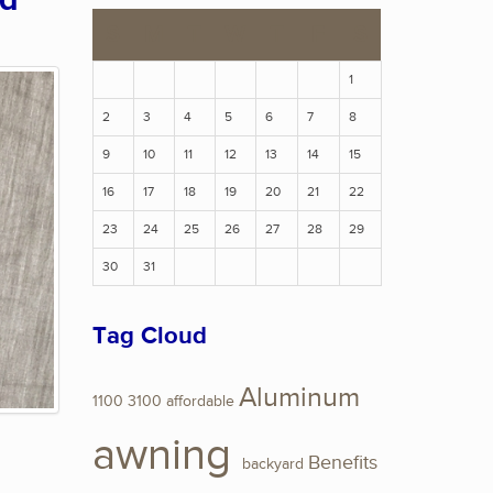
ed
S
M
T
W
T
F
S
1
2
3
4
5
6
7
8
9
10
11
12
13
14
15
16
17
18
19
20
21
22
23
24
25
26
27
28
29
30
31
Tag Cloud
Aluminum
1100
3100
affordable
awning
Benefits
backyard