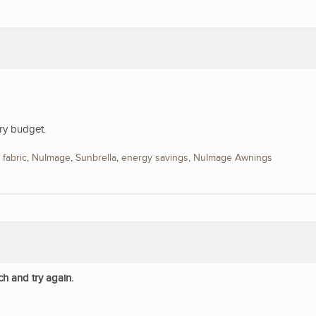
ry budget.
,
fabric
,
NuImage
,
Sunbrella
,
energy savings
,
NuImage Awnings
ch and try again.