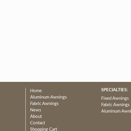
SPECIALTIES:
Home
Aluminum Awnings
Fixed Awnings
Fabric Awnings
Fabric Awnings
News
Aluminum Awn
About
Contact
Shopping Cart