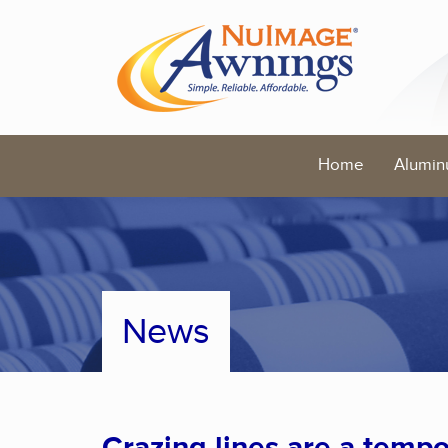
Home
Alumin
News