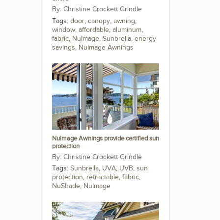
Christine Crockett Grindle
Tags:
door
,
canopy
,
awning
,
window
,
affordable
,
aluminum
,
fabric
,
NuImage
,
Sunbrella
,
energy
savings
,
NuImage Awnings
NuImage Awnings provide certified sun
protection
Christine Crockett Grindle
Tags:
Sunbrella
,
UVA
,
UVB
,
sun
protection
,
retractable
,
fabric
,
NuShade
,
NuImage