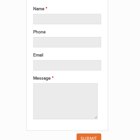
Name
Phone
Email
Message