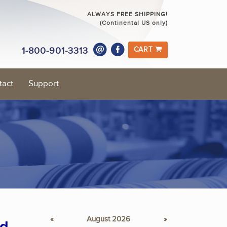
ALWAYS FREE SHIPPING!
(Continental US only)
1-800-901-3313
CART
tact
Support
«
August 2026
»