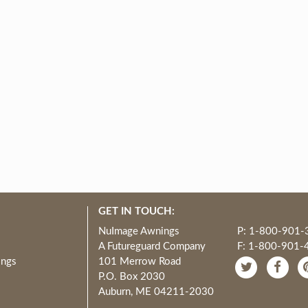
GET IN TOUCH:
NuImage Awnings
P: 1-800-901-
A Futureguard Company
F: 1-800-901-
ings
101 Merrow Road
P.O. Box 2030
Auburn, ME 04211-2030