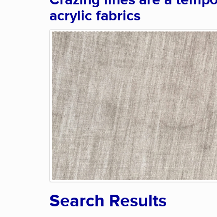
Crazing lines are a tempo
acrylic fabrics
Search Results