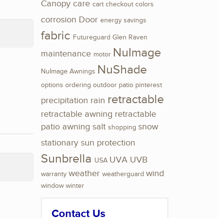
Canopy
care
cart
checkout
colors
corrosion
Door
energy savings
fabric
Futureguard
Glen Raven
NuImage
maintenance
motor
NuShade
NuImage Awnings
options
ordering
outdoor
patio
pinterest
retractable
precipitation
rain
retractable awning
retractable
patio awning
salt
snow
shopping
stationary
sun protection
Sunbrella
UVA
UVB
USA
weather
wind
warranty
weatherguard
window
winter
Contact Us