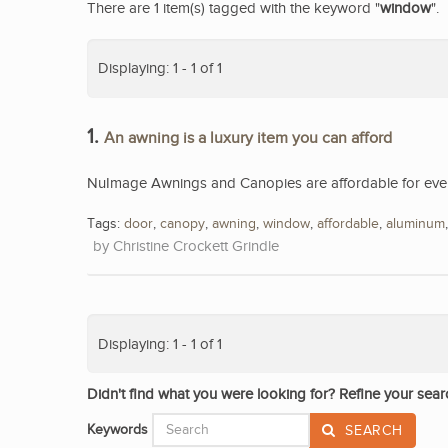
There are 1 item(s) tagged with the keyword "
window
".
Displaying: 1 - 1 of 1
1.
An awning is a luxury item you can afford
NuImage Awnings and Canopies are affordable for eve
Tags:
door
,
canopy
,
awning
,
window
,
affordable
,
aluminum
Christine Crockett Grindle
Displaying: 1 - 1 of 1
Didn't find what you were looking for? Refine your sear
Keywords
SEARCH