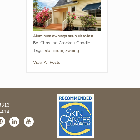
Aluminum awnings are built to last
Christine Crockett Grindle
Tags:
aluminum
,
awning
View All Posts
3313
4414