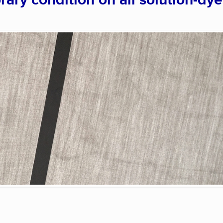
rary condition on all solution-dy