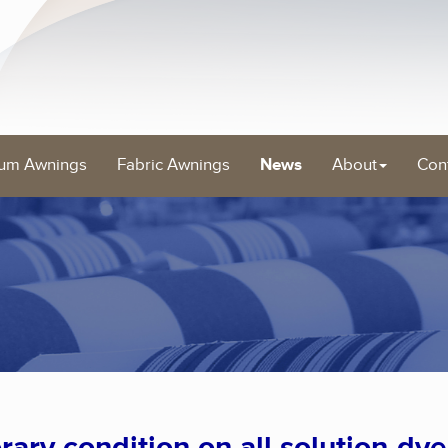
um Awnings
Fabric Awnings
News
About
Con