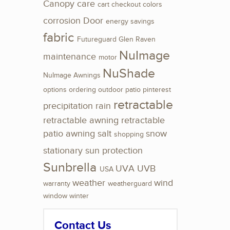
Canopy
care
cart
checkout
colors
corrosion
Door
energy savings
fabric
Futureguard
Glen Raven
NuImage
maintenance
motor
NuShade
NuImage Awnings
options
ordering
outdoor
patio
pinterest
retractable
precipitation
rain
retractable awning
retractable
patio awning
salt
snow
shopping
stationary
sun protection
Sunbrella
UVA
UVB
USA
weather
wind
warranty
weatherguard
window
winter
Contact Us