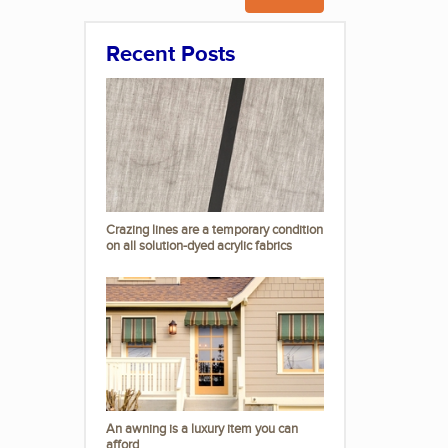
Recent Posts
Crazing lines are a temporary condition
on all solution-dyed acrylic fabrics
An awning is a luxury item you can
afford