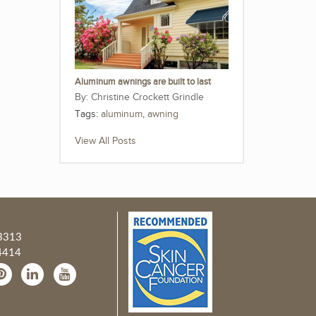
Aluminum awnings are built to last
Christine Crockett Grindle
Tags:
aluminum
,
awning
View All Posts
3313
4414