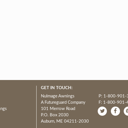
GET IN TOUCH:
NuImage Awnings
P: 1-800-901-
A Futureguard Company
F: 1-800-901-
ings
101 Merrow Road
P.O. Box 2030
Auburn, ME 04211-2030