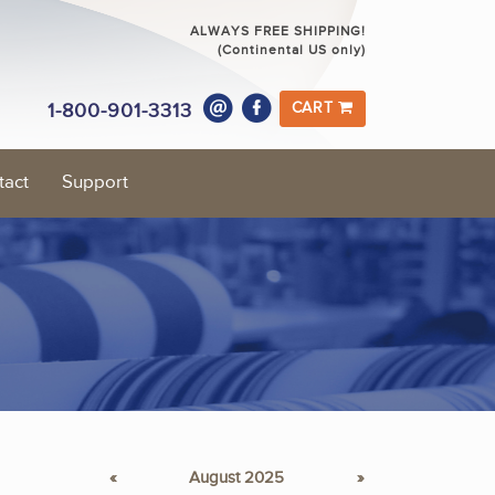
ALWAYS FREE SHIPPING!
(Continental US only)
1-800-901-3313
CART
tact
Support
«
August 2025
»