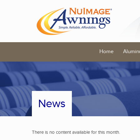
Home
Alumin
News
There is no content available for this month.