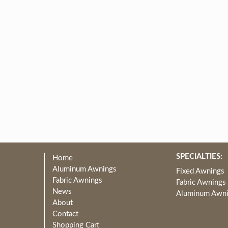
SPECIALTIES:
Home
Aluminum Awnings
Fixed Awnings
Fabric Awnings
Fabric Awnings
News
Aluminum Awn
About
Contact
Shopping Cart