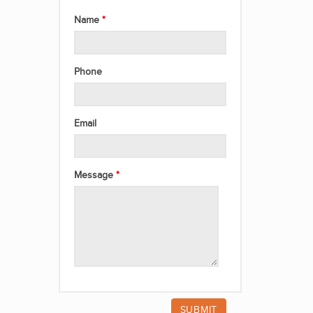
Name
Phone
Email
Message