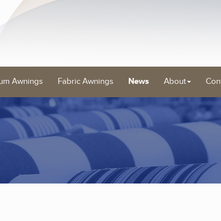
um Awnings
Fabric Awnings
News
About
Con