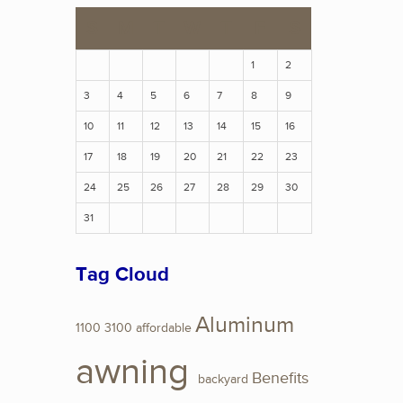
S
M
T
W
T
F
S
1
2
3
4
5
6
7
8
9
10
11
12
13
14
15
16
17
18
19
20
21
22
23
24
25
26
27
28
29
30
31
Tag Cloud
Aluminum
1100
3100
affordable
awning
Benefits
backyard