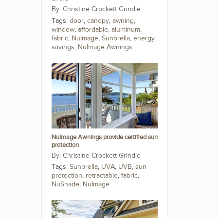
Christine Crockett Grindle
Tags:
door
,
canopy
,
awning
,
window
,
affordable
,
aluminum
,
fabric
,
NuImage
,
Sunbrella
,
energy
savings
,
NuImage Awnings
NuImage Awnings provide certified sun
protection
Christine Crockett Grindle
Tags:
Sunbrella
,
UVA
,
UVB
,
sun
protection
,
retractable
,
fabric
,
NuShade
,
NuImage