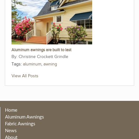
Aluminum awnings are built to last
Christine Crockett Grindle
Tags:
aluminum
,
awning
View All Posts
Home
Aluminum Awnings
Fabric Awnings
News
About