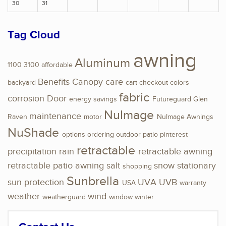
30
31
Tag Cloud
awning
Aluminum
1100
3100
affordable
Benefits
Canopy
care
backyard
cart
checkout
colors
fabric
corrosion
Door
energy savings
Futureguard
Glen
NuImage
maintenance
Raven
motor
NuImage Awnings
NuShade
options
ordering
outdoor
patio
pinterest
retractable
precipitation
rain
retractable awning
retractable patio awning
salt
snow
stationary
shopping
Sunbrella
sun protection
UVA
UVB
USA
warranty
weather
wind
weatherguard
window
winter