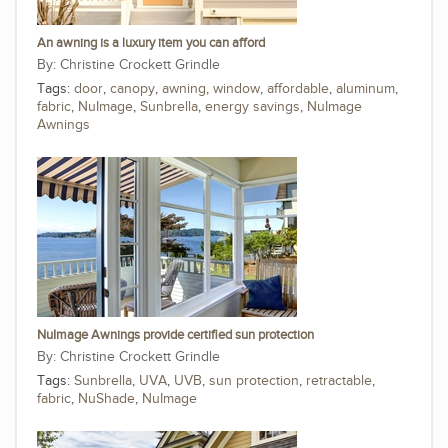
An awning is a luxury item you can afford
Christine Crockett Grindle
Tags:
door
,
canopy
,
awning
,
window
,
affordable
,
aluminum
,
fabric
,
NuImage
,
Sunbrella
,
energy savings
,
NuImage
Awnings
NuImage Awnings provide certified sun protection
Christine Crockett Grindle
Tags:
Sunbrella
,
UVA
,
UVB
,
sun protection
,
retractable
,
fabric
,
NuShade
,
NuImage