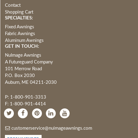
Contact
Shopping Cart
SPECIALTIES:
Fixed Awnings
Fabric Awnings
Aluminum Awnings
GET IN TOUCH:
NuImage Awnings
A Futureguard Company
101 Merrow Road
P.O. Box 2030
Auburn, ME 04211-2030
P: 1-800-901-3313
F: 1-800-901-4414
customerservice@nuimageawnings.com