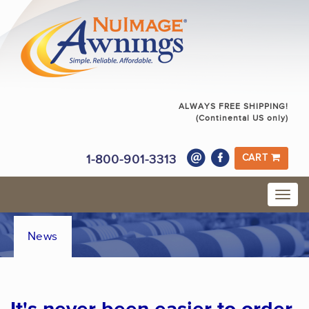
ALWAYS FREE SHIPPING!
(Continental US only)
1-800-901-3313
CART
News