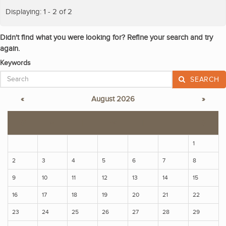
Displaying: 1 - 2 of 2
Didn't find what you were looking for? Refine your search and try
again.
Keywords
SEARCH
«
August 2026
»
S
M
T
W
T
F
S
1
2
3
4
5
6
7
8
9
10
11
12
13
14
15
16
17
18
19
20
21
22
23
24
25
26
27
28
29