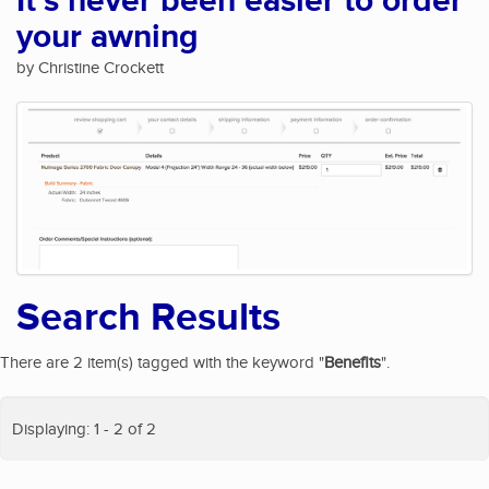
It's never been easier to order
your awning
by Christine Crockett
Search Results
There are 2 item(s) tagged with the keyword "
Benefits
".
Displaying: 1 - 2 of 2