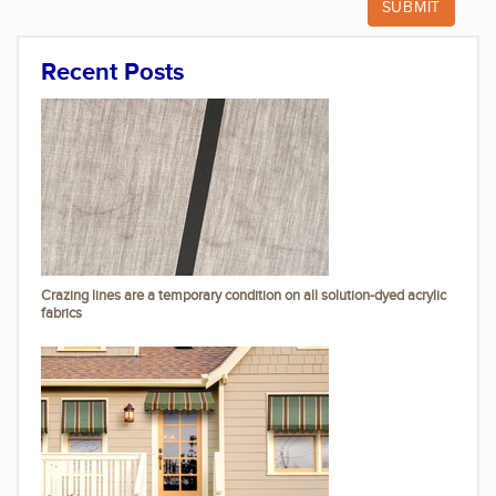
Recent Posts
Crazing lines are a temporary condition on all solution-dyed acrylic
fabrics