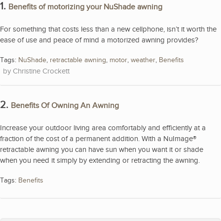
1.
Benefits of motorizing your NuShade awning
For something that costs less than a new cellphone, isn’t it worth the
ease of use and peace of mind a motorized awning provides?
Tags:
NuShade
,
retractable awning
,
motor
,
weather
,
Benefits
Christine Crockett
2.
Benefits Of Owning An Awning
Increase your outdoor living area comfortably and efficiently at a
fraction of the cost of a permanent addition. With a NuImage®
retractable awning you can have sun when you want it or shade
when you need it simply by extending or retracting the awning.
Tags:
Benefits