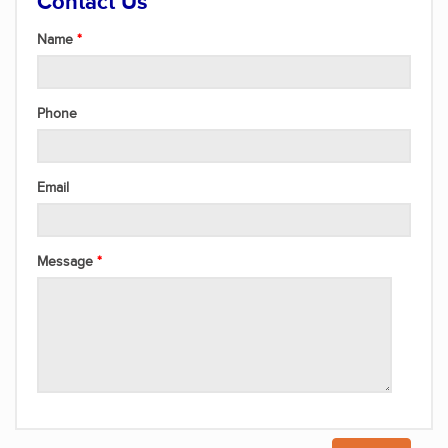
Contact Us
Name
Phone
Email
Message