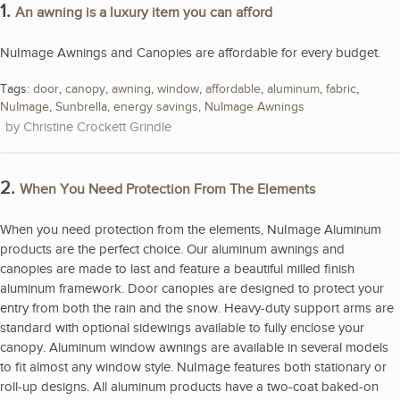
1.
An awning is a luxury item you can afford
NuImage Awnings and Canopies are affordable for every budget.
Tags:
door
,
canopy
,
awning
,
window
,
affordable
,
aluminum
,
fabric
,
NuImage
,
Sunbrella
,
energy savings
,
NuImage Awnings
Christine Crockett Grindle
2.
When You Need Protection From The Elements
When you need protection from the elements, NuImage Aluminum
products are the perfect choice. Our aluminum awnings and
canopies are made to last and feature a beautiful milled finish
aluminum framework. Door canopies are designed to protect your
entry from both the rain and the snow. Heavy-duty support arms are
standard with optional sidewings available to fully enclose your
canopy. Aluminum window awnings are available in several models
to fit almost any window style. NuImage features both stationary or
roll-up designs. All aluminum products have a two-coat baked-on