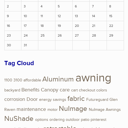
2
3
4
5
6
7
8
9
10
11
12
13
14
15
16
17
18
19
20
21
22
23
24
25
26
27
28
29
30
31
Tag Cloud
awning
Aluminum
1100
3100
affordable
Benefits
Canopy
care
backyard
cart
checkout
colors
fabric
corrosion
Door
energy savings
Futureguard
Glen
NuImage
maintenance
Raven
motor
NuImage Awnings
NuShade
options
ordering
outdoor
patio
pinterest