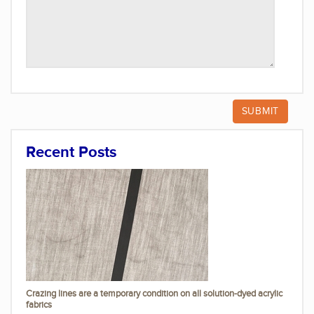
Recent Posts
Crazing lines are a temporary condition on all solution-dyed acrylic
fabrics