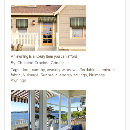
An awning is a luxury item you can afford
Christine Crockett Grindle
Tags:
door
,
canopy
,
awning
,
window
,
affordable
,
aluminum
,
fabric
,
NuImage
,
Sunbrella
,
energy savings
,
NuImage
Awnings