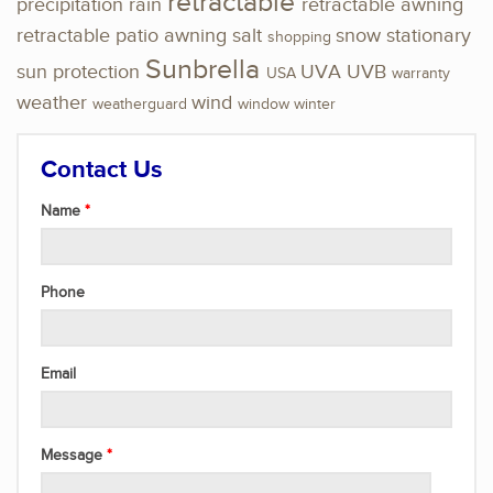
retractable
precipitation
rain
retractable awning
retractable patio awning
salt
snow
stationary
shopping
Sunbrella
sun protection
UVA
UVB
USA
warranty
weather
wind
weatherguard
window
winter
Contact Us
Name
Phone
Email
Message