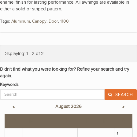
enamel finish for lasting performance. All awnings are available in
either a solid or striped pattern.
Tags:
Aluminum
,
Canopy
,
Door
,
1100
Displaying: 1 - 2 of 2
Didn't find what you were looking for? Refine your search and try
again.
Keywords
SEARCH
«
August 2026
»
S
M
T
W
T
F
S
1