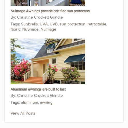
NuImage Awnings provide certified sun protection
Christine Crockett Grindle
Tags:
Sunbrella
,
UVA
,
UVB
,
sun protection
,
retractable
,
fabric
,
NuShade
,
NuImage
Aluminum awnings are built to last
Christine Crockett Grindle
Tags:
aluminum
,
awning
View All Posts