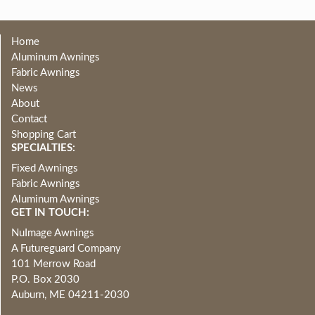
Home
Aluminum Awnings
Fabric Awnings
News
About
Contact
Shopping Cart
SPECIALTIES:
Fixed Awnings
Fabric Awnings
Aluminum Awnings
GET IN TOUCH:
NuImage Awnings
A Futureguard Company
101 Merrow Road
P.O. Box 2030
Auburn, ME 04211-2030