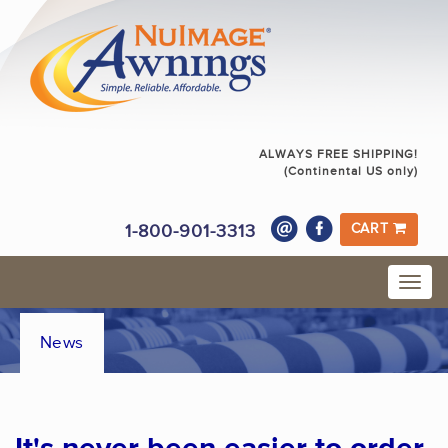
ALWAYS FREE SHIPPING!
(Continental US only)
1-800-901-3313
CART
News