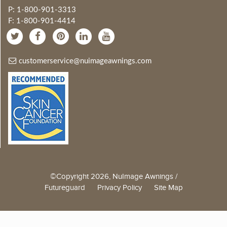
P: 1-800-901-3313
F: 1-800-901-4414
customerservice@nuimageawnings.com
©Copyright 2026, NuImage Awnings /
Futureguard
Privacy Policy
Site Map