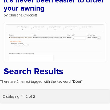
It's never been easier to order
your awning
by Christine Crockett
Search Results
There are 2 item(s) tagged with the keyword "
Door
".
Displaying: 1 - 2 of 2