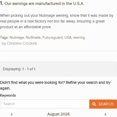
1.
Our awnings are manufactured in the U.S.A.
When picking out your NuImage awning, know that it was made by
real people in a real factory not too far away, ensuring a great
product at an affordable price.
Tags:
NuImage
,
NuShade
,
Futureguard
,
USA
,
awning
Christine Crockett
Displaying: 1 - 1 of 1
Didn't find what you were looking for? Refine your search and try
again.
Keywords
SEARCH
«
August 2026
»