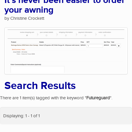
It's never been easier to order
your awning
by Christine Crockett
Search Results
There are 1 item(s) tagged with the keyword "
Futureguard
".
Displaying: 1 - 1 of 1