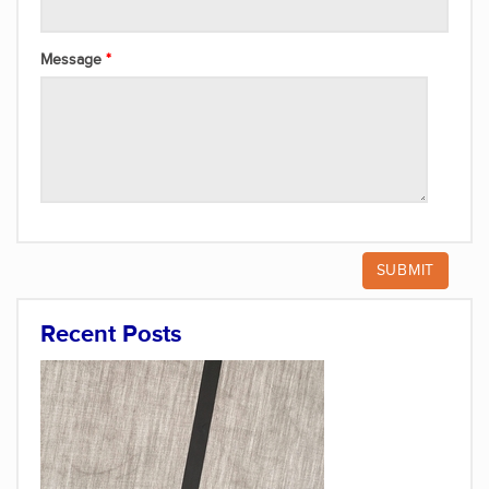
Message
Recent Posts