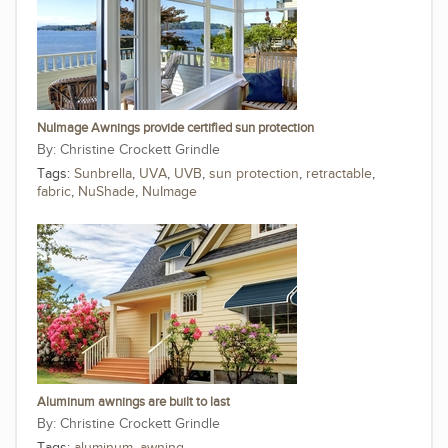
NuImage Awnings provide certified sun protection
Christine Crockett Grindle
Tags:
Sunbrella
,
UVA
,
UVB
,
sun protection
,
retractable
,
fabric
,
NuShade
,
NuImage
Aluminum awnings are built to last
Christine Crockett Grindle