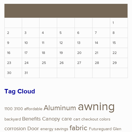
S
M
T
W
T
F
S
1
2
3
4
5
6
7
8
9
10
11
12
13
14
15
16
17
18
19
20
21
22
23
24
25
26
27
28
29
30
31
Tag Cloud
awning
Aluminum
1100
3100
affordable
Benefits
Canopy
care
backyard
cart
checkout
colors
fabric
corrosion
Door
energy savings
Futureguard
Glen