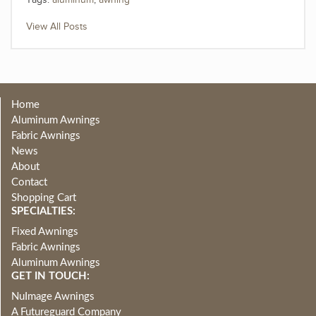
Tags:
aluminum
,
awning
View All Posts
Home
Aluminum Awnings
Fabric Awnings
News
About
Contact
Shopping Cart
SPECIALTIES:
Fixed Awnings
Fabric Awnings
Aluminum Awnings
GET IN TOUCH:
NuImage Awnings
A Futureguard Company