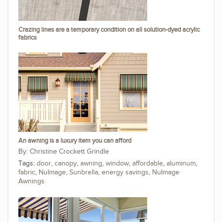
Crazing lines are a temporary condition on all solution-dyed acrylic
fabrics
An awning is a luxury item you can afford
Christine Crockett Grindle
Tags:
door
,
canopy
,
awning
,
window
,
affordable
,
aluminum
,
fabric
,
NuImage
,
Sunbrella
,
energy savings
,
NuImage
Awnings