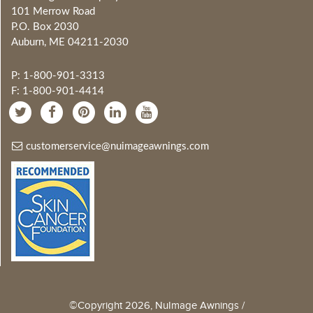
101 Merrow Road
P.O. Box 2030
Auburn, ME 04211-2030
P: 1-800-901-3313
F: 1-800-901-4414
customerservice@nuimageawnings.com
©Copyright 2026, NuImage Awnings /