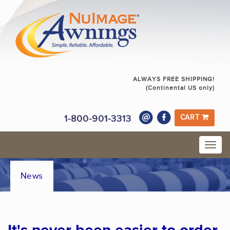
ALWAYS FREE SHIPPING!
(Continental US only)
1-800-901-3313
CART
News