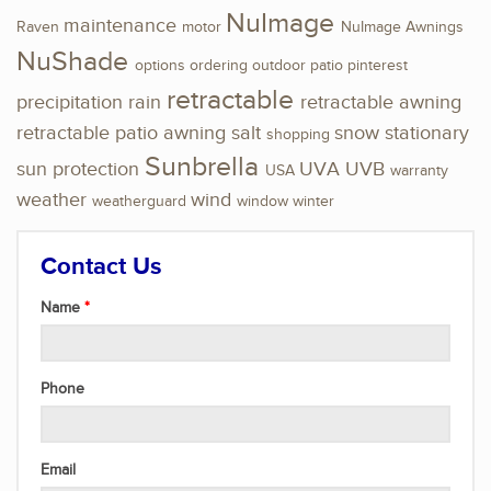
NuImage
maintenance
Raven
motor
NuImage Awnings
NuShade
options
ordering
outdoor
patio
pinterest
retractable
precipitation
rain
retractable awning
retractable patio awning
salt
snow
stationary
shopping
Sunbrella
sun protection
UVA
UVB
USA
warranty
weather
wind
weatherguard
window
winter
Contact Us
Name
Phone
Email