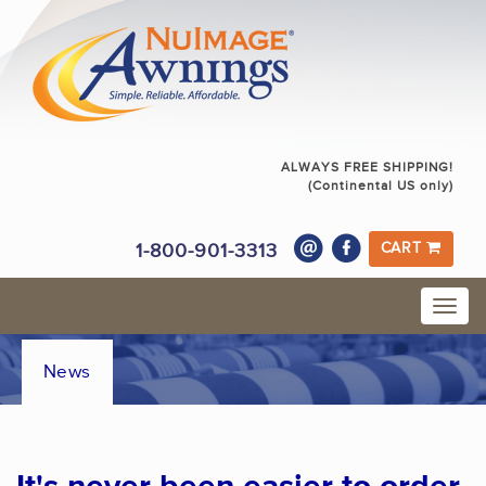
ALWAYS FREE SHIPPING!
(Continental US only)
1-800-901-3313
CART
News