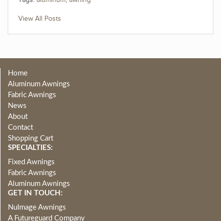
Tags:
aluminum
,
awning
View All Posts
Home
Aluminum Awnings
Fabric Awnings
News
About
Contact
Shopping Cart
SPECIALTIES:
Fixed Awnings
Fabric Awnings
Aluminum Awnings
GET IN TOUCH:
NuImage Awnings
A Futureguard Company