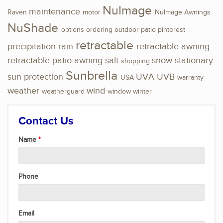
NuImage
maintenance
Raven
motor
NuImage Awnings
NuShade
options
ordering
outdoor
patio
pinterest
retractable
precipitation
rain
retractable awning
retractable patio awning
salt
snow
stationary
shopping
Sunbrella
sun protection
UVA
UVB
USA
warranty
weather
wind
weatherguard
window
winter
Contact Us
Name
Phone
Email