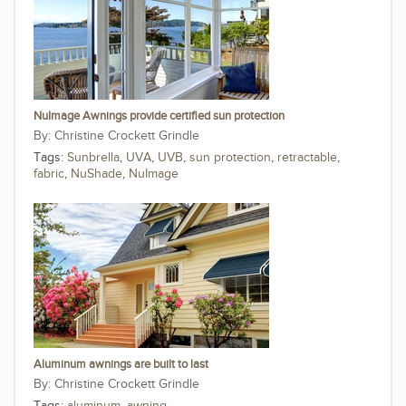
NuImage Awnings provide certified sun protection
Christine Crockett Grindle
Tags:
Sunbrella
,
UVA
,
UVB
,
sun protection
,
retractable
,
fabric
,
NuShade
,
NuImage
Aluminum awnings are built to last
Christine Crockett Grindle