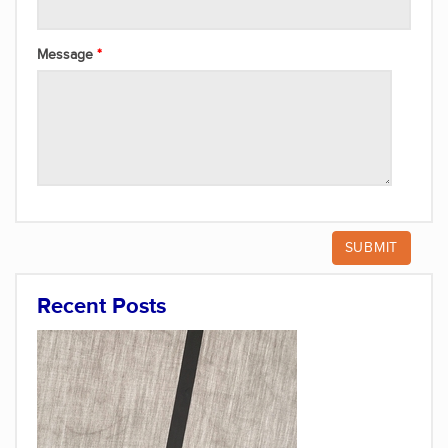
Message
Recent Posts