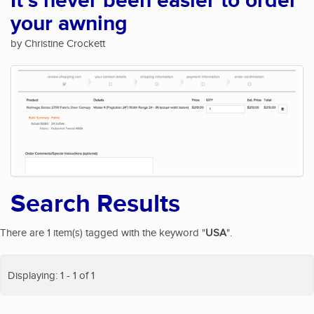
It's never been easier to order
your awning
by Christine Crockett
Search Results
There are 1 item(s) tagged with the keyword "
USA
".
Displaying: 1 - 1 of 1