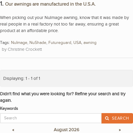
1.
Our awnings are manufactured in the U.S.A.
When picking out your NuImage awning, know that it was made by
real people in a real factory not too far away, ensuring a great
product at an affordable price.
Tags:
NuImage
,
NuShade
,
Futureguard
,
USA
,
awning
Christine Crockett
Displaying: 1 - 1 of 1
Didn't find what you were looking for? Refine your search and try
again.
Keywords
SEARCH
«
August 2026
»