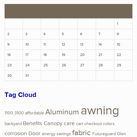
S
M
T
W
T
F
S
1
2
3
4
5
6
7
8
9
10
11
12
13
14
15
16
17
18
19
20
21
22
23
24
25
26
27
28
29
30
31
Tag Cloud
awning
Aluminum
1100
3100
affordable
Benefits
Canopy
care
backyard
cart
checkout
colors
fabric
corrosion
Door
energy savings
Futureguard
Glen