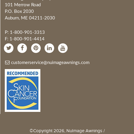
101 Merrow Road
P.O. Box 2030
Auburn, ME 04211-2030
P: 1-800-901-3313
F: 1-800-901-4414
customerservice@nuimageawnings.com
©Copyright 2026, NuImage Awnings /