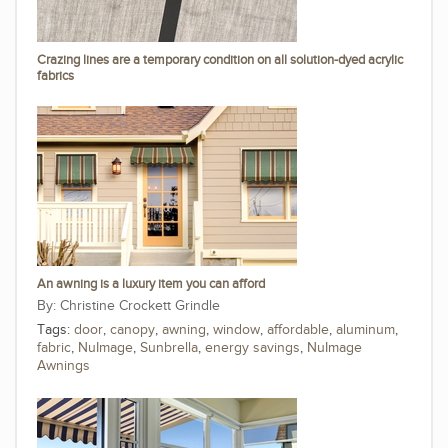
Crazing lines are a temporary condition on all solution-dyed acrylic
fabrics
An awning is a luxury item you can afford
Christine Crockett Grindle
Tags:
door
,
canopy
,
awning
,
window
,
affordable
,
aluminum
,
fabric
,
NuImage
,
Sunbrella
,
energy savings
,
NuImage
Awnings