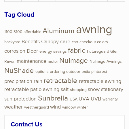
Tag Cloud
awning
Aluminum
1100
3100
affordable
Benefits
Canopy
care
backyard
cart
checkout
colors
fabric
corrosion
Door
energy savings
Futureguard
Glen
NuImage
maintenance
Raven
motor
NuImage Awnings
NuShade
options
ordering
outdoor
patio
pinterest
retractable
precipitation
rain
retractable awning
retractable patio awning
salt
snow
stationary
shopping
Sunbrella
sun protection
UVA
UVB
USA
warranty
weather
wind
weatherguard
window
winter
Contact Us