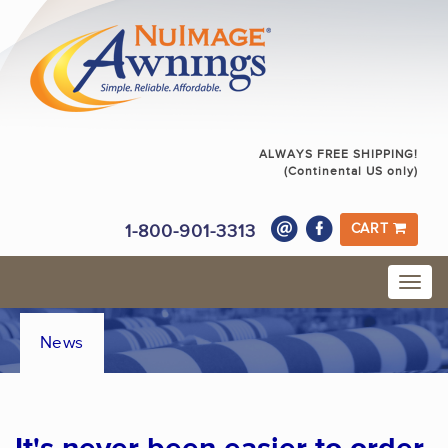
ALWAYS FREE SHIPPING!
(Continental US only)
1-800-901-3313
CART
News