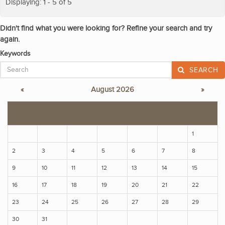
Displaying: 1 - 5 of 5
Didn't find what you were looking for? Refine your search and try
again.
Keywords
SEARCH
«
August 2026
»
S
M
T
W
T
F
S
1
2
3
4
5
6
7
8
9
10
11
12
13
14
15
16
17
18
19
20
21
22
23
24
25
26
27
28
29
30
31