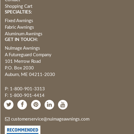
Shopping Cart
SPECIALTIES:
Fixed Awnings
Fabric Awnings
Aluminum Awnings
GET IN TOUCH:
NuImage Awnings
A Futureguard Company
101 Merrow Road
P.O. Box 2030
Auburn, ME 04211-2030
P: 1-800-901-3313
F: 1-800-901-4414
customerservice@nuimageawnings.com