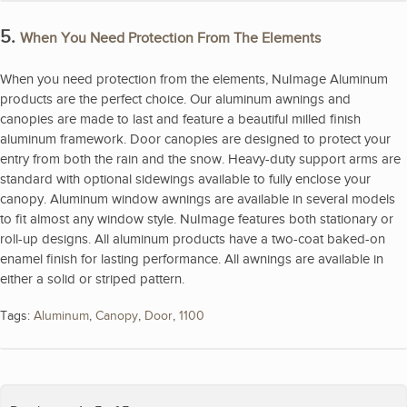
5.
When You Need Protection From The Elements
When you need protection from the elements, NuImage Aluminum
products are the perfect choice. Our aluminum awnings and
canopies are made to last and feature a beautiful milled finish
aluminum framework. Door canopies are designed to protect your
entry from both the rain and the snow. Heavy-duty support arms are
standard with optional sidewings available to fully enclose your
canopy. Aluminum window awnings are available in several models
to fit almost any window style. NuImage features both stationary or
roll-up designs. All aluminum products have a two-coat baked-on
enamel finish for lasting performance. All awnings are available in
either a solid or striped pattern.
Tags:
Aluminum
,
Canopy
,
Door
,
1100