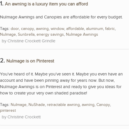
1.
An awning is a luxury item you can afford
NuImage Awnings and Canopies are affordable for every budget.
Tags:
door
,
canopy
,
awning
,
window
,
affordable
,
aluminum
,
fabric
,
NuImage
,
Sunbrella
,
energy savings
,
NuImage Awnings
Christine Crockett Grindle
2.
NuImage is on Pinterest
You’ve heard of it. Maybe you’ve seen it. Maybe you even have an
account and have been pinning away for years now. But now,
NuImage Awnings is on Pinterest and ready to give you ideas for
how to create your very own shaded paradise!
Tags:
NuImage
,
NuShade
,
retractable awning
,
awning
,
Canopy
,
pinterest
Christine Crockett