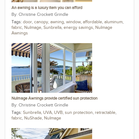
An awning is a luxury item you can afford
Christine Crockett Grindle
Tags:
door
,
canopy
,
awning
,
window
,
affordable
,
aluminum
,
fabric
,
NuImage
,
Sunbrella
,
energy savings
,
NuImage
Awnings
NuImage Awnings provide certified sun protection
Christine Crockett Grindle
Tags:
Sunbrella
,
UVA
,
UVB
,
sun protection
,
retractable
,
fabric
,
NuShade
,
NuImage