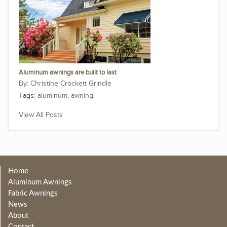
Aluminum awnings are built to last
Christine Crockett Grindle
Tags:
aluminum
,
awning
View All Posts
Home
Aluminum Awnings
Fabric Awnings
News
About
Contact