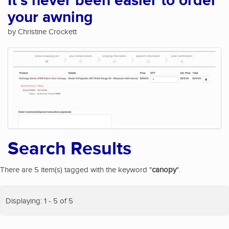
It's never been easier to order
your awning
by Christine Crockett
Search Results
There are 5 item(s) tagged with the keyword "
canopy
".
Displaying: 1 - 5 of 5