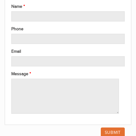
Name
Phone
Email
Message