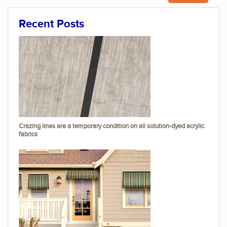
Recent Posts
Crazing lines are a temporary condition on all solution-dyed acrylic
fabrics