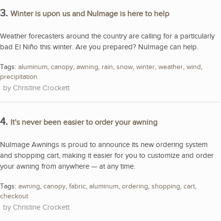
3.
Winter is upon us and NuImage is here to help
Weather forecasters around the country are calling for a particularly
bad El Niño this winter. Are you prepared? NuImage can help.
Tags:
aluminum
,
canopy
,
awning
,
rain
,
snow
,
winter
,
weather
,
wind
,
precipitation
Christine Crockett
4.
It's never been easier to order your awning
NuImage Awnings is proud to announce its new ordering system
and shopping cart, making it easier for you to customize and order
your awning from anywhere — at any time.
Tags:
awning
,
canopy
,
fabric
,
aluminum
,
ordering
,
shopping
,
cart
,
checkout
Christine Crockett